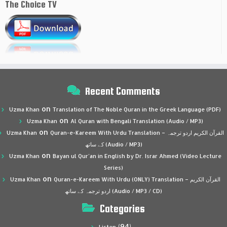
The Choice TV
Recent Comments
on
Uzma Khan
Translation of The Noble Quran in the Greek Language (PDF)
on
Uzma Khan
Al Quran with Bengali Translation (Audio / MP3)
on
Uzma Khan
Quran-e-Kareem With Urdu Translation – القرآن الكريم اردو ترجمہ
کے ساتھ (Audio / MP3)
on
Uzma Khan
Bayan ul Qur’an in English by Dr. Israr Ahmed (Video Lecture
Series)
on
Uzma Khan
Quran-e-Kareem With Urdu (ONLY) Translation – القرآن الكريم
اردو ترجمہ کے ساتھ (Audio / MP3 / CD)
Categories
(94)