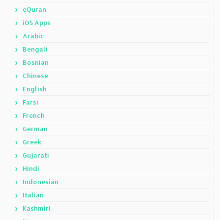
eQuran
iOS Apps
Arabic
Bengali
Bosnian
Chinese
English
Farsi
French
German
Greek
Gujarati
Hindi
Indonesian
Italian
Kashmiri