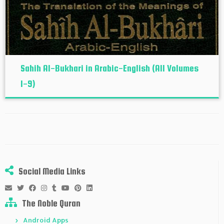
Sahih Al-Bukhari in Arabic-English (All Volumes
1-9)
Social Media Links
The Noble Quran
Android Apps