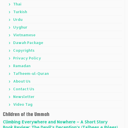
Thai
Turkish
Urdu
Uyghur
Vietnamese
Dawah Package
Copyrights
Privacy Policy
Ramadan
Tafheem-ul-Quran
About Us
Contact Us
Newsletter
Video Tag
Children of the Ummah
Climbing Everywhere and Nowhere – A Short Story
Book Review: The Devil’s Deception’s (Talbees e Iblees)