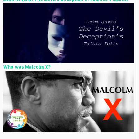
Who was Malcolm X?