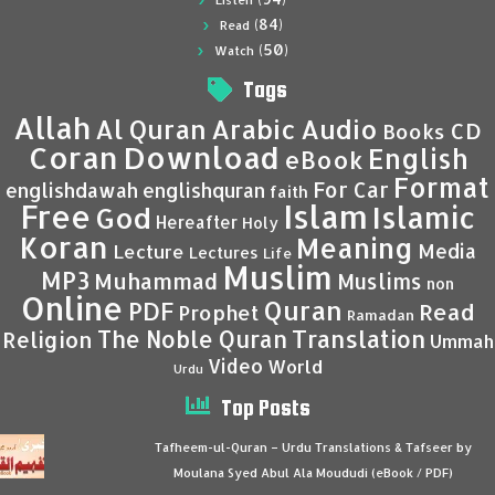
Listen
(84)
Read
(50)
Watch
Tags
Allah
Al Quran
Arabic
Audio
CD
Books
Coran
Download
English
eBook
Format
For Car
englishdawah
englishquran
faith
Islam
Free
Islamic
God
Hereafter
Holy
Koran
Meaning
Media
Lecture
Lectures
Life
Muslim
MP3
Muhammad
Muslims
non
Online
Quran
PDF
Read
Prophet
Ramadan
Translation
The Noble Quran
Religion
Ummah
Video
World
Urdu
Top Posts
Tafheem-ul-Quran – Urdu Translations & Tafseer by
Moulana Syed Abul Ala Moududi (eBook / PDF)