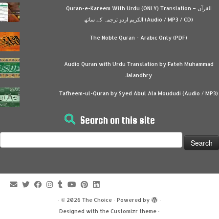
Quran-e-Kareem With Urdu (ONLY) Translation – القرآن
الكريم اردو ترجمہ کے ساتھ (Audio / MP3 / CD)
The Noble Quran - Arabic Only (PDF)
Audio Quran with Urdu Translation by Fateh Muhammad
Jalandhry
Tafheem-ul-Quran by Syed Abul Ala Moududi (Audio / MP3)
Search on this site
Search
for:
·
© 2026
The Choice
·
Powered by
·
Designed with the
Customizr theme
·