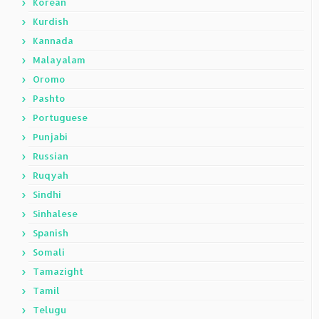
Korean
Kurdish
Kannada
Malayalam
Oromo
Pashto
Portuguese
Punjabi
Russian
Ruqyah
Sindhi
Sinhalese
Spanish
Somali
Tamazight
Tamil
Telugu