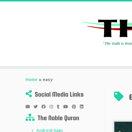
Skip
to
Home
»
easy
content
Social Media Links
The Noble Quran
Android Apps