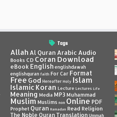
Tags
Allah
Al Quran
Arabic
Audio
Coran
Download
CD
Books
English
eBook
englishdawah
Format
For Car
englishquran
faith
Islam
Free
God
Hereafter
Holy
Islamic
Koran
Lecture
Lectures
Life
Meaning
MP3
Muhammad
Media
–
Muslim
Online
PDF
Muslims
non
Quran
Read
Religion
Prophet
Ramadan
Translation
The Noble Quran
Ummah