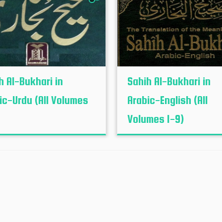
h Al-Bukhari in
Sahih Al-Bukhari in
ic-Urdu (All Volumes
Arabic-English (All
Volumes 1-9)