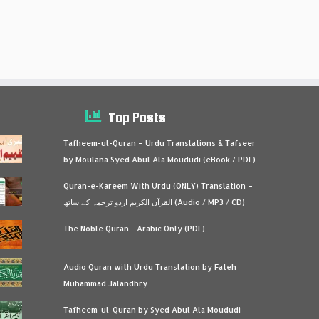
Top Posts
Tafheem-ul-Quran – Urdu Translations & Tafseer
by Moulana Syed Abul Ala Moududi (eBook / PDF)
Quran-e-Kareem With Urdu (ONLY) Translation –
القرآن الكريم اردو ترجمہ کے ساتھ (Audio / MP3 / CD)
The Noble Quran - Arabic Only (PDF)
Audio Quran with Urdu Translation by Fateh
Muhammad Jalandhry
Tafheem-ul-Quran by Syed Abul Ala Moududi