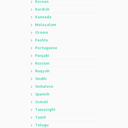
Korean
Kurdish
Kannada
Malayalam
Oromo
Pashto
Portuguese
Punjabi
Russian
Ruqyah
Sindhi
Sinhalese
Spanish
Somali
Tamazight
Tamil
Telugu