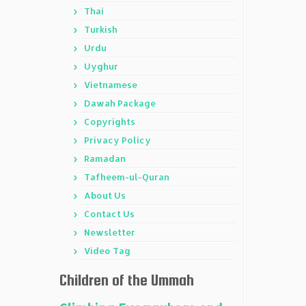
Thai
Turkish
Urdu
Uyghur
Vietnamese
Dawah Package
Copyrights
Privacy Policy
Ramadan
Tafheem-ul-Quran
About Us
Contact Us
Newsletter
Video Tag
Children of the Ummah