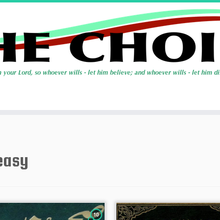
easy
10