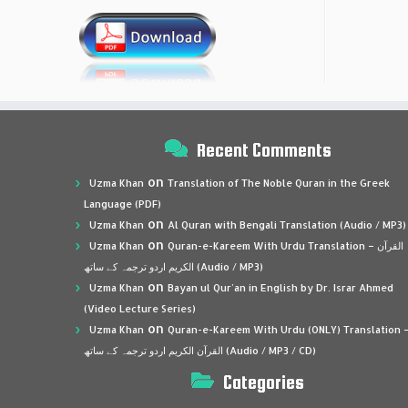
Recent Comments
on
Uzma Khan
Translation of The Noble Quran in the Greek
Language (PDF)
on
Uzma Khan
Al Quran with Bengali Translation (Audio / MP3)
on
Uzma Khan
Quran-e-Kareem With Urdu Translation – القرآن
الكريم اردو ترجمہ کے ساتھ (Audio / MP3)
on
Uzma Khan
Bayan ul Qur’an in English by Dr. Israr Ahmed
(Video Lecture Series)
on
Uzma Khan
Quran-e-Kareem With Urdu (ONLY) Translation 
القرآن الكريم اردو ترجمہ کے ساتھ (Audio / MP3 / CD)
Categories