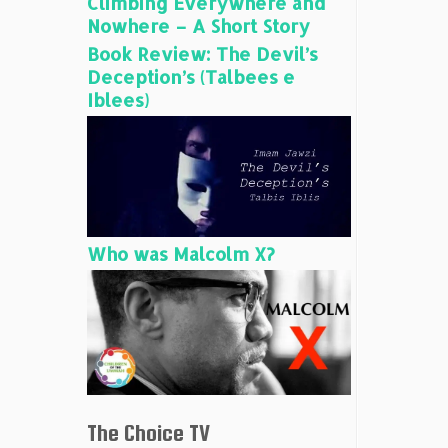
Climbing Everywhere and
Nowhere – A Short Story
Book Review: The Devil’s
Deception’s (Talbees e
Iblees)
Who was Malcolm X?
The Choice TV