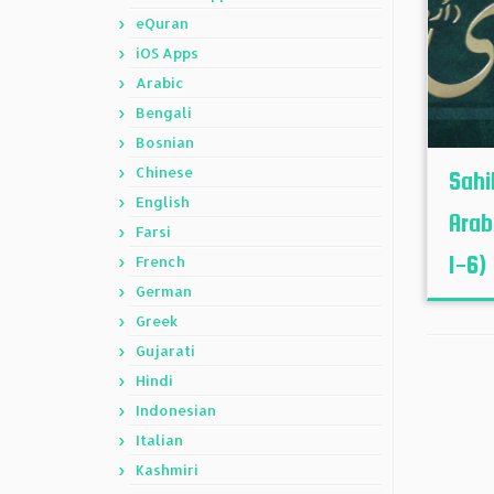
eQuran
iOS Apps
Arabic
Bengali
Bosnian
Chinese
Sahi
English
Arab
Farsi
1-6)
French
German
Greek
Gujarati
Hindi
Indonesian
Italian
Kashmiri