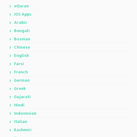
eQuran
iOS Apps
Arabic
Bengali
Bosnian
Chinese
English
Farsi
French
German
Greek
Gujarati
Hindi
Indonesian
Italian
Kashmiri