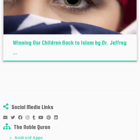
Winning Our Children Back to Islam by Dr. Jeffrey
...
Social Media Links
The Noble Quran
Android Apps