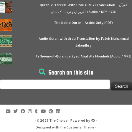
Quran-e-Kareem With Urdu (ONLY) Translation – القرآن
الكريم اردو ترجمہ کے ساتھ (Audio / MP3 / CD)
The Noble Quran - Arabic Only (PDF)
Audio Quran with Urdu Translation by Fateh Muhammad
Jalandhry
Tafheem-ul-Quran by Syed Abul Ala Moududi (Audio / MP3)
Search on this site
Search
for:
·
© 2026
The Choice
·
Powered by
·
Designed with the
Customizr theme
·