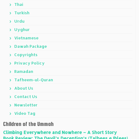
Thai
Turkish
Urdu
Uyghur
Vietnamese
Dawah Package
Copyrights
Privacy Policy
Ramadan
Tafheem-ul-Quran
About Us
Contact Us
Newsletter
Video Tag
Children of the Ummah
Climbing Everywhere and Nowhere – A Short Story
Book Review: The Devil’s Deception’s (Talbees e Iblees)