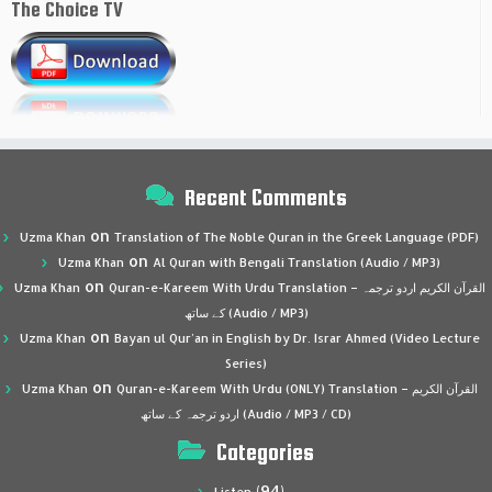
The Choice TV
Recent Comments
on
Uzma Khan
Translation of The Noble Quran in the Greek Language (PDF)
on
Uzma Khan
Al Quran with Bengali Translation (Audio / MP3)
on
Uzma Khan
Quran-e-Kareem With Urdu Translation – القرآن الكريم اردو ترجمہ
کے ساتھ (Audio / MP3)
on
Uzma Khan
Bayan ul Qur’an in English by Dr. Israr Ahmed (Video Lecture
Series)
on
Uzma Khan
Quran-e-Kareem With Urdu (ONLY) Translation – القرآن الكريم
اردو ترجمہ کے ساتھ (Audio / MP3 / CD)
Categories
(94)