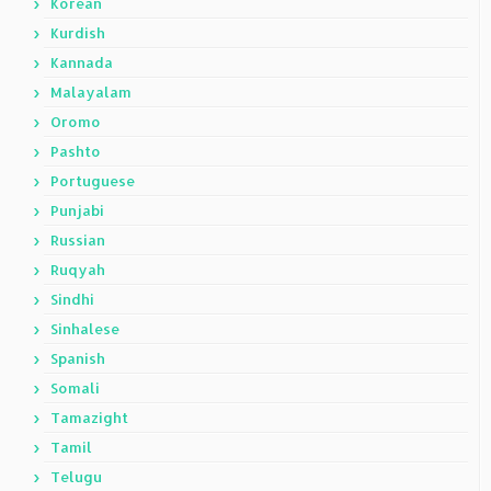
Korean
Kurdish
Kannada
Malayalam
Oromo
Pashto
Portuguese
Punjabi
Russian
Ruqyah
Sindhi
Sinhalese
Spanish
Somali
Tamazight
Tamil
Telugu