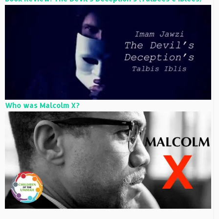
Who was Malcolm X?