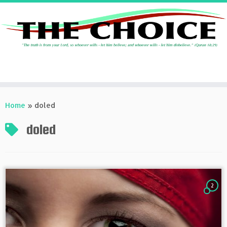
Skip
to
Home
»
doled
content
doled
2