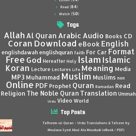
Listen
(84)
Read
(50)
Watch
Tags
Allah
Al Quran
Arabic
Audio
CD
Books
Coran
Download
English
eBook
Format
For Car
englishdawah
englishquran
faith
Islam
Free
Islamic
God
Hereafter
Holy
Koran
Meaning
Media
Lecture
Lectures
Life
Muslim
MP3
Muhammad
Muslims
non
Online
Quran
PDF
Read
Prophet
Ramadan
Translation
The Noble Quran
Religion
Ummah
Video
World
Urdu
Top Posts
Tafheem-ul-Quran – Urdu Translations & Tafseer by
Moulana Syed Abul Ala Moududi (eBook / PDF)