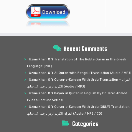
Recent Comments
on
Uzma Khan
Translation of The Noble Quran in the Greek
Language (PDF)
on
Uzma Khan
Al Quran with Bengali Translation (Audio / MP3)
on
Uzma Khan
Quran-e-Kareem With Urdu Translation – القرآن
الكريم اردو ترجمہ کے ساتھ (Audio / MP3)
on
Uzma Khan
Bayan ul Qur’an in English by Dr. Israr Ahmed
(Video Lecture Series)
on
Uzma Khan
Quran-e-Kareem With Urdu (ONLY) Translation 
القرآن الكريم اردو ترجمہ کے ساتھ (Audio / MP3 / CD)
Categories