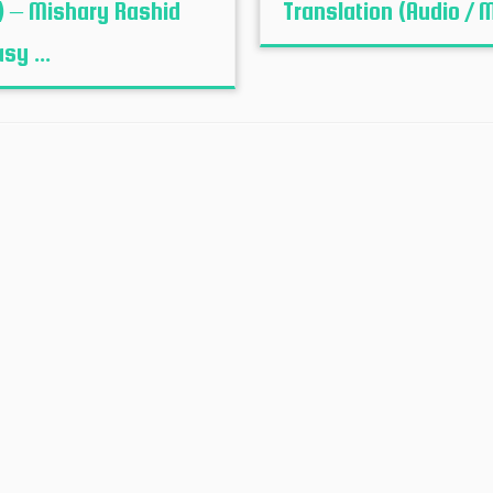
) – Mishary Rashid
Translation (Audio / 
sy ...