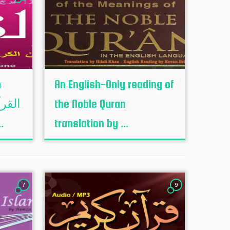
h
An English-Only reading of
the Noble Quran
جمہ ...
translation by ...
7
9