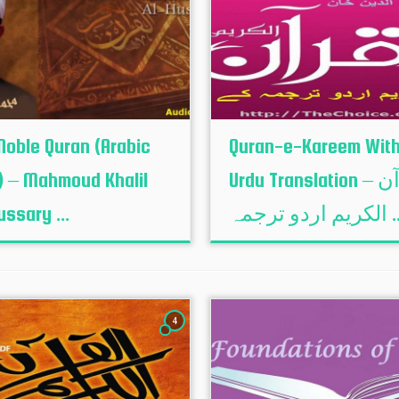
Noble Quran (Arabic
Quran-e-Kareem Wit
) – Mahmoud Khalil
Urdu Translation – القرآن
ussary ...
الكريم اردو تر
4