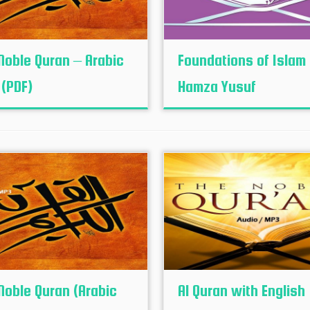
Noble Quran – Arabic
Foundations of Islam
 (PDF)
Hamza Yusuf
Noble Quran (Arabic
Al Quran with English