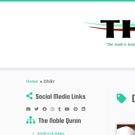
Skip
to
Home
»
Dhikr
content
Social Media Links
The Noble Quran
Android Apps