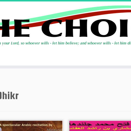
Dhikr