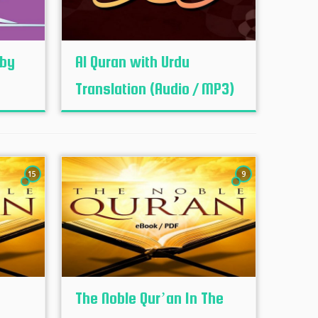
 by
Al Quran with Urdu
Translation (Audio / MP3)
15
9
The Noble Qur’an In The