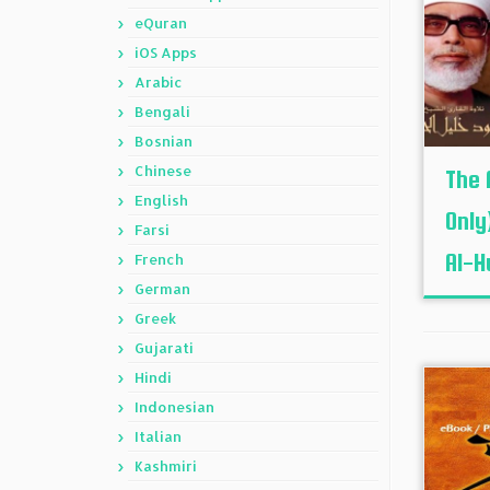
eQuran
iOS Apps
Arabic
Bengali
Bosnian
Chinese
The 
English
Only
Farsi
Al-H
French
German
Greek
Gujarati
Hindi
Indonesian
Italian
Kashmiri