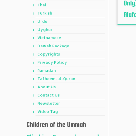
Only
Thai
Turkish
Alafa
Urdu
Uyghur
Vietnamese
Dawah Package
Copyrights
Privacy Policy
Ramadan
Tafheem-ul-Quran
About Us
Contact Us
Newsletter
Video Tag
Children of the Ummah