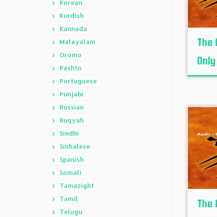
Korean
Kurdish
Kannada
The 
Malayalam
Oromo
Only
Pashto
Portuguese
Punjabi
Russian
Ruqyah
Sindhi
Sinhalese
Spanish
Somali
Tamazight
Tamil
The 
Telugu