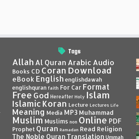
Tags
Allah
Al Quran
Arabic
Audio
Coran
Download
CD
Books
English
eBook
englishdawah
Format
For Car
englishquran
faith
Islam
Free
God
Hereafter
Holy
Islamic
Koran
Lecture
Lectures
Life
Meaning
MP3
Muhammad
Media
–
Muslim
Online
PDF
Muslims
non
Quran
Read
Religion
Prophet
Ramadan
Translation
The Noble Quran
Ummah