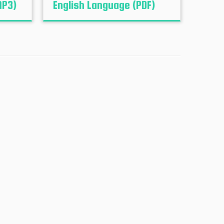
MP3)
English Language (PDF)