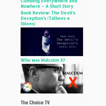
Climbing Everywhere and
Nowhere – A Short Story
Book Review: The Devil’s
Deception’s (Talbees e
Iblees)
Who was Malcolm X?
The Choice TV