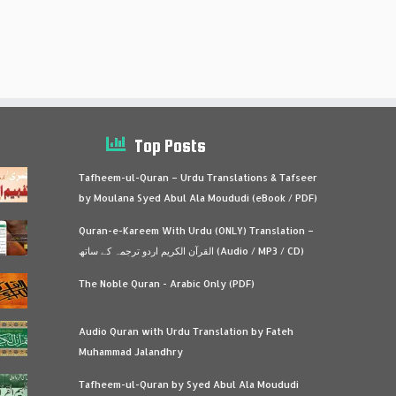
Top Posts
Tafheem-ul-Quran – Urdu Translations & Tafseer
by Moulana Syed Abul Ala Moududi (eBook / PDF)
Quran-e-Kareem With Urdu (ONLY) Translation –
القرآن الكريم اردو ترجمہ کے ساتھ (Audio / MP3 / CD)
The Noble Quran - Arabic Only (PDF)
Audio Quran with Urdu Translation by Fateh
Muhammad Jalandhry
Tafheem-ul-Quran by Syed Abul Ala Moududi