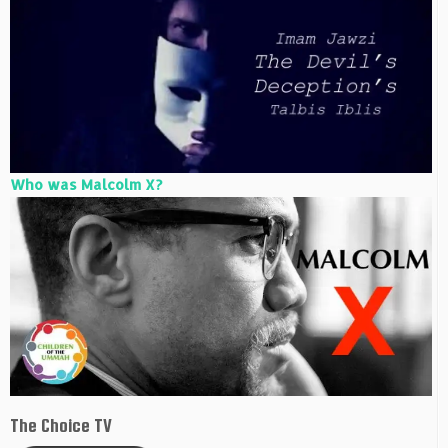
Who was Malcolm X?
The Choice TV