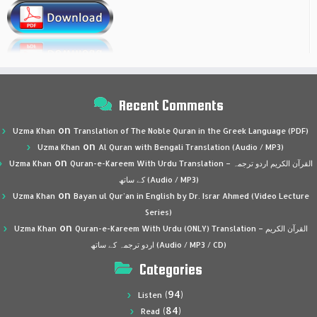
Recent Comments
on
Uzma Khan
Translation of The Noble Quran in the Greek Language (PDF)
on
Uzma Khan
Al Quran with Bengali Translation (Audio / MP3)
on
Uzma Khan
Quran-e-Kareem With Urdu Translation – القرآن الكريم اردو ترجمہ
کے ساتھ (Audio / MP3)
on
Uzma Khan
Bayan ul Qur’an in English by Dr. Israr Ahmed (Video Lecture
Series)
on
Uzma Khan
Quran-e-Kareem With Urdu (ONLY) Translation – القرآن الكريم
اردو ترجمہ کے ساتھ (Audio / MP3 / CD)
Categories
(94)
Listen
(84)
Read