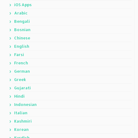
iOS Apps
Arabic
Bengali
Bosnian
Chinese
English
Farsi
French
German
Greek
Gujarati
Hindi
Indonesian
Italian
Kashmiri
Korean
Kurdish