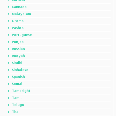
Kannada
Malayalam
Oromo
Pashto
Portuguese
Punjabi
Russian
Ruqyah
Sindhi
Sinhalese
Spanish
Somali
Tamazight
Tamil
Telugu
Thai