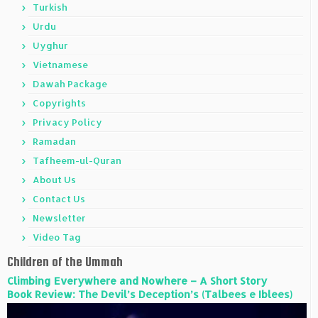
Turkish
Urdu
Uyghur
Vietnamese
Dawah Package
Copyrights
Privacy Policy
Ramadan
Tafheem-ul-Quran
About Us
Contact Us
Newsletter
Video Tag
Children of the Ummah
Climbing Everywhere and Nowhere – A Short Story
Book Review: The Devil’s Deception’s (Talbees e Iblees)