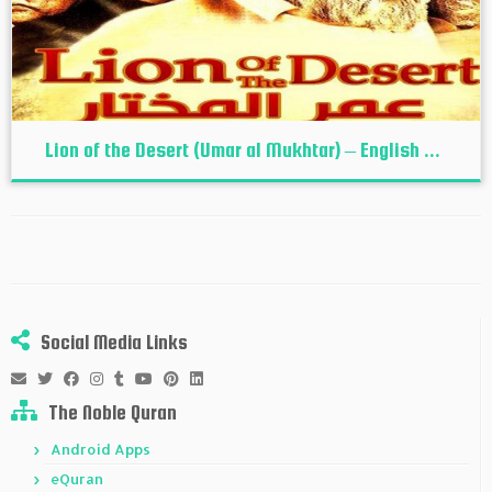
Lion of the Desert (Umar al Mukhtar) – English ...
Social Media Links
The Noble Quran
Android Apps
eQuran