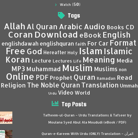
(50)
Watch
Tags
Allah
Al Quran
Arabic
Audio
CD
Books
Coran
Download
English
eBook
Format
For Car
englishdawah
englishquran
faith
Islam
Free
Islamic
God
Hereafter
Holy
Koran
Meaning
Media
Lecture
Lectures
Life
Muslim
MP3
Muhammad
Muslims
non
Online
Quran
PDF
Read
Prophet
Ramadan
Translation
The Noble Quran
Religion
Ummah
Video
World
Urdu
Top Posts
Tafheem-ul-Quran – Urdu Translations & Tafseer by
Moulana Syed Abul Ala Moududi (eBook / PDF)
Quran-e-Kareem With Urdu (ONLY) Translation – القرآن