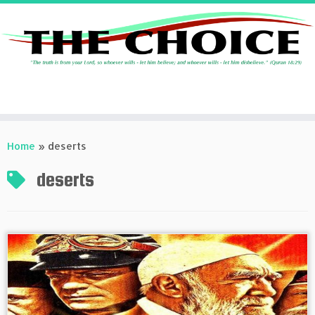
Skip
to
Home
»
deserts
content
deserts