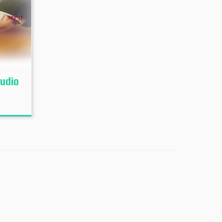
Audio