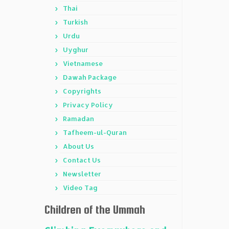
Thai
Turkish
Urdu
Uyghur
Vietnamese
Dawah Package
Copyrights
Privacy Policy
Ramadan
Tafheem-ul-Quran
About Us
Contact Us
Newsletter
Video Tag
Children of the Ummah