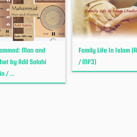
ammad: Man and
Family Life In Islam (
het by Adil Salahi
/ MP3)
o / ...