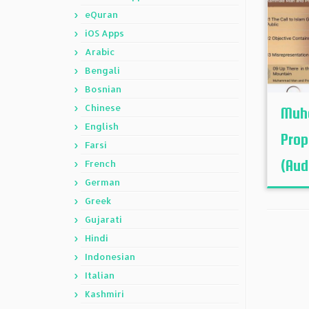
eQuran
iOS Apps
Arabic
Bengali
Bosnian
Chinese
Muh
English
Prop
Farsi
(Audi
French
German
Greek
Gujarati
Hindi
Indonesian
Italian
Kashmiri