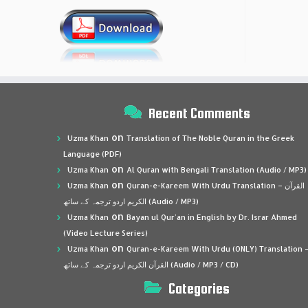
Recent Comments
on
Uzma Khan
Translation of The Noble Quran in the Greek
Language (PDF)
on
Uzma Khan
Al Quran with Bengali Translation (Audio / MP3)
on
Uzma Khan
Quran-e-Kareem With Urdu Translation – القرآن
الكريم اردو ترجمہ کے ساتھ (Audio / MP3)
on
Uzma Khan
Bayan ul Qur’an in English by Dr. Israr Ahmed
(Video Lecture Series)
on
Uzma Khan
Quran-e-Kareem With Urdu (ONLY) Translation 
القرآن الكريم اردو ترجمہ کے ساتھ (Audio / MP3 / CD)
Categories