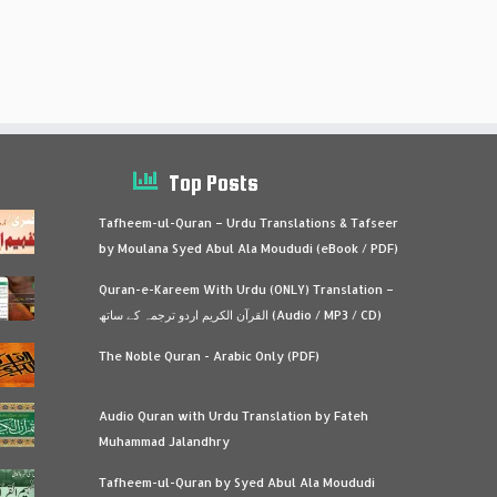
Top Posts
Tafheem-ul-Quran – Urdu Translations & Tafseer
by Moulana Syed Abul Ala Moududi (eBook / PDF)
Quran-e-Kareem With Urdu (ONLY) Translation –
القرآن الكريم اردو ترجمہ کے ساتھ (Audio / MP3 / CD)
The Noble Quran - Arabic Only (PDF)
Audio Quran with Urdu Translation by Fateh
Muhammad Jalandhry
Tafheem-ul-Quran by Syed Abul Ala Moududi