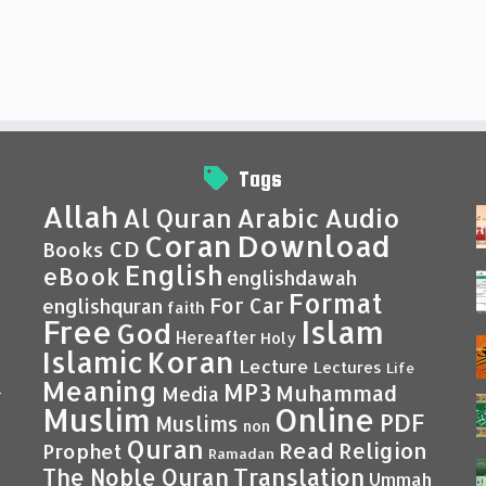
Tags
Allah
Al Quran
Arabic
Audio
Coran
Download
CD
Books
English
eBook
englishdawah
Format
For Car
englishquran
faith
Islam
Free
God
Hereafter
Holy
Islamic
Koran
Lecture
Lectures
Life
Meaning
MP3
Muhammad
Media
–
Muslim
Online
PDF
Muslims
non
Quran
Read
Religion
Prophet
Ramadan
Translation
The Noble Quran
Ummah