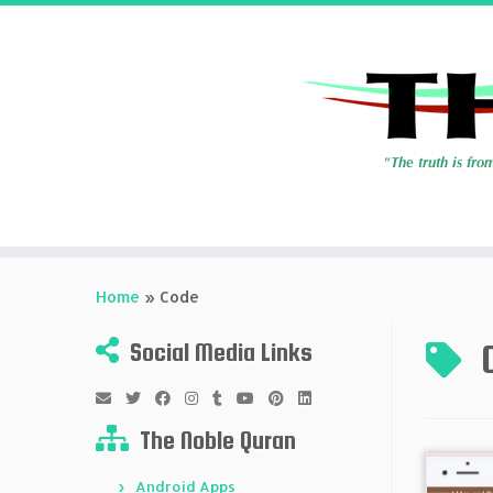
Skip
to
Home
»
Code
content
Social Media Links
The Noble Quran
Android Apps