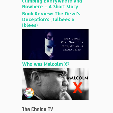
Climbing Everywhere and
Nowhere – A Short Story
Book Review: The Devil’s
Deception’s (Talbees e
Iblees)
Who was Malcolm X?
The Choice TV