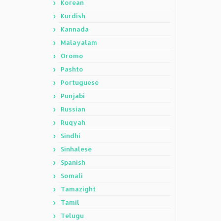
Korean
Kurdish
Kannada
Malayalam
Oromo
Pashto
Portuguese
Punjabi
Russian
Ruqyah
Sindhi
Sinhalese
Spanish
Somali
Tamazight
Tamil
Telugu