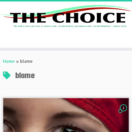
Skip
to
Home
»
blame
content
blame
2