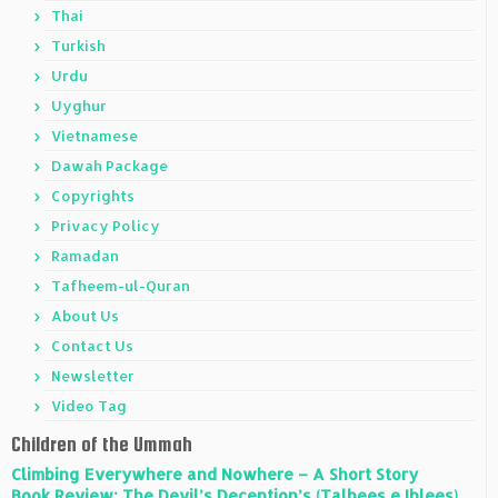
Thai
Turkish
Urdu
Uyghur
Vietnamese
Dawah Package
Copyrights
Privacy Policy
Ramadan
Tafheem-ul-Quran
About Us
Contact Us
Newsletter
Video Tag
Children of the Ummah
Climbing Everywhere and Nowhere – A Short Story
Book Review: The Devil’s Deception’s (Talbees e Iblees)