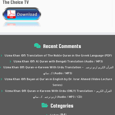
The Choice TV
Recent Comments
on
Uzma Khan
Translation of The Noble Quran in the Greek Language (PDF)
on
Uzma Khan
Al Quran with Bengali Translation (Audio / MP3)
on
Uzma Khan
Quran-e-Kareem With Urdu Translation – القرآن الكريم اردو ترجمہ
کے ساتھ (Audio / MP3)
on
Uzma Khan
Bayan ul Qur’an in English by Dr. Israr Ahmed (Video Lecture
Series)
on
Uzma Khan
Quran-e-Kareem With Urdu (ONLY) Translation – القرآن الكريم
اردو ترجمہ کے ساتھ (Audio / MP3 / CD)
Categories
(94)