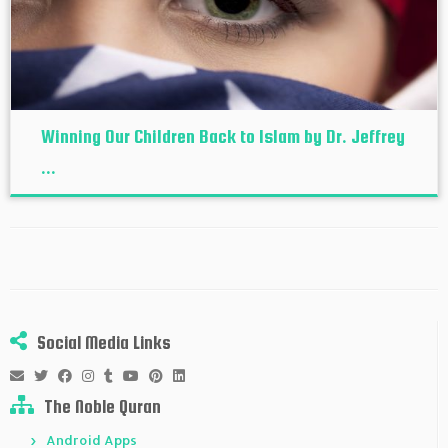
Winning Our Children Back to Islam by Dr. Jeffrey
...
Social Media Links
The Noble Quran
Android Apps