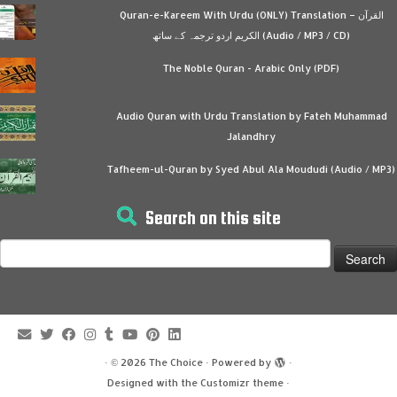
Quran-e-Kareem With Urdu (ONLY) Translation – القرآن
الكريم اردو ترجمہ کے ساتھ (Audio / MP3 / CD)
The Noble Quran - Arabic Only (PDF)
Audio Quran with Urdu Translation by Fateh Muhammad
Jalandhry
Tafheem-ul-Quran by Syed Abul Ala Moududi (Audio / MP3)
Search on this site
Search
for:
·
© 2026
The Choice
·
Powered by
·
Designed with the
Customizr theme
·