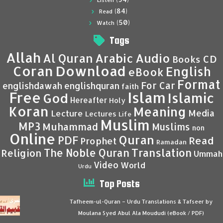
Listen
(84)
Read
(50)
Watch
Tags
Allah
Al Quran
Arabic
Audio
CD
Books
Coran
Download
English
eBook
Format
For Car
englishdawah
englishquran
faith
Islam
Free
Islamic
God
Hereafter
Holy
Koran
Meaning
Media
Lecture
Lectures
Life
Muslim
MP3
Muhammad
Muslims
non
Online
Quran
PDF
Read
Prophet
Ramadan
Translation
The Noble Quran
Religion
Ummah
Video
World
Urdu
Top Posts
Tafheem-ul-Quran – Urdu Translations & Tafseer by
Moulana Syed Abul Ala Moududi (eBook / PDF)