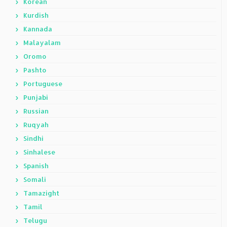
Korean
Kurdish
Kannada
Malayalam
Oromo
Pashto
Portuguese
Punjabi
Russian
Ruqyah
Sindhi
Sinhalese
Spanish
Somali
Tamazight
Tamil
Telugu