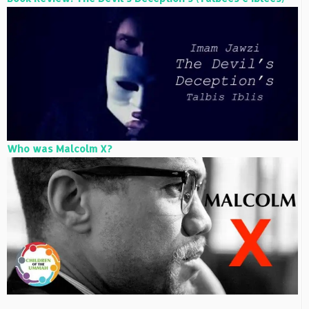
Who was Malcolm X?