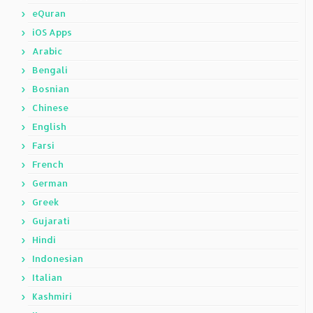
eQuran
iOS Apps
Arabic
Bengali
Bosnian
Chinese
English
Farsi
French
German
Greek
Gujarati
Hindi
Indonesian
Italian
Kashmiri