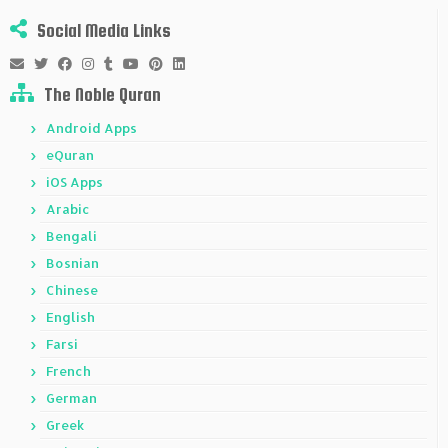
Social Media Links
The Noble Quran
Android Apps
eQuran
iOS Apps
Arabic
Bengali
Bosnian
Chinese
English
Farsi
French
German
Greek