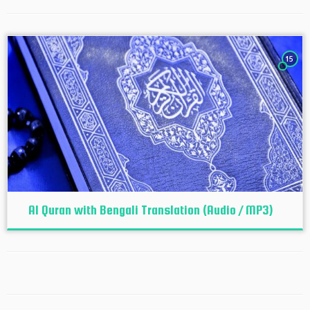
15
Al Quran with Bengali Translation (Audio / MP3)