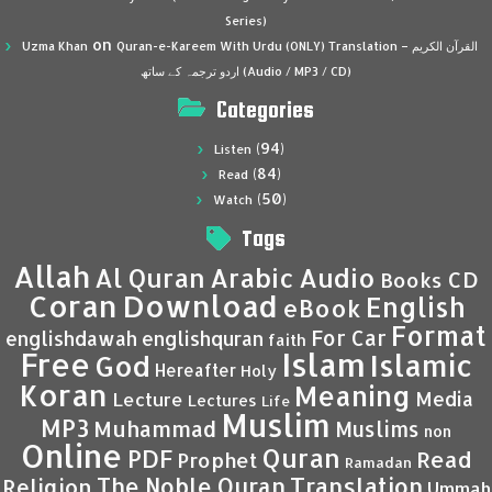
Series)
on
Uzma Khan
Quran-e-Kareem With Urdu (ONLY) Translation – القرآن الكريم
اردو ترجمہ کے ساتھ (Audio / MP3 / CD)
Categories
(94)
Listen
(84)
Read
(50)
Watch
Tags
Allah
Al Quran
Arabic
Audio
CD
Books
Coran
Download
English
eBook
Format
For Car
englishdawah
englishquran
faith
Islam
Free
Islamic
God
Hereafter
Holy
Koran
Meaning
Media
Lecture
Lectures
Life
Muslim
MP3
Muhammad
Muslims
non
Online
Quran
PDF
Read
Prophet
Ramadan
Translation
The Noble Quran
Religion
Ummah