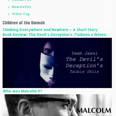
Newsletter
Video Tag
Children of the Ummah
Climbing Everywhere and Nowhere – A Short Story
Book Review: The Devil’s Deception’s (Talbees e Iblees)
Who was Malcolm X?