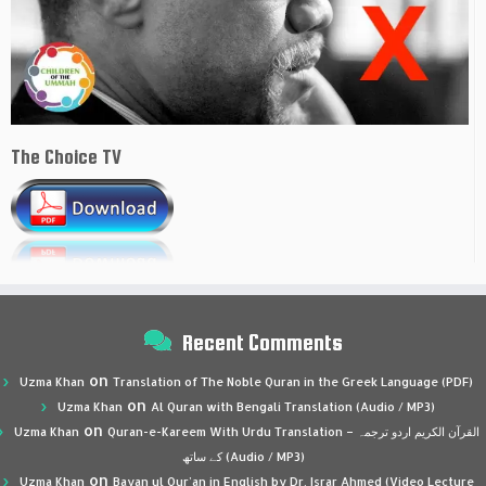
The Choice TV
Recent Comments
on
Uzma Khan
Translation of The Noble Quran in the Greek Language (PDF)
on
Uzma Khan
Al Quran with Bengali Translation (Audio / MP3)
on
Uzma Khan
Quran-e-Kareem With Urdu Translation – القرآن الكريم اردو ترجمہ
کے ساتھ (Audio / MP3)
on
Uzma Khan
Bayan ul Qur’an in English by Dr. Israr Ahmed (Video Lecture