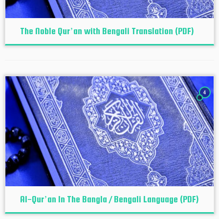
The Noble Qur’an with Bengali Translation (PDF)
4
Al-Qur’an In The Bangla / Bengali Language (PDF)