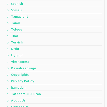
Spanish
Somali
Tamazight
Tamil
Telugu
Thai
Turkish
Urdu
Uyghur
Vietnamese
Dawah Package
Copyrights
Privacy Policy
Ramadan
Tafheem-ul-Quran
About Us
Contact Us