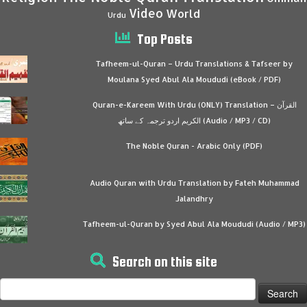
Video
World
Urdu
Top Posts
Tafheem-ul-Quran – Urdu Translations & Tafseer by
Moulana Syed Abul Ala Moududi (eBook / PDF)
Quran-e-Kareem With Urdu (ONLY) Translation – القرآن
الكريم اردو ترجمہ کے ساتھ (Audio / MP3 / CD)
The Noble Quran - Arabic Only (PDF)
Audio Quran with Urdu Translation by Fateh Muhammad
Jalandhry
Tafheem-ul-Quran by Syed Abul Ala Moududi (Audio / MP3)
Search on this site
Search
for: