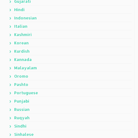
Gujarati
Hindi
Indonesian
Italian
Kashmiri
Korean
Kurdish
Kannada
Malayalam
Oromo
Pashto
Portuguese
Punjabi
Russian
Ruqyah
Sindhi
Sinhalese