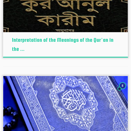
Interpretation of the Meanings of the Qur’an in
the ...
8