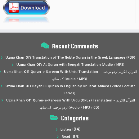
Recent Comments
on
Uzma Khan
Translation of The Noble Quran in the Greek Language (PDF)
on
Uzma Khan
Al Quran with Bengali Translation (Audio / MP3)
on
Uzma Khan
Quran-e-Kareem With Urdu Translation – القرآن الكريم اردو ترجمہ
کے ساتھ (Audio / MP3)
on
Uzma Khan
Bayan ul Qur’an in English by Dr. Israr Ahmed (Video Lecture
Series)
on
Uzma Khan
Quran-e-Kareem With Urdu (ONLY) Translation – القرآن الكريم
اردو ترجمہ کے ساتھ (Audio / MP3 / CD)
Categories
(94)
Listen
(84)
Read