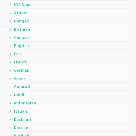
iOS Apps
Arabic
Bengali
Bosnian
Chinese
English
Farsi
French
German
Greek
Gujarati
Hindi
Indonesian
Italian
Kashmiri
Korean
Kurdish