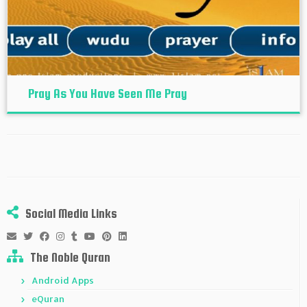
Pray As You Have Seen Me Pray
Social Media Links
The Noble Quran
Android Apps
eQuran