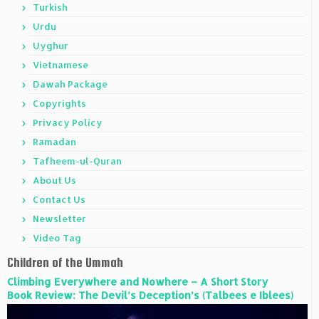
Turkish
Urdu
Uyghur
Vietnamese
Dawah Package
Copyrights
Privacy Policy
Ramadan
Tafheem-ul-Quran
About Us
Contact Us
Newsletter
Video Tag
Children of the Ummah
Climbing Everywhere and Nowhere – A Short Story
Book Review: The Devil’s Deception’s (Talbees e Iblees)