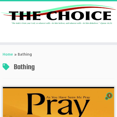
Skip
to
Home
»
Bathing
content
Bathing
1