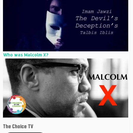
Who was Malcolm X?
The Choice TV