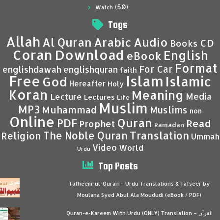
(50)
Watch
Tags
Allah
Al Quran
Arabic
Audio
CD
Books
Coran
Download
English
eBook
Format
For Car
englishdawah
englishquran
faith
Islam
Free
Islamic
God
Hereafter
Holy
Koran
Meaning
Media
Lecture
Lectures
Life
Muslim
MP3
Muhammad
Muslims
non
Online
Quran
PDF
Read
Prophet
Ramadan
Translation
The Noble Quran
Religion
Ummah
Video
World
Urdu
Top Posts
Tafheem-ul-Quran – Urdu Translations & Tafseer by
Moulana Syed Abul Ala Moududi (eBook / PDF)
Quran-e-Kareem With Urdu (ONLY) Translation – القرآن