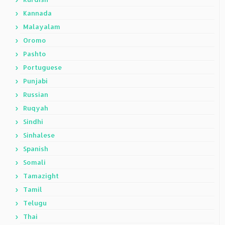
Kannada
Malayalam
Oromo
Pashto
Portuguese
Punjabi
Russian
Ruqyah
Sindhi
Sinhalese
Spanish
Somali
Tamazight
Tamil
Telugu
Thai