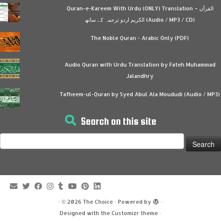
Quran-e-Kareem With Urdu (ONLY) Translation – القرآن
الكريم اردو ترجمہ کے ساتھ (Audio / MP3 / CD)
The Noble Quran - Arabic Only (PDF)
Audio Quran with Urdu Translation by Fateh Muhammad
Jalandhry
Tafheem-ul-Quran by Syed Abul Ala Moududi (Audio / MP3)
Search on this site
Search
for:
·
© 2026
The Choice
·
Powered by
·
Designed with the
Customizr theme
·