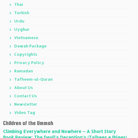
Thai
Turkish
Urdu
Uyghur
Vietnamese
Dawah Package
Copyrights
Privacy Policy
Ramadan
Tafheem-ul-Quran
About Us
Contact Us
Newsletter
Video Tag
Children of the Ummah
Climbing Everywhere and Nowhere – A Short Story
Book Review: The Devil’s Deception’s (Talbees e Iblees)