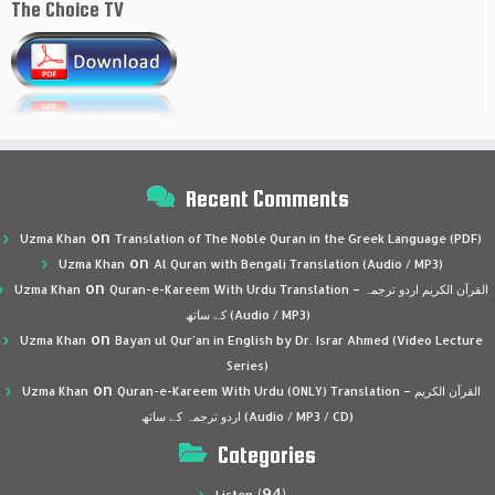
The Choice TV
Recent Comments
on
Uzma Khan
Translation of The Noble Quran in the Greek Language (PDF)
on
Uzma Khan
Al Quran with Bengali Translation (Audio / MP3)
on
Uzma Khan
Quran-e-Kareem With Urdu Translation – القرآن الكريم اردو ترجمہ
کے ساتھ (Audio / MP3)
on
Uzma Khan
Bayan ul Qur’an in English by Dr. Israr Ahmed (Video Lecture
Series)
on
Uzma Khan
Quran-e-Kareem With Urdu (ONLY) Translation – القرآن الكريم
اردو ترجمہ کے ساتھ (Audio / MP3 / CD)
Categories
(94)