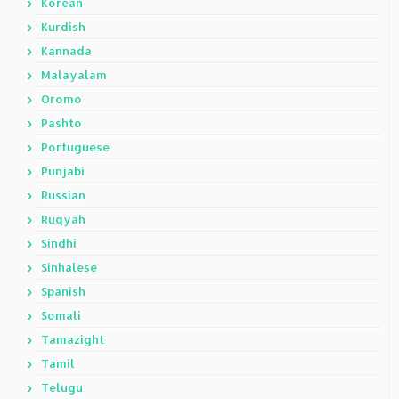
Korean
Kurdish
Kannada
Malayalam
Oromo
Pashto
Portuguese
Punjabi
Russian
Ruqyah
Sindhi
Sinhalese
Spanish
Somali
Tamazight
Tamil
Telugu