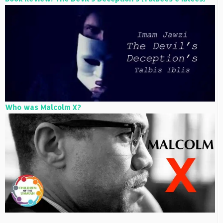
Who was Malcolm X?