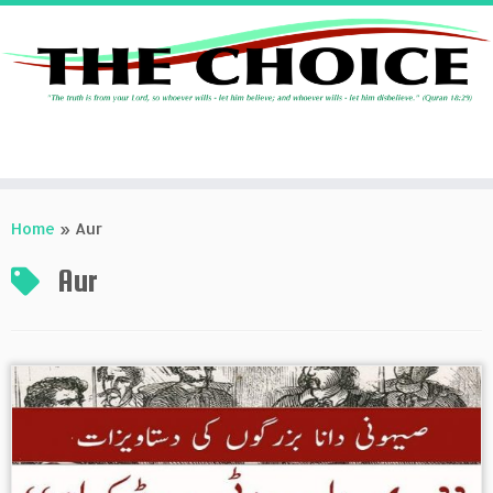
Skip
to
Home
»
Aur
content
Aur