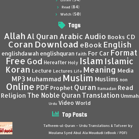
Listen
(84)
Read
(50)
Watch
Tags
Allah
Al Quran
Arabic
Audio
CD
Books
Coran
Download
English
eBook
Format
For Car
englishdawah
englishquran
faith
Islam
Free
Islamic
God
Hereafter
Holy
Koran
Meaning
Media
Lecture
Lectures
Life
Muslim
MP3
Muhammad
Muslims
non
Online
Quran
PDF
Read
Prophet
Ramadan
Translation
The Noble Quran
Religion
Ummah
Video
World
Urdu
Top Posts
Tafheem-ul-Quran – Urdu Translations & Tafseer by
Moulana Syed Abul Ala Moududi (eBook / PDF)