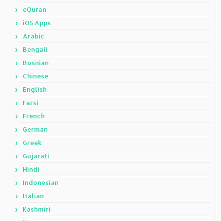
eQuran
iOS Apps
Arabic
Bengali
Bosnian
Chinese
English
Farsi
French
German
Greek
Gujarati
Hindi
Indonesian
Italian
Kashmiri