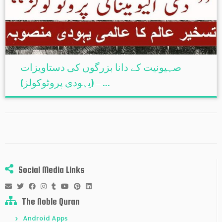
صہیونیت کے دانا بزرگوں کی دستاویزات
(یہودی پروٹوکولز) – ...
Social Media Links
The Noble Quran
Android Apps