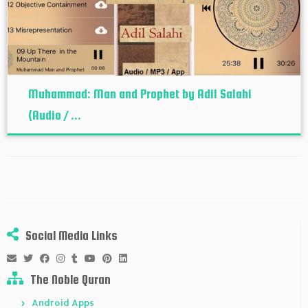
Muhammad: Man and Prophet by Adil Salahi
(Audio / ...
Social Media Links
The Noble Quran
Android Apps