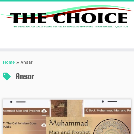
Skip
to
Home
»
Ansar
content
Ansar