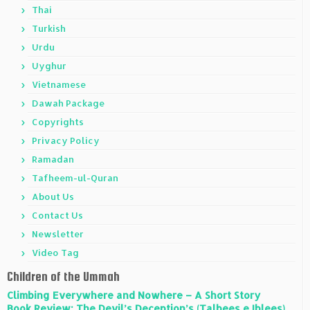
Thai
Turkish
Urdu
Uyghur
Vietnamese
Dawah Package
Copyrights
Privacy Policy
Ramadan
Tafheem-ul-Quran
About Us
Contact Us
Newsletter
Video Tag
Children of the Ummah
Climbing Everywhere and Nowhere – A Short Story
Book Review: The Devil’s Deception’s (Talbees e Iblees)