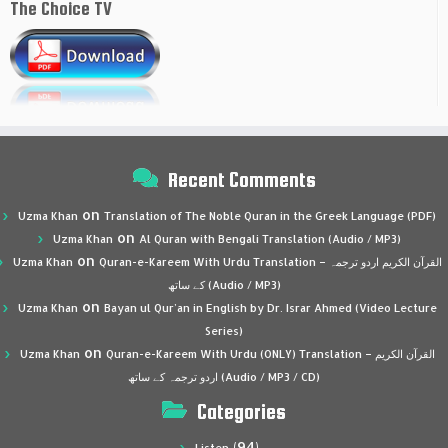
The Choice TV
Recent Comments
on
Uzma Khan
Translation of The Noble Quran in the Greek Language (PDF)
on
Uzma Khan
Al Quran with Bengali Translation (Audio / MP3)
on
Uzma Khan
Quran-e-Kareem With Urdu Translation – القرآن الكريم اردو ترجمہ
کے ساتھ (Audio / MP3)
on
Uzma Khan
Bayan ul Qur’an in English by Dr. Israr Ahmed (Video Lecture
Series)
on
Uzma Khan
Quran-e-Kareem With Urdu (ONLY) Translation – القرآن الكريم
اردو ترجمہ کے ساتھ (Audio / MP3 / CD)
Categories
(94)