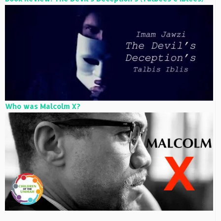
Who was Malcolm X?