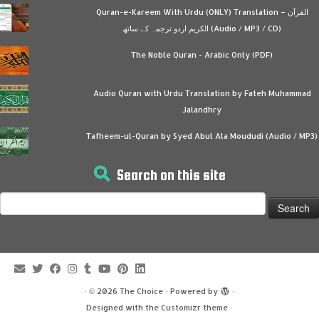
Quran-e-Kareem With Urdu (ONLY) Translation – القرآن
الكريم اردو ترجمہ کے ساتھ (Audio / MP3 / CD)
The Noble Quran - Arabic Only (PDF)
Audio Quran with Urdu Translation by Fateh Muhammad
Jalandhry
Tafheem-ul-Quran by Syed Abul Ala Moududi (Audio / MP3)
Search on this site
Search
for:
·
© 2026
The Choice
·
Powered by
·
Designed with the
Customizr theme
·