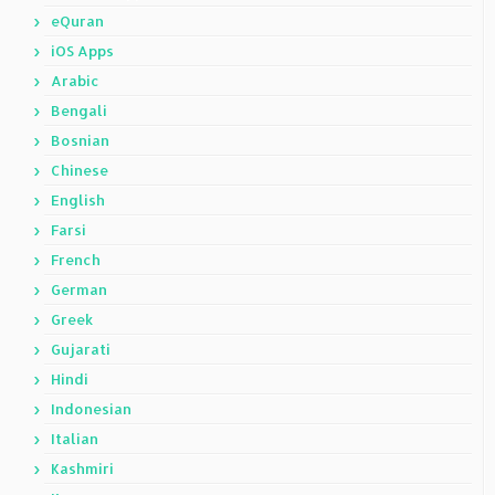
eQuran
iOS Apps
Arabic
Bengali
Bosnian
Chinese
English
Farsi
French
German
Greek
Gujarati
Hindi
Indonesian
Italian
Kashmiri