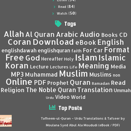
Listen
(84)
Read
(50)
Watch
Tags
Allah
Al Quran
Arabic
Audio
CD
Books
Coran
Download
English
eBook
Format
For Car
englishdawah
englishquran
faith
Islam
Free
Islamic
God
Hereafter
Holy
Koran
Meaning
Media
Lecture
Lectures
Life
Muslim
MP3
Muhammad
Muslims
non
Online
Quran
PDF
Read
Prophet
Ramadan
Translation
The Noble Quran
Religion
Ummah
Video
World
Urdu
Top Posts
Tafheem-ul-Quran – Urdu Translations & Tafseer by
Moulana Syed Abul Ala Moududi (eBook / PDF)