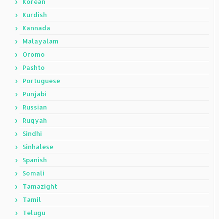
Korean
Kurdish
Kannada
Malayalam
Oromo
Pashto
Portuguese
Punjabi
Russian
Ruqyah
Sindhi
Sinhalese
Spanish
Somali
Tamazight
Tamil
Telugu