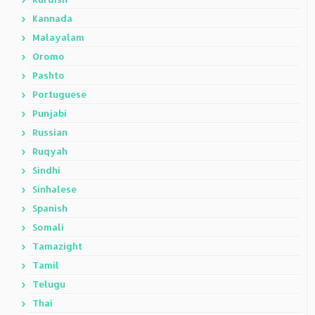
Kannada
Malayalam
Oromo
Pashto
Portuguese
Punjabi
Russian
Ruqyah
Sindhi
Sinhalese
Spanish
Somali
Tamazight
Tamil
Telugu
Thai