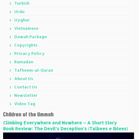
Turkish
Urdu
Uyghur
Vietnamese
Dawah Package
Copyrights
Privacy Policy
Ramadan
Tafheem-ul-Quran
About Us
Contact Us
Newsletter
Video Tag
Children of the Ummah
Climbing Everywhere and Nowhere – A Short Story
Book Review: The Devil’s Deception’s (Talbees e Iblees)