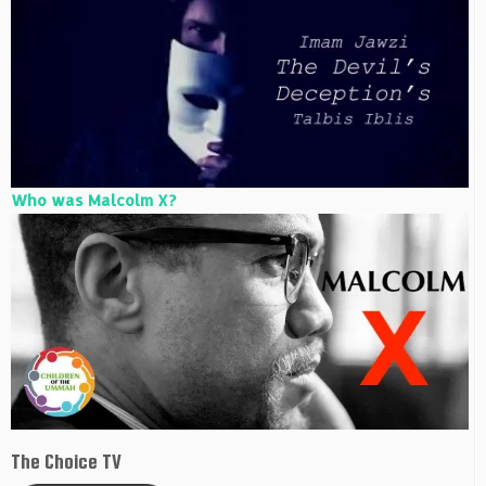
Who was Malcolm X?
The Choice TV