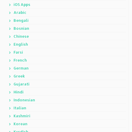
iOS Apps
Arabic
Bengali
Bosnian
Chinese
English
Farsi
French
German
Greek
Gujarati
Hindi
Indonesian
Italian
Kashmiri
Korean
Kurdish