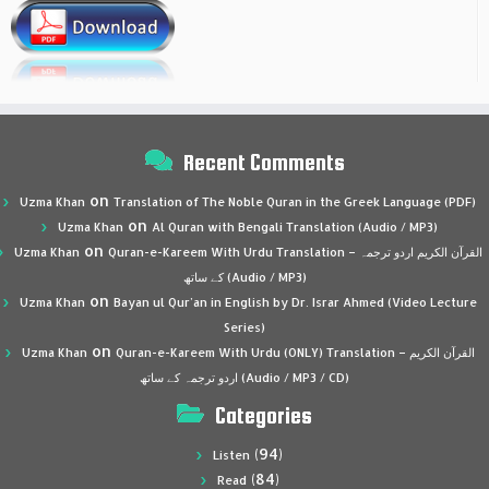
Recent Comments
on
Uzma Khan
Translation of The Noble Quran in the Greek Language (PDF)
on
Uzma Khan
Al Quran with Bengali Translation (Audio / MP3)
on
Uzma Khan
Quran-e-Kareem With Urdu Translation – القرآن الكريم اردو ترجمہ
کے ساتھ (Audio / MP3)
on
Uzma Khan
Bayan ul Qur’an in English by Dr. Israr Ahmed (Video Lecture
Series)
on
Uzma Khan
Quran-e-Kareem With Urdu (ONLY) Translation – القرآن الكريم
اردو ترجمہ کے ساتھ (Audio / MP3 / CD)
Categories
(94)
Listen
(84)
Read