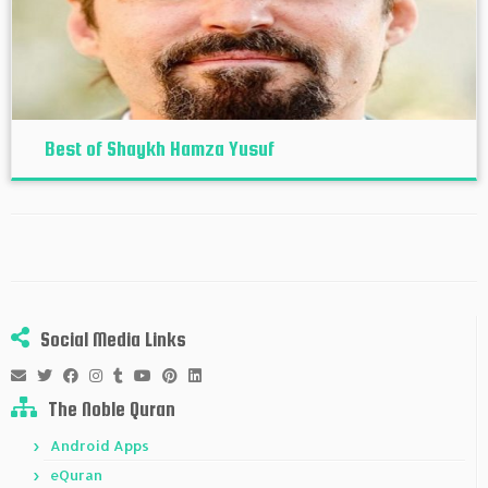
Best of Shaykh Hamza Yusuf
Social Media Links
The Noble Quran
Android Apps
eQuran