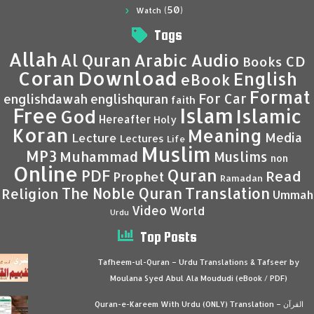
(50)
Watch
Tags
Allah
Al Quran
Arabic
Audio
CD
Books
Coran
Download
English
eBook
Format
For Car
englishdawah
englishquran
faith
Islam
Free
Islamic
God
Hereafter
Holy
Koran
Meaning
Media
Lecture
Lectures
Life
Muslim
MP3
Muhammad
Muslims
non
Online
Quran
PDF
Read
Prophet
Ramadan
Translation
The Noble Quran
Religion
Ummah
Video
World
Urdu
Top Posts
Tafheem-ul-Quran – Urdu Translations & Tafseer by
Moulana Syed Abul Ala Moududi (eBook / PDF)
Quran-e-Kareem With Urdu (ONLY) Translation – القرآن