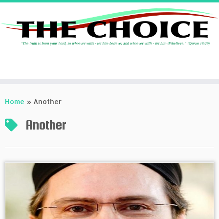
Skip
to
Home
»
Another
content
Another