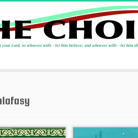
alafasy