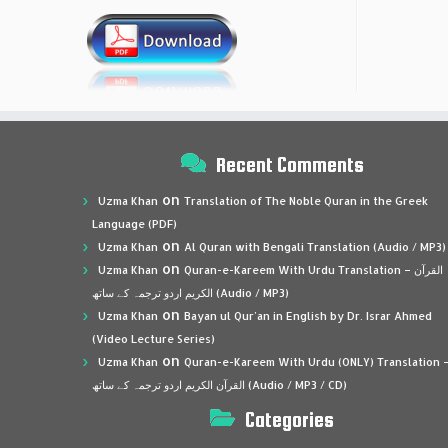
Recent Comments
on
Uzma Khan
Translation of The Noble Quran in the Greek
Language (PDF)
on
Uzma Khan
Al Quran with Bengali Translation (Audio / MP3)
on
Uzma Khan
Quran-e-Kareem With Urdu Translation – القرآن
الكريم اردو ترجمہ کے ساتھ (Audio / MP3)
on
Uzma Khan
Bayan ul Qur’an in English by Dr. Israr Ahmed
(Video Lecture Series)
on
Uzma Khan
Quran-e-Kareem With Urdu (ONLY) Translation 
القرآن الكريم اردو ترجمہ کے ساتھ (Audio / MP3 / CD)
Categories