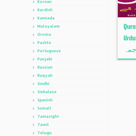
Korean
Kurdish
Kannada
Qura
Malayalam
Oromo
Urdu T
Pashto
Portuguese
Punjabi
Russian
Ruqyah
Sindhi
Sinhalese
Spanish
Somali
Tamazight
Tamil
Telugu