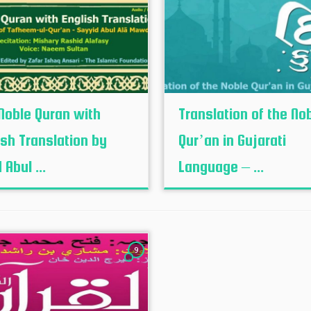
Noble Quran with
Translation of the No
ish Translation by
Qur’an in Gujarati
 Abul ...
Language – ...
9