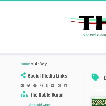
Skip
to
Home
»
alafasy
content
Social Media Links
The Noble Quran
Android Apps