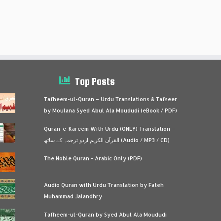
Top Posts
Tafheem-ul-Quran – Urdu Translations & Tafseer
by Moulana Syed Abul Ala Moududi (eBook / PDF)
Quran-e-Kareem With Urdu (ONLY) Translation –
القرآن الكريم اردو ترجمہ کے ساتھ (Audio / MP3 / CD)
The Noble Quran - Arabic Only (PDF)
Audio Quran with Urdu Translation by Fateh
Muhammad Jalandhry
Tafheem-ul-Quran by Syed Abul Ala Moududi