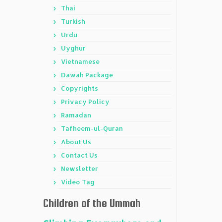
Thai
Turkish
Urdu
Uyghur
Vietnamese
Dawah Package
Copyrights
Privacy Policy
Ramadan
Tafheem-ul-Quran
About Us
Contact Us
Newsletter
Video Tag
Children of the Ummah