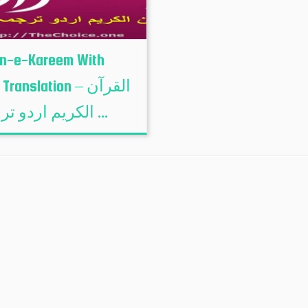
n-e-Kareem With
ranslation – القرآن
الكريم اردو ترجمہ ...