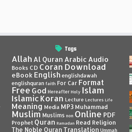
Tags
Allah
Al Quran
Arabic
Audio
Coran
Download
CD
Books
English
eBook
englishdawah
Format
For Car
englishquran
faith
Islam
Free
God
Hereafter
Holy
Islamic
Koran
Lecture
Lectures
Life
Meaning
MP3
Muhammad
Media
–
Muslim
Online
PDF
Muslims
non
Quran
Read
Religion
Prophet
Ramadan
Translation
The Noble Quran
Ummah