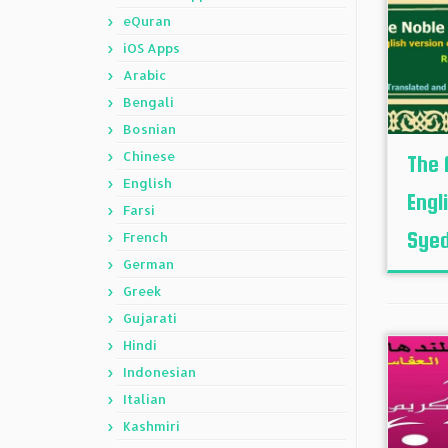
eQuran
iOS Apps
Arabic
Bengali
Bosnian
Chinese
The 
English
Engl
Farsi
Syed
French
German
Greek
Gujarati
Hindi
Indonesian
Italian
Kashmiri