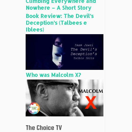
Climbing Everywhere and
Nowhere – A Short Story
Book Review: The Devil’s
Deception’s (Talbees e
Iblees)
Who was Malcolm X?
The Choice TV