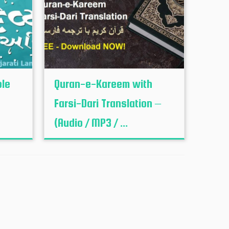
ble
Quran-e-Kareem with
Farsi-Dari Translation –
(Audio / MP3 / ...