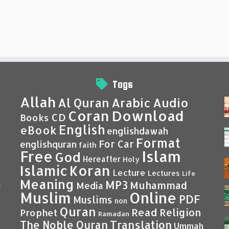
Tags
Allah
Al Quran
Arabic
Audio
Coran
Download
CD
Books
English
eBook
englishdawah
Format
For Car
englishquran
faith
Islam
Free
God
Hereafter
Holy
Islamic
Koran
Lecture
Lectures
Life
Meaning
MP3
Muhammad
Media
–
Muslim
Online
PDF
Muslims
non
Quran
Read
Religion
Prophet
Ramadan
Translation
The Noble Quran
Ummah