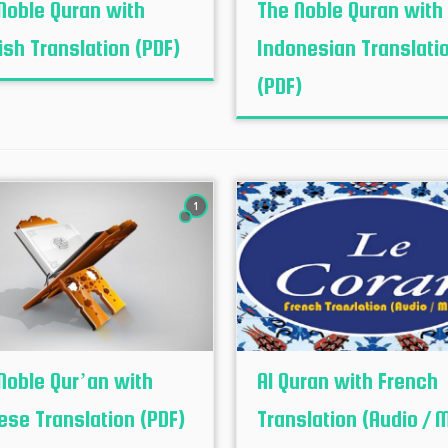
Noble Quran with
The Noble Quran with
ish Translation (PDF)
Indonesian Translati
(PDF)
1
Noble Qur’an with
Al Quran with French
ese Translation (PDF)
Translation (Audio / 