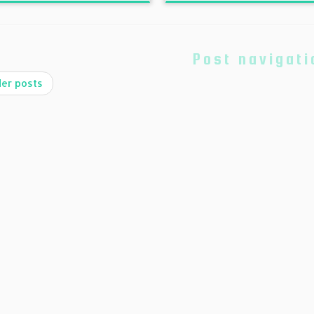
Post navigati
er posts