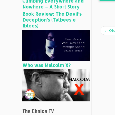
Climbing Everywhere and
Nowhere – A Short Story
Book Review: The Devil’s
Deception’s (Talbees e
Iblees)
←
Old
Who was Malcolm X?
The Choice TV