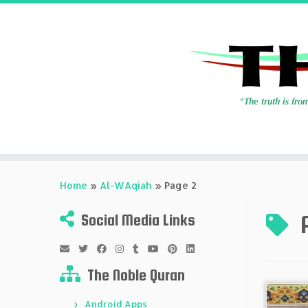
Skip
to
Home
»
Al-WAqiah
»
Page 2
content
Social Media Links
The Noble Quran
Android Apps