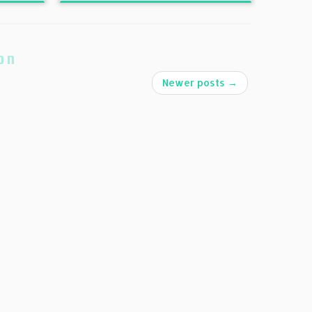
on
Newer posts
→