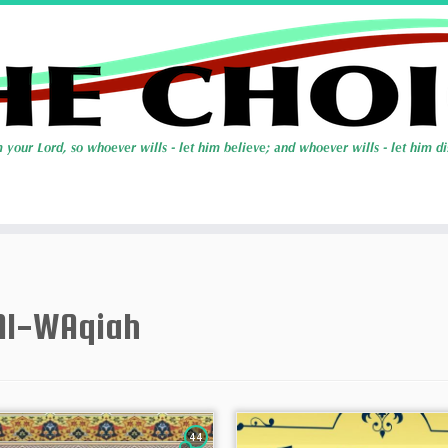
Al-WAqiah
44