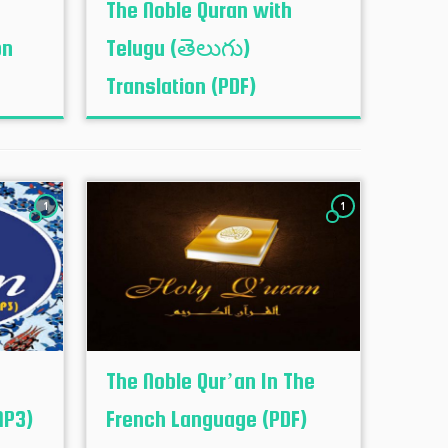
The Noble Quran with
on
Telugu (తెలుగు)
Translation (PDF)
1
1
The Noble Qur’an In The
MP3)
French Language (PDF)