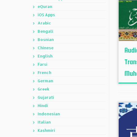
eQuran
iOS Apps
Arabic
Bengali
Bosnian
Chinese
Audi
English
Tran
Farsi
Muh
French
German
Greek
Gujarati
Hindi
Indonesian
Italian
Kashmiri