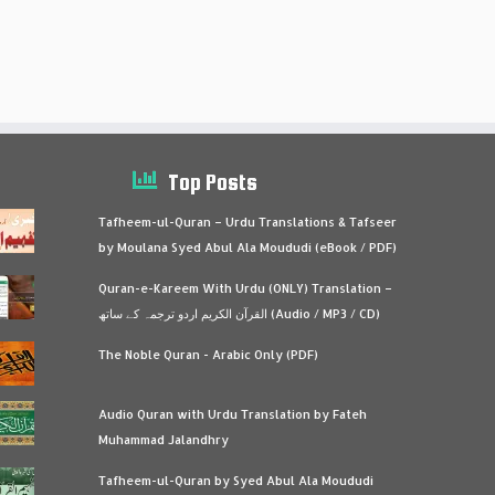
Top Posts
Tafheem-ul-Quran – Urdu Translations & Tafseer
by Moulana Syed Abul Ala Moududi (eBook / PDF)
Quran-e-Kareem With Urdu (ONLY) Translation –
القرآن الكريم اردو ترجمہ کے ساتھ (Audio / MP3 / CD)
The Noble Quran - Arabic Only (PDF)
Audio Quran with Urdu Translation by Fateh
Muhammad Jalandhry
Tafheem-ul-Quran by Syed Abul Ala Moududi