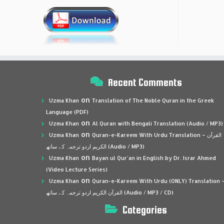
Recent Comments
on
Uzma Khan
Translation of The Noble Quran in the Greek
Language (PDF)
on
Uzma Khan
Al Quran with Bengali Translation (Audio / MP3)
on
Uzma Khan
Quran-e-Kareem With Urdu Translation – القرآن
الكريم اردو ترجمہ کے ساتھ (Audio / MP3)
on
Uzma Khan
Bayan ul Qur’an in English by Dr. Israr Ahmed
(Video Lecture Series)
on
Uzma Khan
Quran-e-Kareem With Urdu (ONLY) Translation 
القرآن الكريم اردو ترجمہ کے ساتھ (Audio / MP3 / CD)
Categories