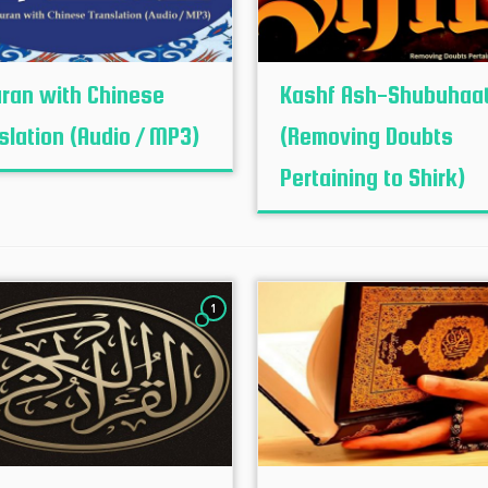
uran with Chinese
Kashf Ash-Shubuhaa
slation (Audio / MP3)
(Removing Doubts
Pertaining to Shirk)
1