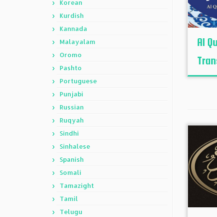
Korean
Kurdish
Kannada
Al Q
Malayalam
Oromo
Tran
Pashto
Portuguese
Punjabi
Russian
Ruqyah
Sindhi
Sinhalese
Spanish
Somali
Tamazight
Tamil
Telugu