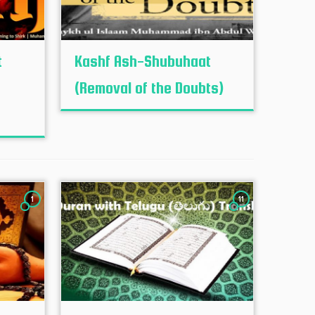
t
Kashf Ash-Shubuhaat
(Removal of the Doubts)
1
11