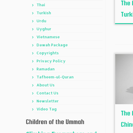
The 
Thai
Turkish
Turk
Urdu
Uyghur
Vietnamese
Dawah Package
Copyrights
Privacy Policy
Ramadan
Tafheem-ul-Quran
About Us
Contact Us
Newsletter
Video Tag
The 
Children of the Ummah
Chin