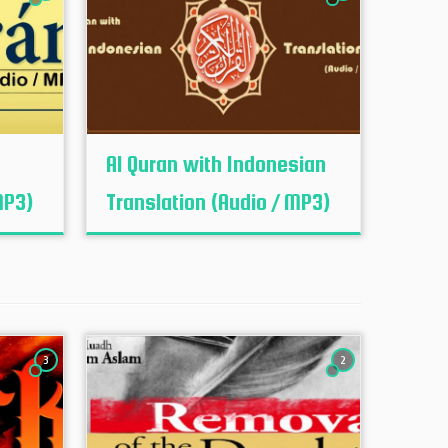
h
Al Quran with Indonesian
MP3)
Translation (Audio / MP3)
3
2