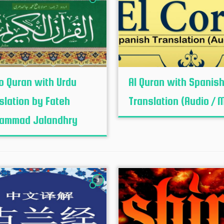
o Quran with Urdu
Al Quran with Spanis
slation by Fateh
Translation (Audio / 
ammad Jalandhry
3