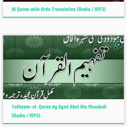
Al Quran with Urdu Translation (Audio / MP3)
16
Tafheem-ul-Quran by Syed Abul Ala Moududi
(Audio / MP3)