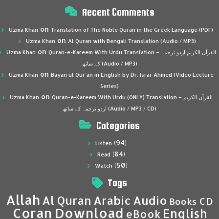
Recent Comments
on
Uzma Khan
Translation of The Noble Quran in the Greek Language (PDF)
on
Uzma Khan
Al Quran with Bengali Translation (Audio / MP3)
on
Uzma Khan
Quran-e-Kareem With Urdu Translation – القرآن الكريم اردو ترجمہ
کے ساتھ (Audio / MP3)
on
Uzma Khan
Bayan ul Qur’an in English by Dr. Israr Ahmed (Video Lecture
Series)
on
Uzma Khan
Quran-e-Kareem With Urdu (ONLY) Translation – القرآن الكريم
اردو ترجمہ کے ساتھ (Audio / MP3 / CD)
Categories
(94)
Listen
(84)
Read
(50)
Watch
Tags
Allah
Al Quran
Arabic
Audio
CD
Books
Coran
Download
English
eBook