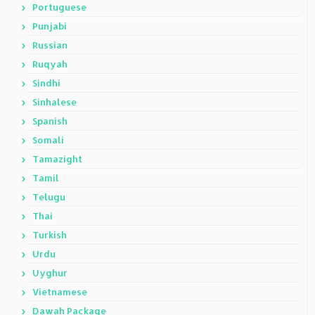
Portuguese
Punjabi
Russian
Ruqyah
Sindhi
Sinhalese
Spanish
Somali
Tamazight
Tamil
Telugu
Thai
Turkish
Urdu
Uyghur
Vietnamese
Dawah Package