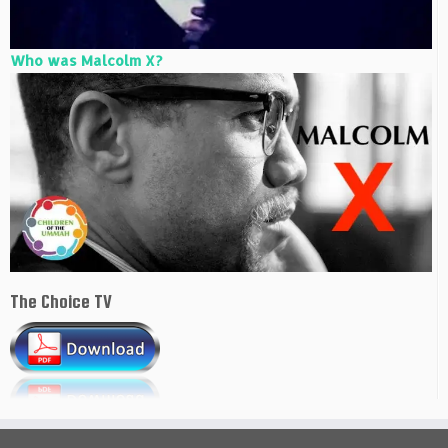
Who was Malcolm X?
The Choice TV