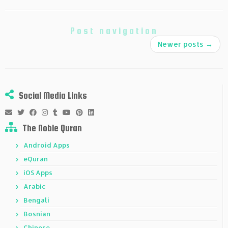
Post navigation
Newer posts
→
Social Media Links
The Noble Quran
Android Apps
eQuran
iOS Apps
Arabic
Bengali
Bosnian
Chinese