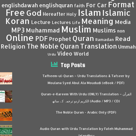
Format
For Car
englishdawah
englishquran
faith
Islam
Free
Islamic
God
Hereafter
Holy
Koran
Meaning
Media
Lecture
Lectures
Life
Muslim
MP3
Muhammad
Muslims
non
Online
Quran
PDF
Read
Prophet
Ramadan
Translation
The Noble Quran
Religion
Ummah
Video
World
Urdu
Top Posts
Tafheem-ul-Quran – Urdu Translations & Tafseer by
Moulana Syed Abul Ala Moududi (eBook / PDF)
Quran-e-Kareem With Urdu (ONLY) Translation – القرآن
الكريم اردو ترجمہ کے ساتھ (Audio / MP3 / CD)
The Noble Quran - Arabic Only (PDF)
Audio Quran with Urdu Translation by Fateh Muhammad
Jalandhry