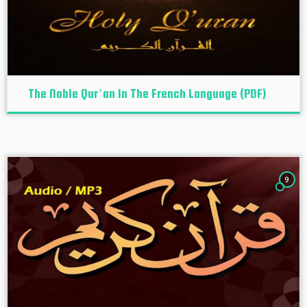
The Noble Qur’an In The French Language (PDF)
9