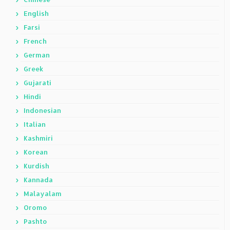
English
Farsi
French
German
Greek
Gujarati
Hindi
Indonesian
Italian
Kashmiri
Korean
Kurdish
Kannada
Malayalam
Oromo
Pashto