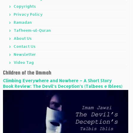
Copyrights
Privacy Policy
Ramadan
Tafheem-ul-Quran
About Us
Contact Us
Newsletter
Video Tag
Children of the Ummah
Climbing Everywhere and Nowhere – A Short Story
Book Review: The Devil’s Deception’s (Talbees e Iblees)