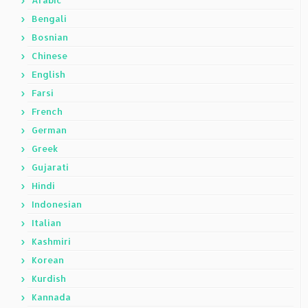
Arabic
Bengali
Bosnian
Chinese
English
Farsi
French
German
Greek
Gujarati
Hindi
Indonesian
Italian
Kashmiri
Korean
Kurdish
Kannada