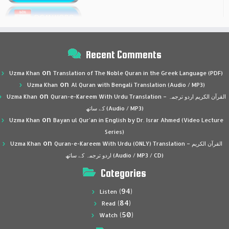
Recent Comments
on
Uzma Khan
Translation of The Noble Quran in the Greek Language (PDF)
on
Uzma Khan
Al Quran with Bengali Translation (Audio / MP3)
on
Uzma Khan
Quran-e-Kareem With Urdu Translation – القرآن الكريم اردو ترجمہ
کے ساتھ (Audio / MP3)
on
Uzma Khan
Bayan ul Qur’an in English by Dr. Israr Ahmed (Video Lecture
Series)
on
Uzma Khan
Quran-e-Kareem With Urdu (ONLY) Translation – القرآن الكريم
اردو ترجمہ کے ساتھ (Audio / MP3 / CD)
Categories
(94)
Listen
(84)
Read
(50)
Watch