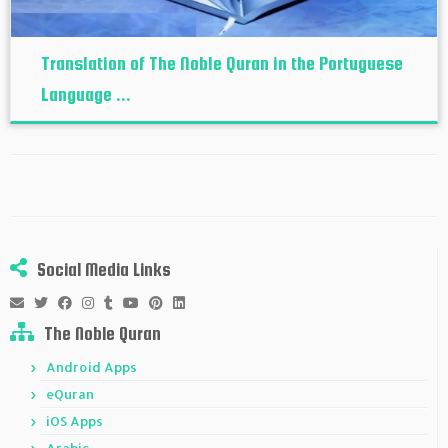
Translation of The Noble Quran in the Portuguese
Language ...
Social Media Links
The Noble Quran
Android Apps
eQuran
iOS Apps