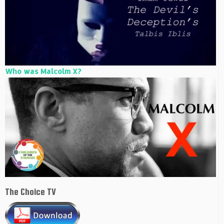
Who was Malcolm X?
The Choice TV