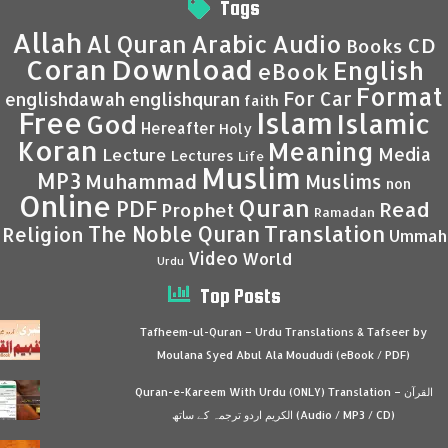
Tags
Allah
Al Quran
Arabic
Audio
CD
Books
Coran
Download
English
eBook
Format
For Car
englishdawah
englishquran
faith
Islam
Free
Islamic
God
Hereafter
Holy
Koran
Meaning
Media
Lecture
Lectures
Life
Muslim
MP3
Muhammad
Muslims
non
Online
Quran
PDF
Read
Prophet
Ramadan
Translation
The Noble Quran
Religion
Ummah
Video
World
Urdu
Top Posts
Tafheem-ul-Quran – Urdu Translations & Tafseer by
Moulana Syed Abul Ala Moududi (eBook / PDF)
Quran-e-Kareem With Urdu (ONLY) Translation – القرآن
الكريم اردو ترجمہ کے ساتھ (Audio / MP3 / CD)