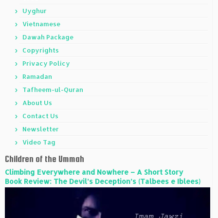
Uyghur
Vietnamese
Dawah Package
Copyrights
Privacy Policy
Ramadan
Tafheem-ul-Quran
About Us
Contact Us
Newsletter
Video Tag
Children of the Ummah
Climbing Everywhere and Nowhere – A Short Story
Book Review: The Devil’s Deception’s (Talbees e Iblees)