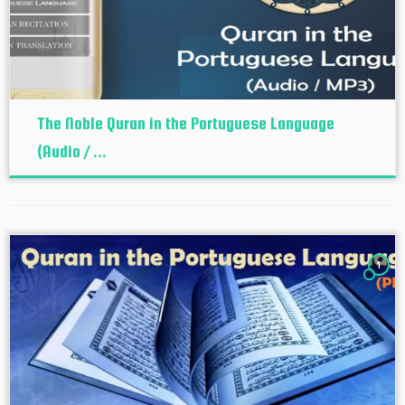
The Noble Quran in the Portuguese Language
(Audio / ...
1