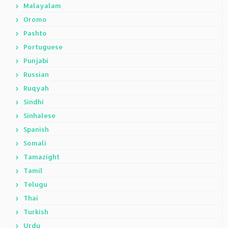
Malayalam
Oromo
Pashto
Portuguese
Punjabi
Russian
Ruqyah
Sindhi
Sinhalese
Spanish
Somali
Tamazight
Tamil
Telugu
Thai
Turkish
Urdu