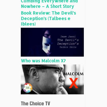
Climbing Everywhere and
Nowhere – A Short Story
Book Review: The Devil’s
Deception’s (Talbees e
Iblees)
Who was Malcolm X?
The Choice TV