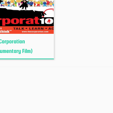
Corporation
umentary Film)