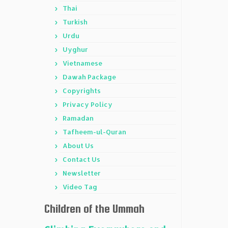
Thai
Turkish
Urdu
Uyghur
Vietnamese
Dawah Package
Copyrights
Privacy Policy
Ramadan
Tafheem-ul-Quran
About Us
Contact Us
Newsletter
Video Tag
Children of the Ummah