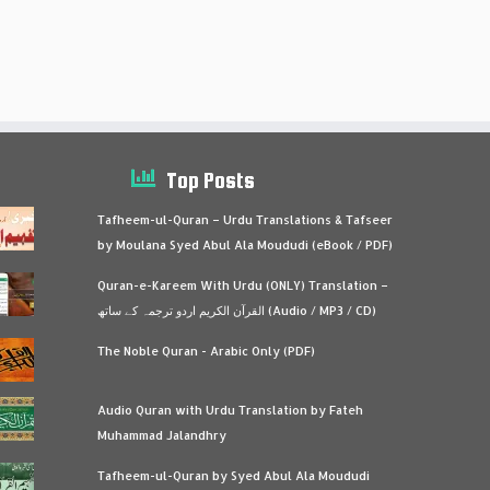
Top Posts
Tafheem-ul-Quran – Urdu Translations & Tafseer
by Moulana Syed Abul Ala Moududi (eBook / PDF)
Quran-e-Kareem With Urdu (ONLY) Translation –
القرآن الكريم اردو ترجمہ کے ساتھ (Audio / MP3 / CD)
The Noble Quran - Arabic Only (PDF)
Audio Quran with Urdu Translation by Fateh
Muhammad Jalandhry
Tafheem-ul-Quran by Syed Abul Ala Moududi