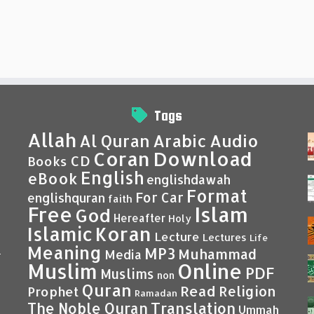
Tags
Allah
Al Quran
Arabic
Audio
Coran
Download
CD
Books
English
eBook
englishdawah
Format
For Car
englishquran
faith
Islam
Free
God
Hereafter
Holy
Islamic
Koran
Lecture
Lectures
Life
Meaning
MP3
Muhammad
Media
–
Muslim
Online
PDF
Muslims
non
Quran
Read
Religion
Prophet
Ramadan
Translation
The Noble Quran
Ummah