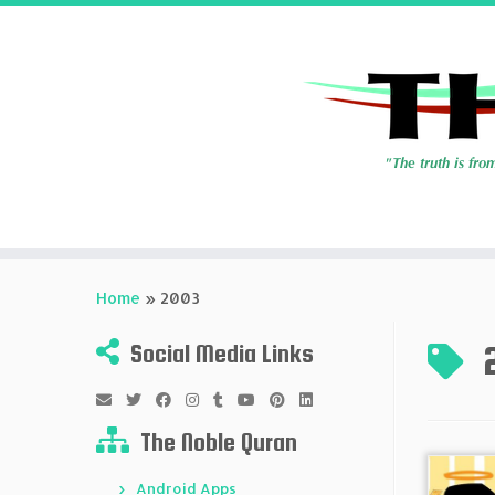
Skip
to
Home
»
2003
content
Social Media Links
The Noble Quran
Android Apps