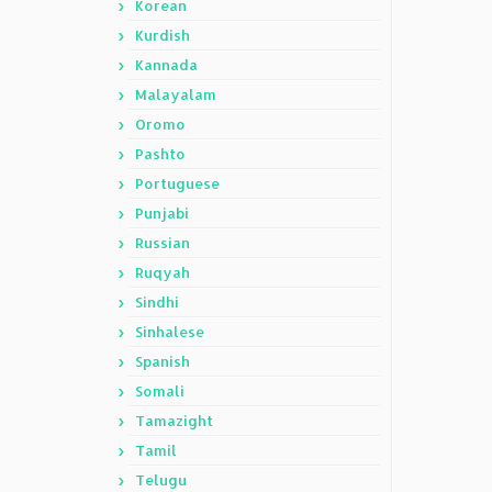
Korean
Kurdish
Kannada
Malayalam
Oromo
Pashto
Portuguese
Punjabi
Russian
Ruqyah
Sindhi
Sinhalese
Spanish
Somali
Tamazight
Tamil
Telugu