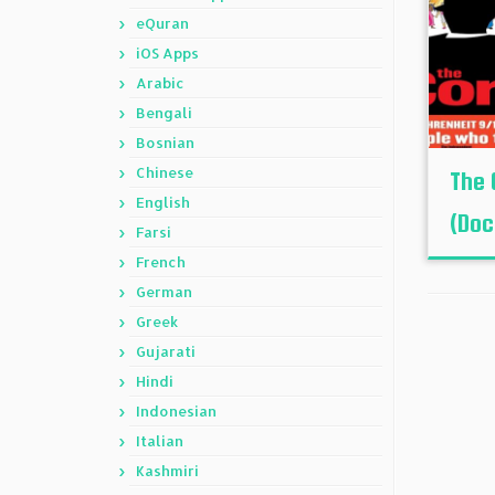
eQuran
iOS Apps
Arabic
Bengali
Bosnian
Chinese
The 
English
(Doc
Farsi
French
German
Greek
Gujarati
Hindi
Indonesian
Italian
Kashmiri