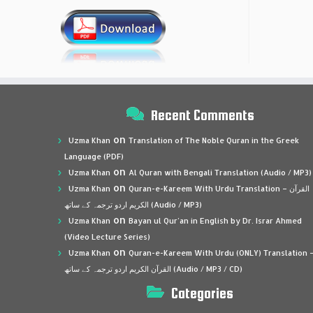
Recent Comments
on
Uzma Khan
Translation of The Noble Quran in the Greek
Language (PDF)
on
Uzma Khan
Al Quran with Bengali Translation (Audio / MP3)
on
Uzma Khan
Quran-e-Kareem With Urdu Translation – القرآن
الكريم اردو ترجمہ کے ساتھ (Audio / MP3)
on
Uzma Khan
Bayan ul Qur’an in English by Dr. Israr Ahmed
(Video Lecture Series)
on
Uzma Khan
Quran-e-Kareem With Urdu (ONLY) Translation 
القرآن الكريم اردو ترجمہ کے ساتھ (Audio / MP3 / CD)
Categories