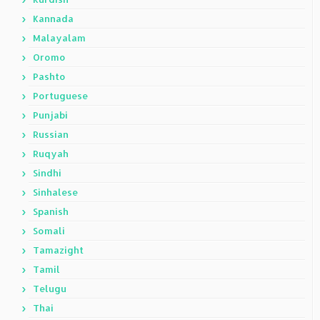
Kannada
Malayalam
Oromo
Pashto
Portuguese
Punjabi
Russian
Ruqyah
Sindhi
Sinhalese
Spanish
Somali
Tamazight
Tamil
Telugu
Thai