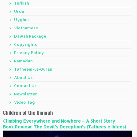
Turkish
Urdu
Uyghur
Vietnamese
Dawah Package
Copyrights
Privacy Policy
Ramadan
Tafheem-ul-Quran
About Us
Contact Us
Newsletter
Video Tag
Children of the Ummah
Climbing Everywhere and Nowhere – A Short Story
Book Review: The Devil’s Deception’s (Talbees e Iblees)