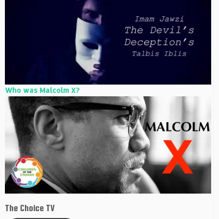
Who was Malcolm X?
The Choice TV