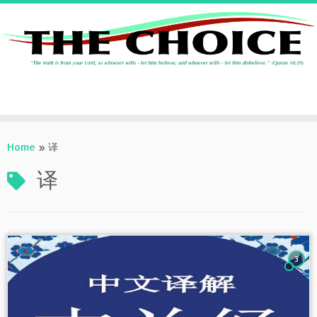
Skip
to
Home
»
译
content
译
3