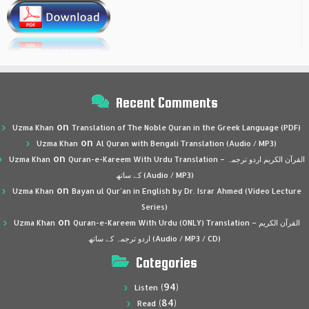
Recent Comments
on
Uzma Khan
Translation of The Noble Quran in the Greek Language (PDF)
on
Uzma Khan
Al Quran with Bengali Translation (Audio / MP3)
on
Uzma Khan
Quran-e-Kareem With Urdu Translation – القرآن الكريم اردو ترجمہ
کے ساتھ (Audio / MP3)
on
Uzma Khan
Bayan ul Qur’an in English by Dr. Israr Ahmed (Video Lecture
Series)
on
Uzma Khan
Quran-e-Kareem With Urdu (ONLY) Translation – القرآن الكريم
اردو ترجمہ کے ساتھ (Audio / MP3 / CD)
Categories
(94)
Listen
(84)
Read