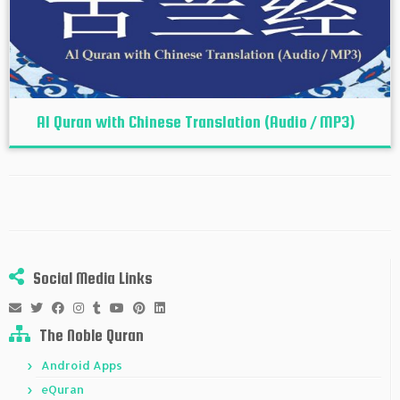
Al Quran with Chinese Translation (Audio / MP3)
Social Media Links
The Noble Quran
Android Apps
eQuran