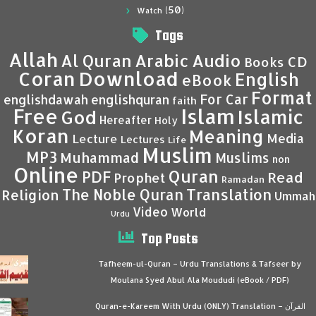
(50)
Watch
Tags
Allah
Al Quran
Arabic
Audio
CD
Books
Coran
Download
English
eBook
Format
For Car
englishdawah
englishquran
faith
Islam
Free
Islamic
God
Hereafter
Holy
Koran
Meaning
Media
Lecture
Lectures
Life
Muslim
MP3
Muhammad
Muslims
non
Online
Quran
PDF
Read
Prophet
Ramadan
Translation
The Noble Quran
Religion
Ummah
Video
World
Urdu
Top Posts
Tafheem-ul-Quran – Urdu Translations & Tafseer by
Moulana Syed Abul Ala Moududi (eBook / PDF)
Quran-e-Kareem With Urdu (ONLY) Translation – القرآن