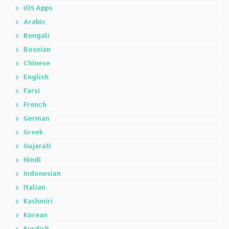
iOS Apps
Arabic
Bengali
Bosnian
Chinese
English
Farsi
French
German
Greek
Gujarati
Hindi
Indonesian
Italian
Kashmiri
Korean
Kurdish