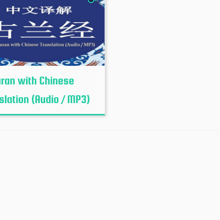
uran with Chinese
slation (Audio / MP3)