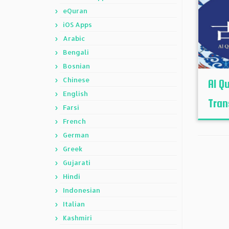
eQuran
iOS Apps
Arabic
Bengali
Bosnian
Chinese
Al Q
English
Tran
Farsi
French
German
Greek
Gujarati
Hindi
Indonesian
Italian
Kashmiri