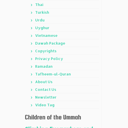
Thai
Turkish
Urdu
Uyghur
Vietnamese
Dawah Package
Copyrights
Privacy Policy
Ramadan
Tafheem-ul-Quran
About Us
Contact Us
Newsletter
Video Tag
Children of the Ummah