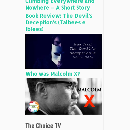
Climbing Everywhere and
Nowhere – A Short Story
Book Review: The Devil’s
Deception’s (Talbees e
Iblees)
Who was Malcolm X?
The Choice TV