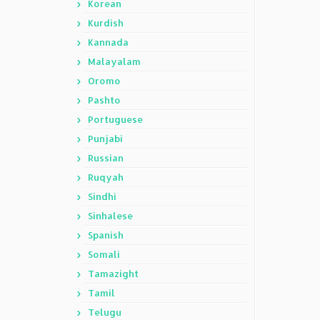
Korean
Kurdish
Kannada
Malayalam
Oromo
Pashto
Portuguese
Punjabi
Russian
Ruqyah
Sindhi
Sinhalese
Spanish
Somali
Tamazight
Tamil
Telugu