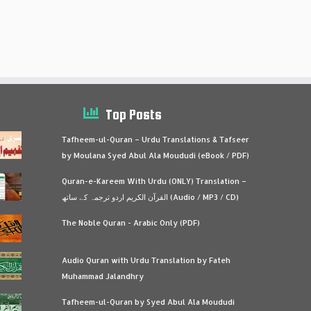
Top Posts
Tafheem-ul-Quran – Urdu Translations & Tafseer
by Moulana Syed Abul Ala Moududi (eBook / PDF)
Quran-e-Kareem With Urdu (ONLY) Translation –
القرآن الكريم اردو ترجمہ کے ساتھ (Audio / MP3 / CD)
The Noble Quran - Arabic Only (PDF)
Audio Quran with Urdu Translation by Fateh
Muhammad Jalandhry
Tafheem-ul-Quran by Syed Abul Ala Moududi