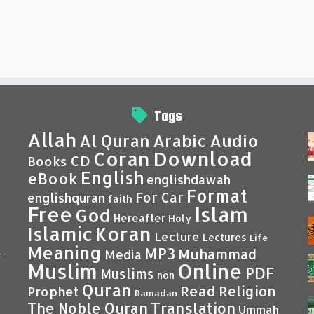
Tags
Allah
Al Quran
Arabic
Audio
Coran
Download
CD
Books
English
eBook
englishdawah
Format
For Car
englishquran
faith
Islam
Free
God
Hereafter
Holy
Islamic
Koran
Lecture
Lectures
Life
Meaning
MP3
Muhammad
Media
–
Muslim
Online
PDF
Muslims
non
Quran
Read
Religion
Prophet
Ramadan
Translation
The Noble Quran
Ummah