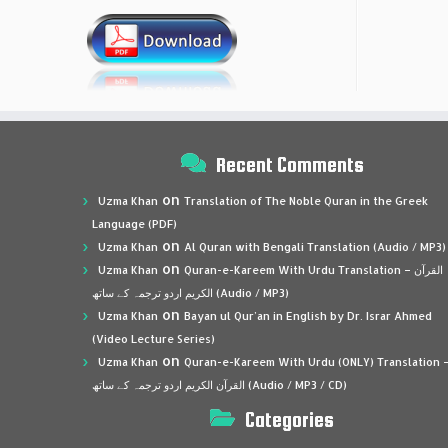
Recent Comments
on
Uzma Khan
Translation of The Noble Quran in the Greek
Language (PDF)
on
Uzma Khan
Al Quran with Bengali Translation (Audio / MP3)
on
Uzma Khan
Quran-e-Kareem With Urdu Translation – القرآن
الكريم اردو ترجمہ کے ساتھ (Audio / MP3)
on
Uzma Khan
Bayan ul Qur’an in English by Dr. Israr Ahmed
(Video Lecture Series)
on
Uzma Khan
Quran-e-Kareem With Urdu (ONLY) Translation 
القرآن الكريم اردو ترجمہ کے ساتھ (Audio / MP3 / CD)
Categories