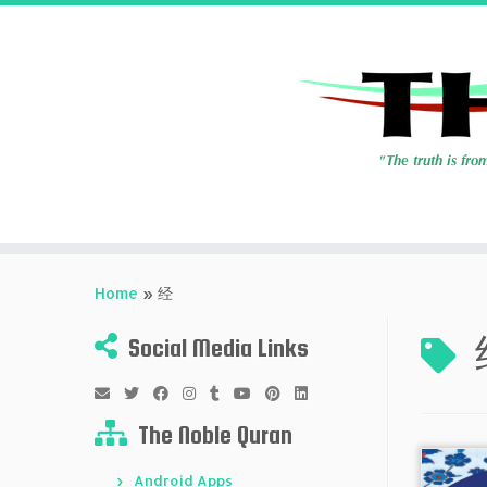
Skip
to
Home
»
经
content
Social Media Links
The Noble Quran
Android Apps