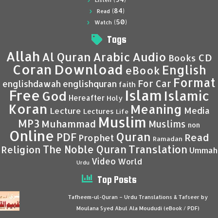
Listen
(84)
Read
(50)
Watch
Tags
Allah
Al Quran
Arabic
Audio
CD
Books
Coran
Download
English
eBook
Format
For Car
englishdawah
englishquran
faith
Islam
Free
Islamic
God
Hereafter
Holy
Koran
Meaning
Media
Lecture
Lectures
Life
Muslim
MP3
Muhammad
Muslims
non
Online
Quran
PDF
Read
Prophet
Ramadan
Translation
The Noble Quran
Religion
Ummah
Video
World
Urdu
Top Posts
Tafheem-ul-Quran – Urdu Translations & Tafseer by
Moulana Syed Abul Ala Moududi (eBook / PDF)