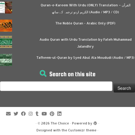
Quran-e-Kareem With Urdu (ONLY) Translation – القرآن
الكريم اردو ترجمہ کے ساتھ (Audio / MP3 / CD)
The Noble Quran - Arabic Only (PDF)
Audio Quran with Urdu Translation by Fateh Muhammad
Jalandhry
Tafheem-ul-Quran by Syed Abul Ala Moududi (Audio / MP3)
Search on this site
Search
for:
·
© 2026
The Choice
·
Powered by
·
Designed with the
Customizr theme
·