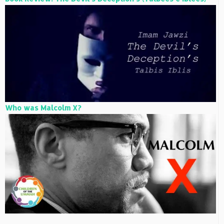
Who was Malcolm X?