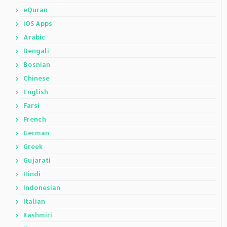
eQuran
iOS Apps
Arabic
Bengali
Bosnian
Chinese
English
Farsi
French
German
Greek
Gujarati
Hindi
Indonesian
Italian
Kashmiri