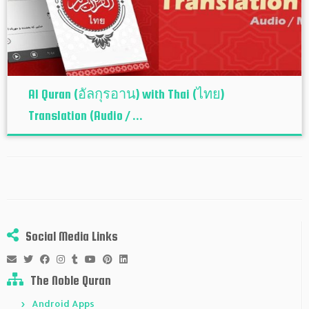
Al Quran (อัลกุรอาน) with Thai (ไทย)
Translation (Audio / ...
Social Media Links
The Noble Quran
Android Apps