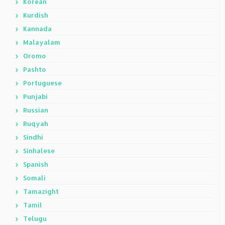
Korean
Kurdish
Kannada
Malayalam
Oromo
Pashto
Portuguese
Punjabi
Russian
Ruqyah
Sindhi
Sinhalese
Spanish
Somali
Tamazight
Tamil
Telugu