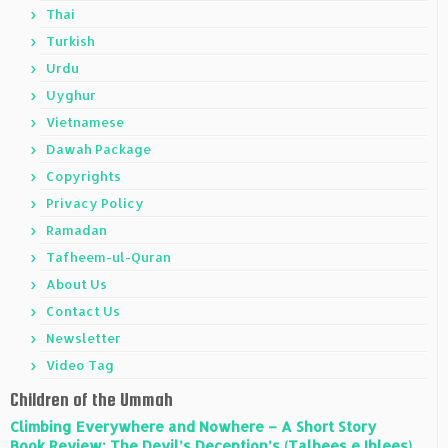
Thai
Turkish
Urdu
Uyghur
Vietnamese
Dawah Package
Copyrights
Privacy Policy
Ramadan
Tafheem-ul-Quran
About Us
Contact Us
Newsletter
Video Tag
Children of the Ummah
Climbing Everywhere and Nowhere – A Short Story
Book Review: The Devil’s Deception’s (Talbees e Iblees)