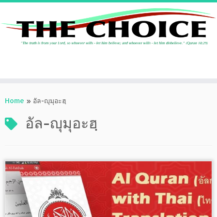
Skip
to
Home
»
อัล-ญุมุอะฮฺ
content
อัล-ญุมุอะฮฺ