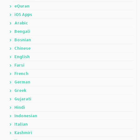
eQuran
iOS Apps
Arabic
Bengali
Bosnian
Chinese
English
Farsi
French
German
Greek
Gujarati
Hindi
Indonesian
Italian
Kashmiri