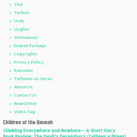
Thai
Turkish
Urdu
Uyghur
Vietnamese
Dawah Package
Copyrights
Privacy Policy
Ramadan
Tafheem-ul-Quran
About Us
Contact Us
Newsletter
Video Tag
Children of the Ummah
Climbing Everywhere and Nowhere – A Short Story
Book Review: The Devil’s Deception’s (Talbees e Iblees)