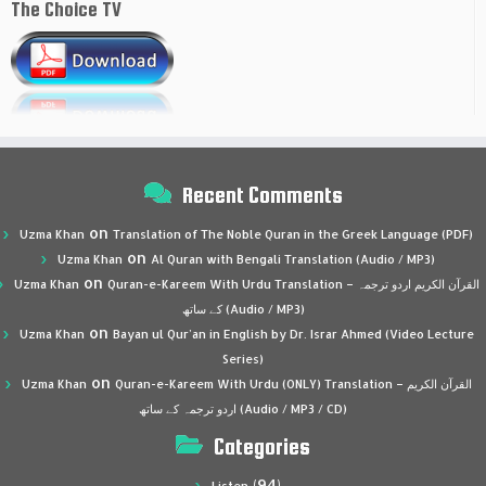
The Choice TV
Recent Comments
on
Uzma Khan
Translation of The Noble Quran in the Greek Language (PDF)
on
Uzma Khan
Al Quran with Bengali Translation (Audio / MP3)
on
Uzma Khan
Quran-e-Kareem With Urdu Translation – القرآن الكريم اردو ترجمہ
کے ساتھ (Audio / MP3)
on
Uzma Khan
Bayan ul Qur’an in English by Dr. Israr Ahmed (Video Lecture
Series)
on
Uzma Khan
Quran-e-Kareem With Urdu (ONLY) Translation – القرآن الكريم
اردو ترجمہ کے ساتھ (Audio / MP3 / CD)
Categories
(94)