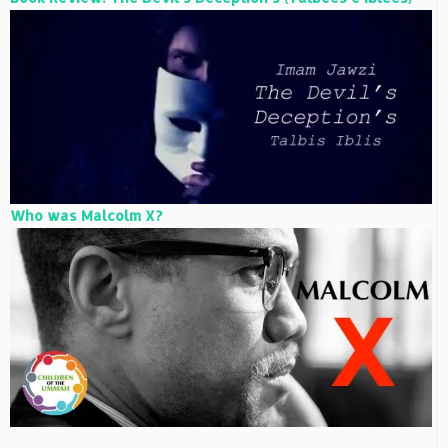
Who was Malcolm X?