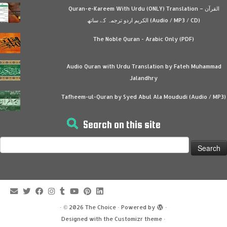
Quran-e-Kareem With Urdu (ONLY) Translation – القرآن
الكريم اردو ترجمہ کے ساتھ (Audio / MP3 / CD)
The Noble Quran - Arabic Only (PDF)
Audio Quran with Urdu Translation by Fateh Muhammad
Jalandhry
Tafheem-ul-Quran by Syed Abul Ala Moududi (Audio / MP3)
Search on this site
Search
for:
·
© 2026
The Choice
·
Powered by
·
Designed with the
Customizr theme
·