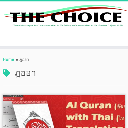
Skip
to
Home
»
ฏอฮา
content
ฏอฮา