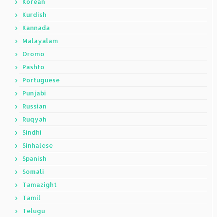
Korean
Kurdish
Kannada
Malayalam
Oromo
Pashto
Portuguese
Punjabi
Russian
Ruqyah
Sindhi
Sinhalese
Spanish
Somali
Tamazight
Tamil
Telugu