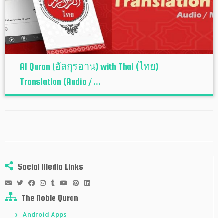
Al Quran (อัลกุรอาน) with Thai (ไทย)
Translation (Audio / ...
Social Media Links
The Noble Quran
Android Apps