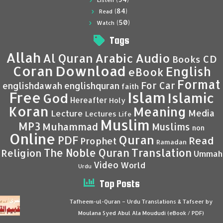
Listen
(84)
Read
(50)
Watch
Tags
Allah
Al Quran
Arabic
Audio
CD
Books
Coran
Download
English
eBook
Format
For Car
englishdawah
englishquran
faith
Islam
Free
Islamic
God
Hereafter
Holy
Koran
Meaning
Media
Lecture
Lectures
Life
Muslim
MP3
Muhammad
Muslims
non
Online
Quran
PDF
Read
Prophet
Ramadan
Translation
The Noble Quran
Religion
Ummah
Video
World
Urdu
Top Posts
Tafheem-ul-Quran – Urdu Translations & Tafseer by
Moulana Syed Abul Ala Moududi (eBook / PDF)