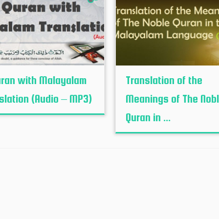
uran with Malayalam
Translation of the
slation (Audio – MP3)
Meanings of The Nob
Quran in ...