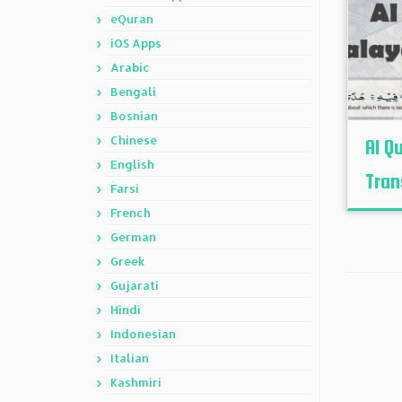
eQuran
iOS Apps
Arabic
Bengali
Bosnian
Chinese
Al Q
English
Tran
Farsi
French
German
Greek
Gujarati
Hindi
Indonesian
Italian
Kashmiri