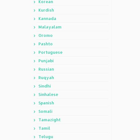
Korean
Kurdish
Kannada
Malayalam
Oromo
Pashto
Portuguese
Punjabi
Russian
Ruqyah
Sindhi
Sinhalese
Spanish
Somali
Tamazight
Tamil
Telugu