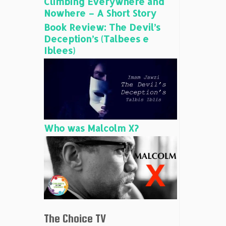
Climbing Everywhere and
Nowhere – A Short Story
Book Review: The Devil’s
Deception’s (Talbees e
Iblees)
Who was Malcolm X?
The Choice TV