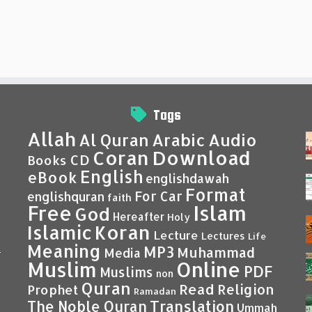
Tags
Allah
Al Quran
Arabic
Audio
Coran
Download
CD
Books
English
eBook
englishdawah
Format
For Car
englishquran
faith
Islam
Free
God
Hereafter
Holy
Islamic
Koran
Lecture
Lectures
Life
Meaning
MP3
Muhammad
Media
–
Muslim
Online
PDF
Muslims
non
Quran
Read
Religion
Prophet
Ramadan
Translation
The Noble Quran
Ummah