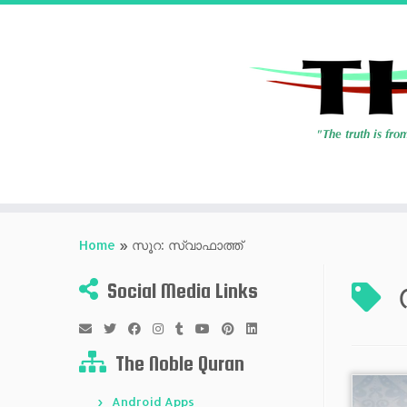
Skip
to
Home
»
സൂറ: സ്വാഫാത്ത്
content
Social Media Links
The Noble Quran
Android Apps