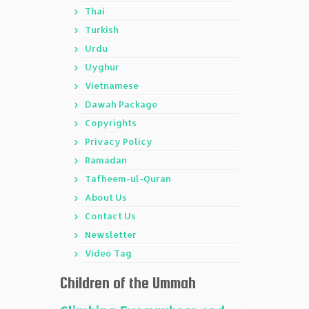
Thai
Turkish
Urdu
Uyghur
Vietnamese
Dawah Package
Copyrights
Privacy Policy
Ramadan
Tafheem-ul-Quran
About Us
Contact Us
Newsletter
Video Tag
Children of the Ummah