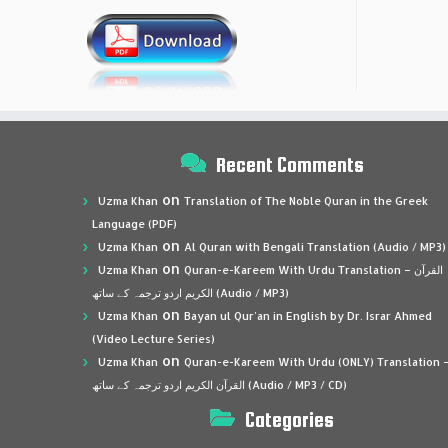
Recent Comments
on
Uzma Khan
Translation of The Noble Quran in the Greek
Language (PDF)
on
Uzma Khan
Al Quran with Bengali Translation (Audio / MP3)
on
Uzma Khan
Quran-e-Kareem With Urdu Translation – القرآن
الكريم اردو ترجمہ کے ساتھ (Audio / MP3)
on
Uzma Khan
Bayan ul Qur’an in English by Dr. Israr Ahmed
(Video Lecture Series)
on
Uzma Khan
Quran-e-Kareem With Urdu (ONLY) Translation 
القرآن الكريم اردو ترجمہ کے ساتھ (Audio / MP3 / CD)
Categories