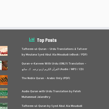
Top Posts
Tafheem-ul-Quran – Urdu Translations & Tafseer
by Moulana Syed Abul Ala Moududi (eBook / PDF)
Quran-e-Kareem With Urdu (ONLY) Translation –
القرآن الكريم اردو ترجمہ کے ساتھ (Audio / MP3 / CD)
The Noble Quran - Arabic Only (PDF)
Audio Quran with Urdu Translation by Fateh
Muhammad Jalandhry
Tafheem-ul-Quran by Syed Abul Ala Moududi