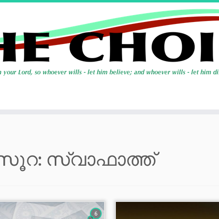
സൂറ: സ്വാഫാത്ത്
6