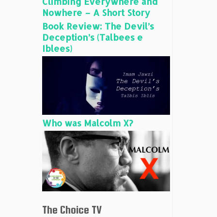
Climbing Everywhere and
Nowhere – A Short Story
Book Review: The Devil’s
Deception’s (Talbees e
Iblees)
Who was Malcolm X?
The Choice TV