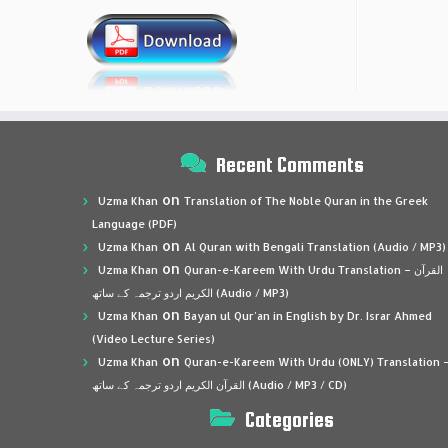
Recent Comments
on
Uzma Khan
Translation of The Noble Quran in the Greek
Language (PDF)
on
Uzma Khan
Al Quran with Bengali Translation (Audio / MP3)
on
Uzma Khan
Quran-e-Kareem With Urdu Translation – القرآن
الكريم اردو ترجمہ کے ساتھ (Audio / MP3)
on
Uzma Khan
Bayan ul Qur’an in English by Dr. Israr Ahmed
(Video Lecture Series)
on
Uzma Khan
Quran-e-Kareem With Urdu (ONLY) Translation 
القرآن الكريم اردو ترجمہ کے ساتھ (Audio / MP3 / CD)
Categories