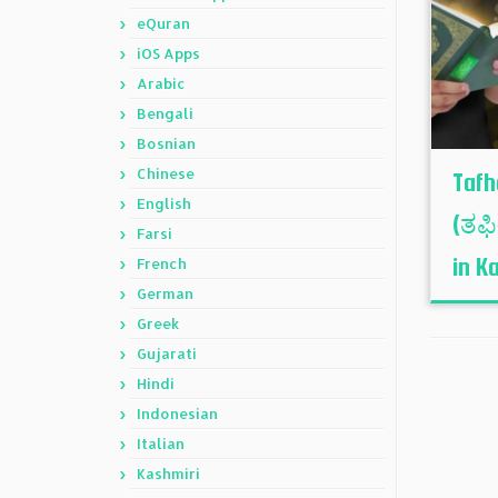
eQuran
iOS Apps
Arabic
Bengali
Bosnian
Chinese
Tafh
English
(ತಫ
Farsi
in K
French
German
Greek
Gujarati
Hindi
Indonesian
Italian
Kashmiri