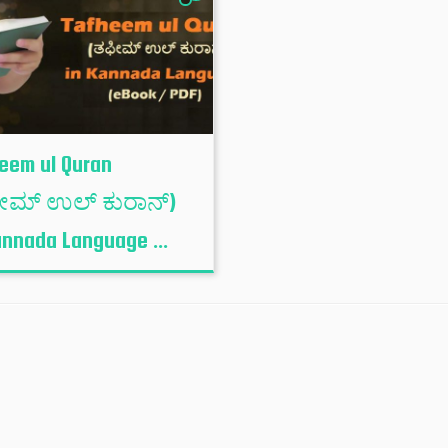
eem ul Quran
ೀಮ್ ಉಲ್ ಕುರಾನ್)
annada Language ...