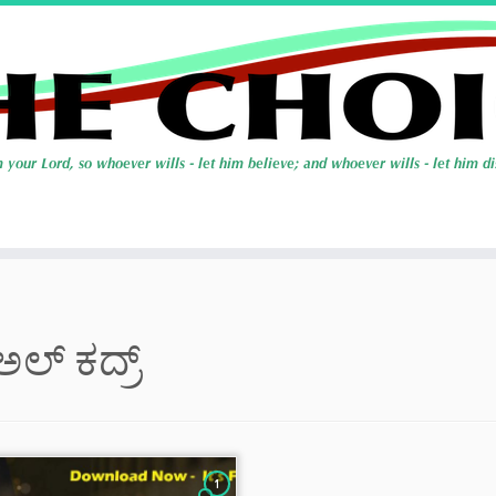
ಅಲ್ ಕದ್ರ್
1