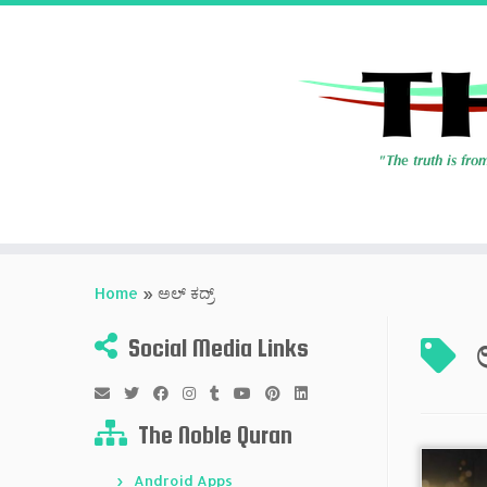
Skip
to
Home
»
ಅಲ್ ಕದ್ರ್
content
Social Media Links
The Noble Quran
Android Apps