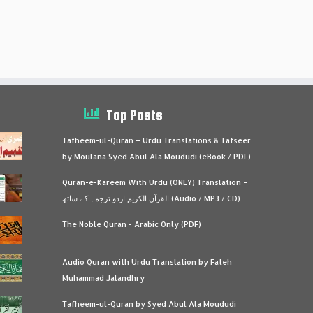
Top Posts
Tafheem-ul-Quran – Urdu Translations & Tafseer
by Moulana Syed Abul Ala Moududi (eBook / PDF)
Quran-e-Kareem With Urdu (ONLY) Translation –
القرآن الكريم اردو ترجمہ کے ساتھ (Audio / MP3 / CD)
The Noble Quran - Arabic Only (PDF)
Audio Quran with Urdu Translation by Fateh
Muhammad Jalandhry
Tafheem-ul-Quran by Syed Abul Ala Moududi