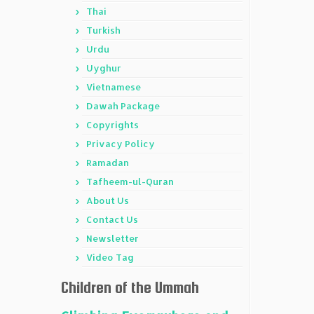
Thai
Turkish
Urdu
Uyghur
Vietnamese
Dawah Package
Copyrights
Privacy Policy
Ramadan
Tafheem-ul-Quran
About Us
Contact Us
Newsletter
Video Tag
Children of the Ummah