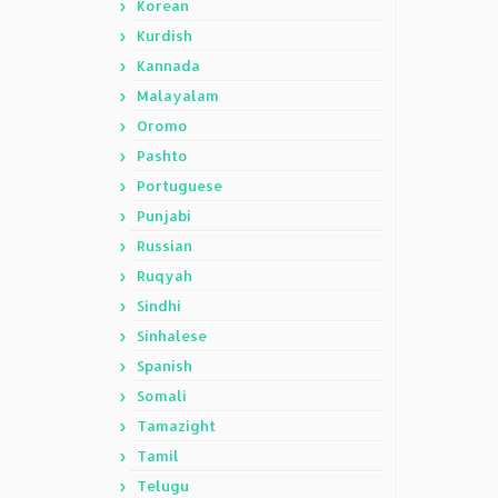
Korean
Kurdish
Kannada
Malayalam
Oromo
Pashto
Portuguese
Punjabi
Russian
Ruqyah
Sindhi
Sinhalese
Spanish
Somali
Tamazight
Tamil
Telugu