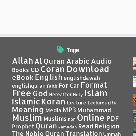
Tags
Allah
Al Quran
Arabic
Audio
Coran
Download
CD
Books
English
eBook
englishdawah
Format
For Car
englishquran
faith
Islam
Free
God
Hereafter
Holy
Islamic
Koran
Lecture
Lectures
Life
Meaning
MP3
Muhammad
Media
–
Muslim
Online
PDF
Muslims
non
Quran
Read
Religion
Prophet
Ramadan
Translation
The Noble Quran
Ummah