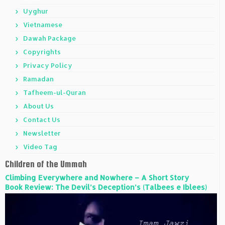
Uyghur
Vietnamese
Dawah Package
Copyrights
Privacy Policy
Ramadan
Tafheem-ul-Quran
About Us
Contact Us
Newsletter
Video Tag
Children of the Ummah
Climbing Everywhere and Nowhere – A Short Story
Book Review: The Devil’s Deception’s (Talbees e Iblees)