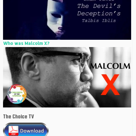
Who was Malcolm X?
The Choice TV