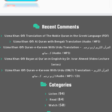
Recent Comments
on
Uzma Khan
Translation of The Noble Quran in the Greek Language (PDF)
on
Uzma Khan
Al Quran with Bengali Translation (Audio / MP3)
on
Uzma Khan
Quran-e-Kareem With Urdu Translation – القرآن الكريم اردو ترجمہ
کے ساتھ (Audio / MP3)
on
Uzma Khan
Bayan ul Qur’an in English by Dr. Israr Ahmed (Video Lecture
Series)
on
Uzma Khan
Quran-e-Kareem With Urdu (ONLY) Translation – القرآن الكريم
اردو ترجمہ کے ساتھ (Audio / MP3 / CD)
Categories
(94)
Listen
(84)
Read
(50)
Watch