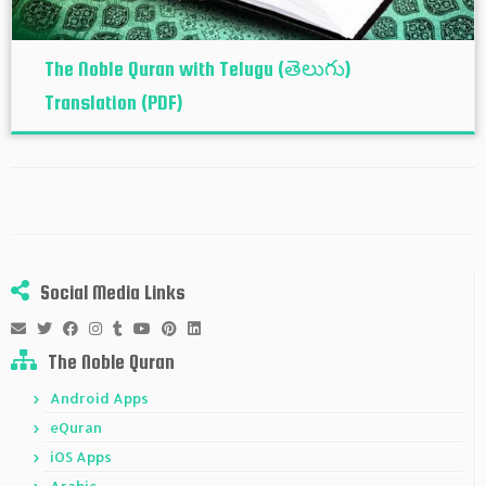
The Noble Quran with Telugu (తెలుగు)
Translation (PDF)
Social Media Links
The Noble Quran
Android Apps
eQuran
iOS Apps