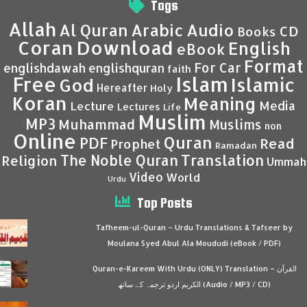
Tags
Allah
Al Quran
Arabic
Audio
CD
Books
Coran
Download
English
eBook
Format
For Car
englishdawah
englishquran
faith
Islam
Free
Islamic
God
Hereafter
Holy
Koran
Meaning
Media
Lecture
Lectures
Life
Muslim
MP3
Muhammad
Muslims
non
Online
Quran
PDF
Read
Prophet
Ramadan
Translation
The Noble Quran
Religion
Ummah
Video
World
Urdu
Top Posts
Tafheem-ul-Quran – Urdu Translations & Tafseer by
Moulana Syed Abul Ala Moududi (eBook / PDF)
Quran-e-Kareem With Urdu (ONLY) Translation – القرآن
الكريم اردو ترجمہ کے ساتھ (Audio / MP3 / CD)