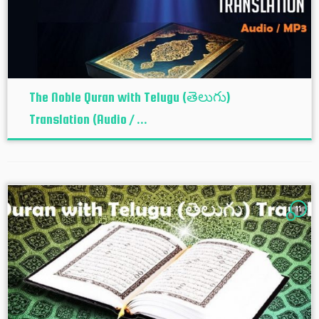
The Noble Quran with Telugu (తెలుగు)
Translation (Audio / ...
11