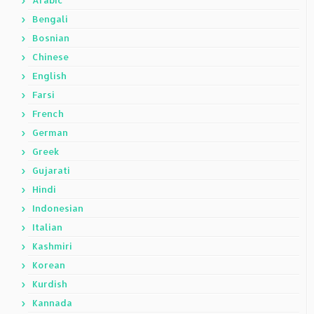
Arabic
Bengali
Bosnian
Chinese
English
Farsi
French
German
Greek
Gujarati
Hindi
Indonesian
Italian
Kashmiri
Korean
Kurdish
Kannada