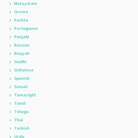
Malayalam
Oromo
Pashto
Portuguese
Punjabi
Russian
Ruqyah
Sindhi
Sinhalese
Spanish
Somali
Tamazight
Tamil
Telugu
Thai
Turkish
Urdu