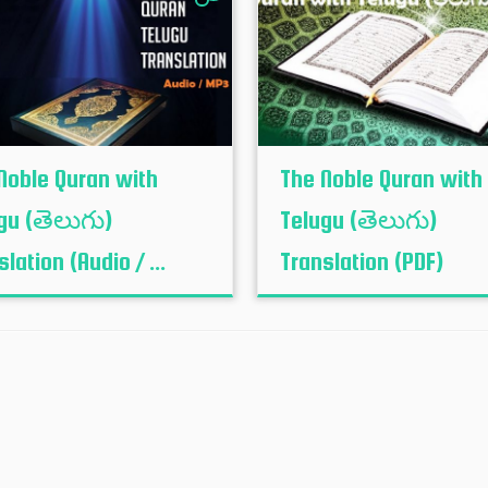
Noble Quran with
The Noble Quran with
gu (తెలుగు)
Telugu (తెలుగు)
lation (Audio / ...
Translation (PDF)