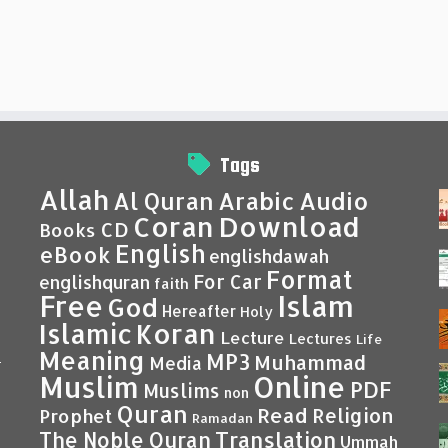
Tags
Allah
Al Quran
Arabic
Audio
Coran
Download
CD
Books
English
eBook
englishdawah
Format
For Car
englishquran
faith
Islam
Free
God
Hereafter
Holy
Islamic
Koran
Lecture
Lectures
Life
Meaning
MP3
Muhammad
Media
–
Muslim
Online
PDF
Muslims
non
Quran
Read
Religion
Prophet
Ramadan
Translation
The Noble Quran
Ummah