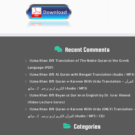
Recent Comments
on
Uzma Khan
Translation of The Noble Quran in the Greek
Language (PDF)
on
Uzma Khan
Al Quran with Bengali Translation (Audio / MP3)
on
Uzma Khan
Quran-e-Kareem With Urdu Translation – القرآن
الكريم اردو ترجمہ کے ساتھ (Audio / MP3)
on
Uzma Khan
Bayan ul Qur’an in English by Dr. Israr Ahmed
(Video Lecture Series)
on
Uzma Khan
Quran-e-Kareem With Urdu (ONLY) Translation 
القرآن الكريم اردو ترجمہ کے ساتھ (Audio / MP3 / CD)
Categories