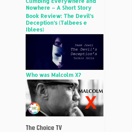
Climbing Everywhere and
Nowhere – A Short Story
Book Review: The Devil’s
Deception’s (Talbees e
Iblees)
Who was Malcolm X?
The Choice TV