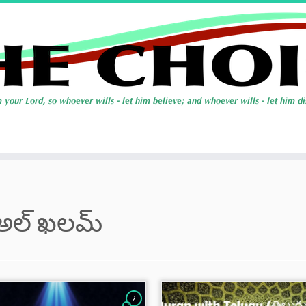
అల్ ఖలమ్
2