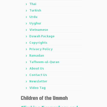
Thai
Turkish
Urdu
Uyghur
Vietnamese
Dawah Package
Copyrights
Privacy Policy
Ramadan
Tafheem-ul-Quran
About Us
Contact Us
Newsletter
Video Tag
Children of the Ummah