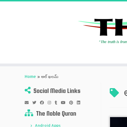
Skip
to
Home
»
అల్ ఖలమ్
content
Social Media Links
The Noble Quran
Android Apps