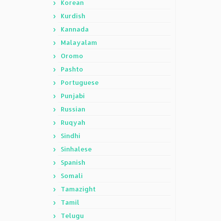
Korean
Kurdish
Kannada
Malayalam
Oromo
Pashto
Portuguese
Punjabi
Russian
Ruqyah
Sindhi
Sinhalese
Spanish
Somali
Tamazight
Tamil
Telugu