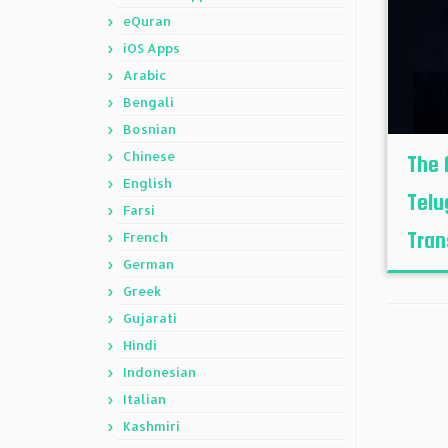
eQuran
iOS Apps
Arabic
Bengali
Bosnian
Chinese
The 
English
Telu
Farsi
Trans
French
German
Greek
Gujarati
Hindi
Indonesian
Italian
Kashmiri