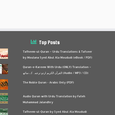
Top Posts
Tafheem-ul-Quran – Urdu Translations & Tafseer
by Moulana Syed Abul Ala Moududi (eBook / PDF)
Quran-e-Kareem With Urdu (ONLY) Translation –
القرآن الكريم اردو ترجمہ کے ساتھ (Audio / MP3 / CD)
The Noble Quran - Arabic Only (PDF)
Audio Quran with Urdu Translation by Fateh
Muhammad Jalandhry
Tafheem-ul-Quran by Syed Abul Ala Moududi