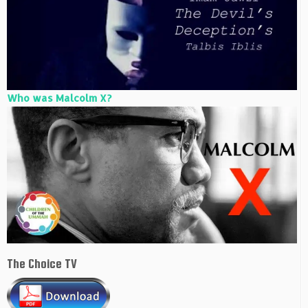
Who was Malcolm X?
The Choice TV