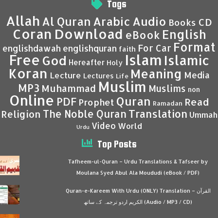
Tags
Allah
Al Quran
Arabic
Audio
CD
Books
Coran
Download
English
eBook
Format
For Car
englishdawah
englishquran
faith
Islam
Free
Islamic
God
Hereafter
Holy
Koran
Meaning
Media
Lecture
Lectures
Life
Muslim
MP3
Muhammad
Muslims
non
Online
Quran
PDF
Read
Prophet
Ramadan
Translation
The Noble Quran
Religion
Ummah
Video
World
Urdu
Top Posts
Tafheem-ul-Quran – Urdu Translations & Tafseer by
Moulana Syed Abul Ala Moududi (eBook / PDF)
Quran-e-Kareem With Urdu (ONLY) Translation – القرآن
الكريم اردو ترجمہ کے ساتھ (Audio / MP3 / CD)