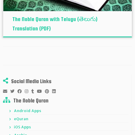
The Noble Quran with Telugu (తెలుగు)
Translation (PDF)
Social Media Links
The Noble Quran
Android Apps
eQuran
iOS Apps