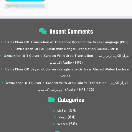
Recent Comments
on
Uzma Khan
Translation of The Noble Quran in the Greek Language (PDF)
on
Uzma Khan
Al Quran with Bengali Translation (Audio / MP3)
on
Uzma Khan
Quran-e-Kareem With Urdu Translation – القرآن الكريم اردو ترجمہ
کے ساتھ (Audio / MP3)
on
Uzma Khan
Bayan ul Qur’an in English by Dr. Israr Ahmed (Video Lecture
Series)
on
Uzma Khan
Quran-e-Kareem With Urdu (ONLY) Translation – القرآن الكريم
اردو ترجمہ کے ساتھ (Audio / MP3 / CD)
Categories
(94)
Listen
(84)
Read
(50)
Watch