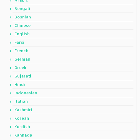
Arabic
Bengali
Bosnian
Chinese
English
Farsi
French
German
Greek
Gujarati
Hindi
Indonesian
Italian
Kashmiri
Korean
Kurdish
Kannada