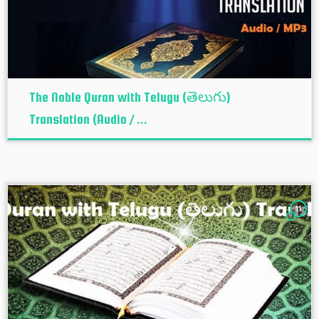
The Noble Quran with Telugu (తెలుగు)
Translation (Audio / ...
11