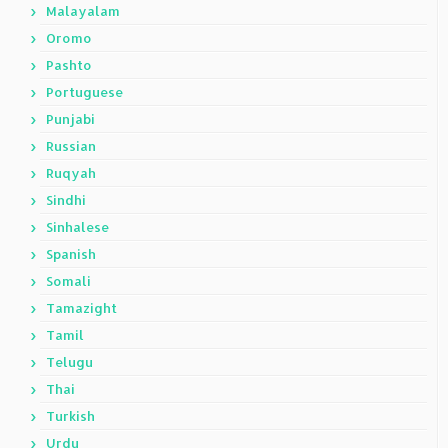
Malayalam
Oromo
Pashto
Portuguese
Punjabi
Russian
Ruqyah
Sindhi
Sinhalese
Spanish
Somali
Tamazight
Tamil
Telugu
Thai
Turkish
Urdu