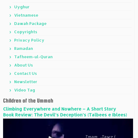
Uyghur
Vietnamese
Dawah Package
Copyrights
Privacy Policy
Ramadan
Tafheem-ul-Quran
About Us
Contact Us
Newsletter
Video Tag
Children of the Ummah
Climbing Everywhere and Nowhere – A Short Story
Book Review: The Devil’s Deception’s (Talbees e Iblees)