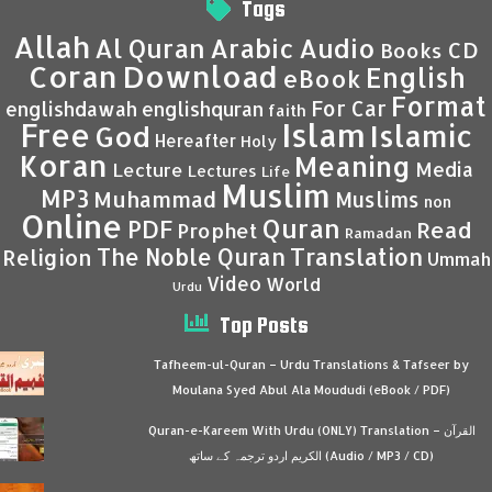
Tags
Allah
Al Quran
Arabic
Audio
CD
Books
Coran
Download
English
eBook
Format
For Car
englishdawah
englishquran
faith
Islam
Free
Islamic
God
Hereafter
Holy
Koran
Meaning
Media
Lecture
Lectures
Life
Muslim
MP3
Muhammad
Muslims
non
Online
Quran
PDF
Read
Prophet
Ramadan
Translation
The Noble Quran
Religion
Ummah
Video
World
Urdu
Top Posts
Tafheem-ul-Quran – Urdu Translations & Tafseer by
Moulana Syed Abul Ala Moududi (eBook / PDF)
Quran-e-Kareem With Urdu (ONLY) Translation – القرآن
الكريم اردو ترجمہ کے ساتھ (Audio / MP3 / CD)