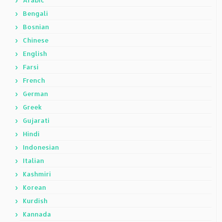
Arabic
Bengali
Bosnian
Chinese
English
Farsi
French
German
Greek
Gujarati
Hindi
Indonesian
Italian
Kashmiri
Korean
Kurdish
Kannada