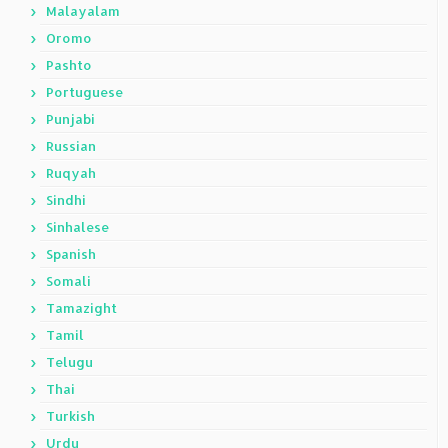
Malayalam
Oromo
Pashto
Portuguese
Punjabi
Russian
Ruqyah
Sindhi
Sinhalese
Spanish
Somali
Tamazight
Tamil
Telugu
Thai
Turkish
Urdu