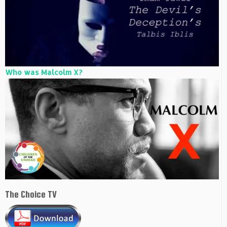
Who was Malcolm X?
The Choice TV