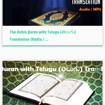
The Noble Quran with Telugu (తెలుగు)
Translation (Audio / ...
11