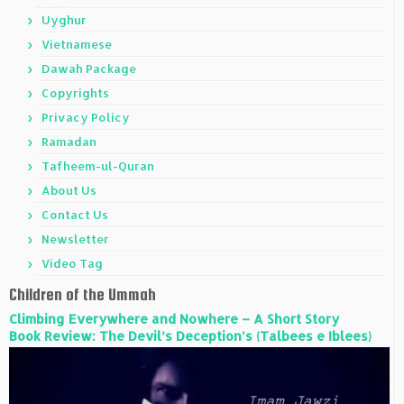
Uyghur
Vietnamese
Dawah Package
Copyrights
Privacy Policy
Ramadan
Tafheem-ul-Quran
About Us
Contact Us
Newsletter
Video Tag
Children of the Ummah
Climbing Everywhere and Nowhere – A Short Story
Book Review: The Devil’s Deception’s (Talbees e Iblees)