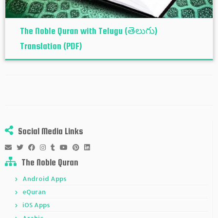
The Noble Quran with Telugu (తెలుగు)
Translation (PDF)
Social Media Links
The Noble Quran
Android Apps
eQuran
iOS Apps