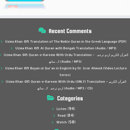
Recent Comments
on
Uzma Khan
Translation of The Noble Quran in the Greek Language (PDF)
on
Uzma Khan
Al Quran with Bengali Translation (Audio / MP3)
on
Uzma Khan
Quran-e-Kareem With Urdu Translation – القرآن الكريم اردو ترجمہ
کے ساتھ (Audio / MP3)
on
Uzma Khan
Bayan ul Qur’an in English by Dr. Israr Ahmed (Video Lecture
Series)
on
Uzma Khan
Quran-e-Kareem With Urdu (ONLY) Translation – القرآن الكريم
اردو ترجمہ کے ساتھ (Audio / MP3 / CD)
Categories
(94)
Listen
(84)
Read
(50)
Watch