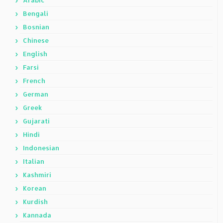
Arabic
Bengali
Bosnian
Chinese
English
Farsi
French
German
Greek
Gujarati
Hindi
Indonesian
Italian
Kashmiri
Korean
Kurdish
Kannada