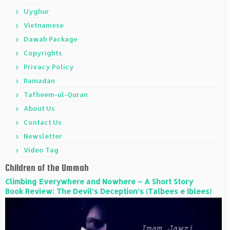
Uyghur
Vietnamese
Dawah Package
Copyrights
Privacy Policy
Ramadan
Tafheem-ul-Quran
About Us
Contact Us
Newsletter
Video Tag
Children of the Ummah
Climbing Everywhere and Nowhere – A Short Story
Book Review: The Devil’s Deception’s (Talbees e Iblees)