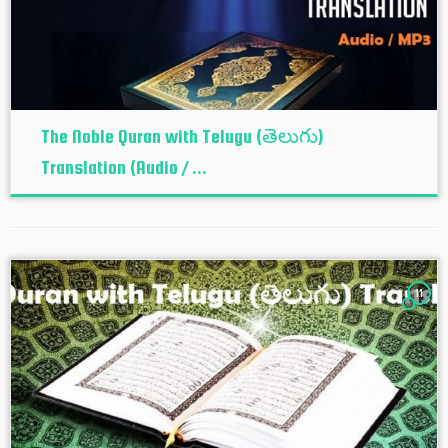
The Noble Quran with Telugu (తెలుగు)
Translation (Audio / ...
11