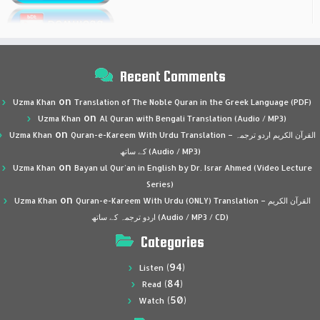
Recent Comments
on
Uzma Khan
Translation of The Noble Quran in the Greek Language (PDF)
on
Uzma Khan
Al Quran with Bengali Translation (Audio / MP3)
on
Uzma Khan
Quran-e-Kareem With Urdu Translation – القرآن الكريم اردو ترجمہ
کے ساتھ (Audio / MP3)
on
Uzma Khan
Bayan ul Qur’an in English by Dr. Israr Ahmed (Video Lecture
Series)
on
Uzma Khan
Quran-e-Kareem With Urdu (ONLY) Translation – القرآن الكريم
اردو ترجمہ کے ساتھ (Audio / MP3 / CD)
Categories
(94)
Listen
(84)
Read
(50)
Watch