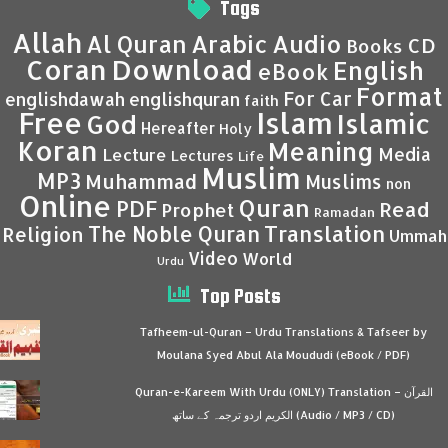
Tags
Allah
Al Quran
Arabic
Audio
CD
Books
Coran
Download
English
eBook
Format
For Car
englishdawah
englishquran
faith
Islam
Free
Islamic
God
Hereafter
Holy
Koran
Meaning
Media
Lecture
Lectures
Life
Muslim
MP3
Muhammad
Muslims
non
Online
Quran
PDF
Read
Prophet
Ramadan
Translation
The Noble Quran
Religion
Ummah
Video
World
Urdu
Top Posts
Tafheem-ul-Quran – Urdu Translations & Tafseer by
Moulana Syed Abul Ala Moududi (eBook / PDF)
Quran-e-Kareem With Urdu (ONLY) Translation – القرآن
الكريم اردو ترجمہ کے ساتھ (Audio / MP3 / CD)