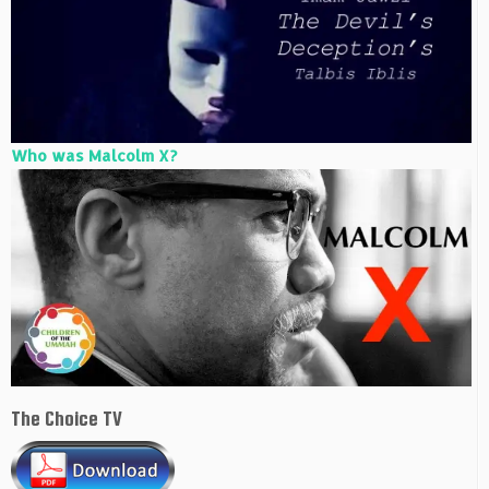
Who was Malcolm X?
The Choice TV