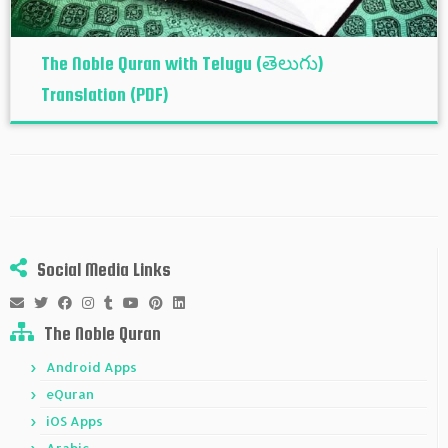
The Noble Quran with Telugu (తెలుగు)
Translation (PDF)
Social Media Links
The Noble Quran
Android Apps
eQuran
iOS Apps