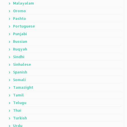
Malayalam
Oromo
Pashto
Portuguese
Punjabi
Russian
Ruqyah
Sindhi
Sinhalese
Spanish
Somali
Tamazight
Tamil
Telugu
Thai
Turkish
Urdu