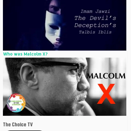
Who was Malcolm X?
The Choice TV