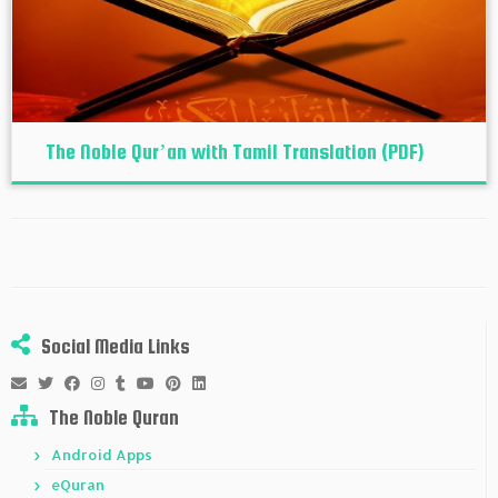
The Noble Qur’an with Tamil Translation (PDF)
Social Media Links
The Noble Quran
Android Apps
eQuran