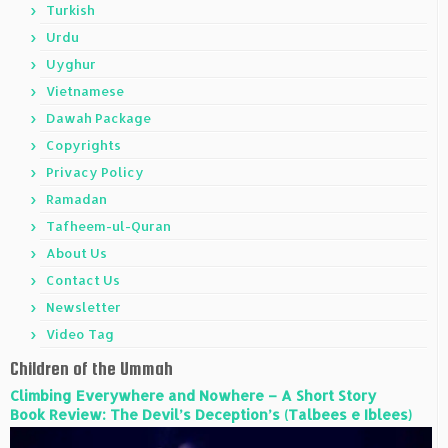
Turkish
Urdu
Uyghur
Vietnamese
Dawah Package
Copyrights
Privacy Policy
Ramadan
Tafheem-ul-Quran
About Us
Contact Us
Newsletter
Video Tag
Children of the Ummah
Climbing Everywhere and Nowhere – A Short Story
Book Review: The Devil’s Deception’s (Talbees e Iblees)