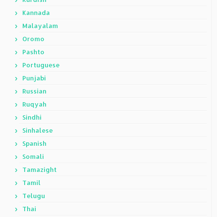
Kannada
Malayalam
Oromo
Pashto
Portuguese
Punjabi
Russian
Ruqyah
Sindhi
Sinhalese
Spanish
Somali
Tamazight
Tamil
Telugu
Thai