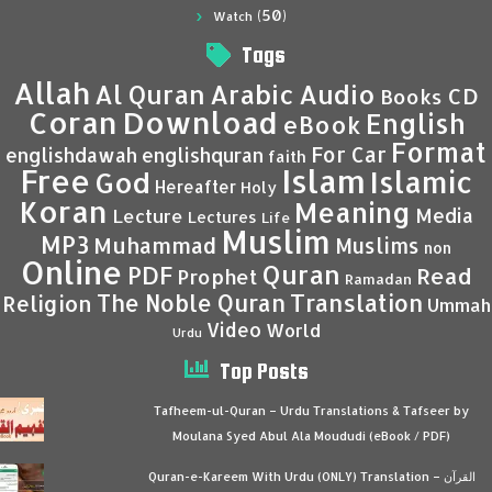
(50)
Watch
Tags
Allah
Al Quran
Arabic
Audio
CD
Books
Coran
Download
English
eBook
Format
For Car
englishdawah
englishquran
faith
Islam
Free
Islamic
God
Hereafter
Holy
Koran
Meaning
Media
Lecture
Lectures
Life
Muslim
MP3
Muhammad
Muslims
non
Online
Quran
PDF
Read
Prophet
Ramadan
Translation
The Noble Quran
Religion
Ummah
Video
World
Urdu
Top Posts
Tafheem-ul-Quran – Urdu Translations & Tafseer by
Moulana Syed Abul Ala Moududi (eBook / PDF)
Quran-e-Kareem With Urdu (ONLY) Translation – القرآن