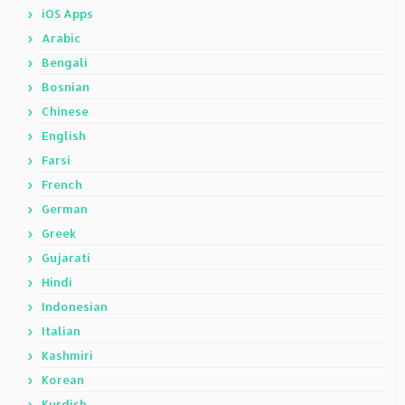
iOS Apps
Arabic
Bengali
Bosnian
Chinese
English
Farsi
French
German
Greek
Gujarati
Hindi
Indonesian
Italian
Kashmiri
Korean
Kurdish