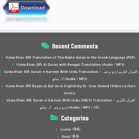
Recent Comments
on
Uzma Khan
Translation of The Noble Quran in the Greek Language (PDF)
on
Uzma Khan
Al Quran with Bengali Translation (Audio / MP3)
on
Uzma Khan
Quran-e-Kareem With Urdu Translation – القرآن الكريم اردو ترجمہ
کے ساتھ (Audio / MP3)
on
Uzma Khan
Bayan ul Qur’an in English by Dr. Israr Ahmed (Video Lecture
Series)
on
Uzma Khan
Quran-e-Kareem With Urdu (ONLY) Translation – القرآن الكريم
اردو ترجمہ کے ساتھ (Audio / MP3 / CD)
Categories
(94)
Listen
(84)
Read