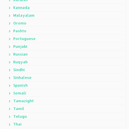
Kannada
Malayalam
Oromo
Pashto
Portuguese
Punjabi
Russian
Ruqyah
Sindhi
Sinhalese
Spanish
Somali
Tamazight
Tamil
Telugu
Thai