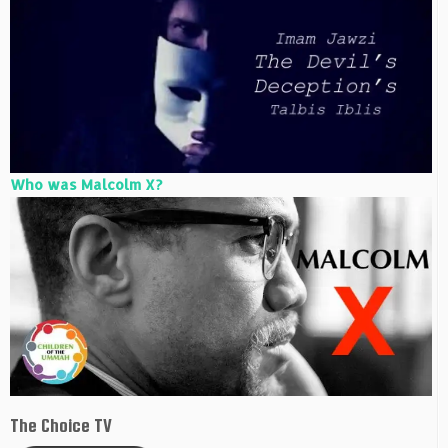
Who was Malcolm X?
The Choice TV