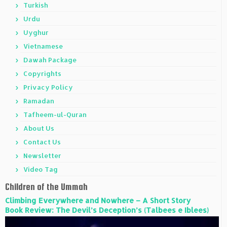
Turkish
Urdu
Uyghur
Vietnamese
Dawah Package
Copyrights
Privacy Policy
Ramadan
Tafheem-ul-Quran
About Us
Contact Us
Newsletter
Video Tag
Children of the Ummah
Climbing Everywhere and Nowhere – A Short Story
Book Review: The Devil’s Deception’s (Talbees e Iblees)