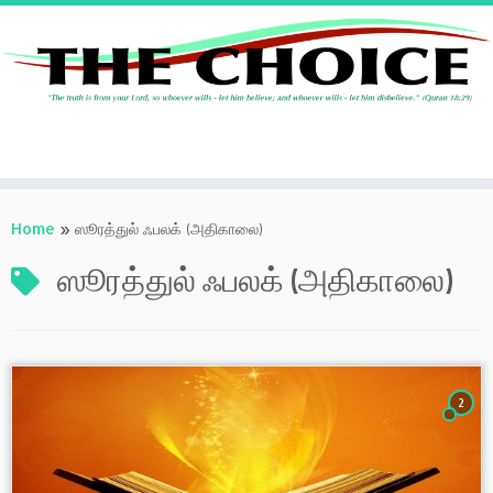
Skip
to
Home
»
ஸூரத்துல் ஃபலக் (அதிகாலை)
content
ஸூரத்துல் ஃபலக் (அதிகாலை)
2