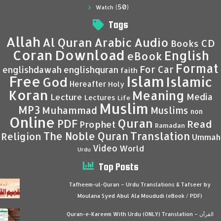
(50)
Watch
Tags
Allah
Al Quran
Arabic
Audio
CD
Books
Coran
Download
English
eBook
Format
For Car
englishdawah
englishquran
faith
Islam
Free
Islamic
God
Hereafter
Holy
Koran
Meaning
Media
Lecture
Lectures
Life
Muslim
MP3
Muhammad
Muslims
non
Online
Quran
PDF
Read
Prophet
Ramadan
Translation
The Noble Quran
Religion
Ummah
Video
World
Urdu
Top Posts
Tafheem-ul-Quran – Urdu Translations & Tafseer by
Moulana Syed Abul Ala Moududi (eBook / PDF)
Quran-e-Kareem With Urdu (ONLY) Translation – القرآن