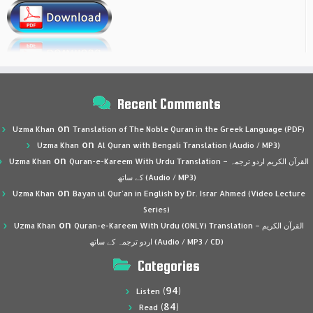
Recent Comments
on
Uzma Khan
Translation of The Noble Quran in the Greek Language (PDF)
on
Uzma Khan
Al Quran with Bengali Translation (Audio / MP3)
on
Uzma Khan
Quran-e-Kareem With Urdu Translation – القرآن الكريم اردو ترجمہ
کے ساتھ (Audio / MP3)
on
Uzma Khan
Bayan ul Qur’an in English by Dr. Israr Ahmed (Video Lecture
Series)
on
Uzma Khan
Quran-e-Kareem With Urdu (ONLY) Translation – القرآن الكريم
اردو ترجمہ کے ساتھ (Audio / MP3 / CD)
Categories
(94)
Listen
(84)
Read