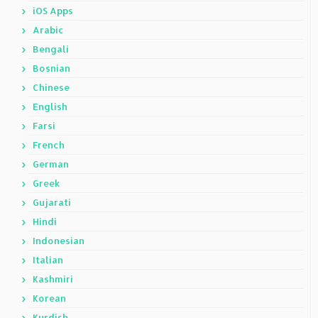
iOS Apps
Arabic
Bengali
Bosnian
Chinese
English
Farsi
French
German
Greek
Gujarati
Hindi
Indonesian
Italian
Kashmiri
Korean
Kurdish