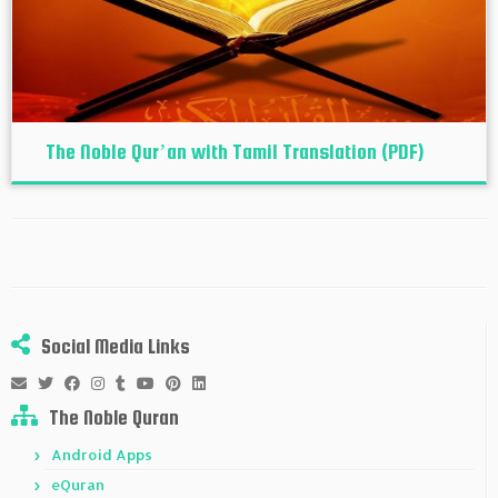
The Noble Qur’an with Tamil Translation (PDF)
Social Media Links
The Noble Quran
Android Apps
eQuran