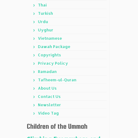
Thai
Turkish
Urdu
Uyghur
Vietnamese
Dawah Package
Copyrights
Privacy Policy
Ramadan
Tafheem-ul-Quran
About Us
Contact Us
Newsletter
Video Tag
Children of the Ummah