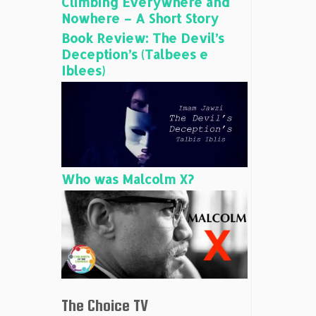
Climbing Everywhere and
Nowhere – A Short Story
Book Review: The Devil’s
Deception’s (Talbees e
Iblees)
Who was Malcolm X?
The Choice TV