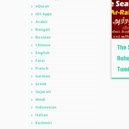
eQuran
iOS Apps
Arabic
Bengali
Bosnian
Chinese
The 
English
Rahe
Farsi
Tamil
French
German
Greek
Gujarati
Hindi
Indonesian
Italian
Kashmiri