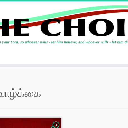
வாழ்க்கை
4