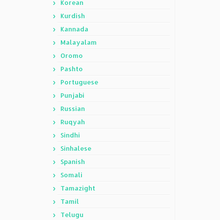
Korean
Kurdish
Kannada
Malayalam
Oromo
Pashto
Portuguese
Punjabi
Russian
Ruqyah
Sindhi
Sinhalese
Spanish
Somali
Tamazight
Tamil
Telugu