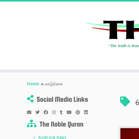
Skip
to
Home
»
வாழ்க்கை
content
Social Media Links
The Noble Quran
Android Apps