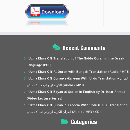
Recent Comments
on
Uzma Khan
Translation of The Noble Quran in the Greek
Language (PDF)
on
Uzma Khan
Al Quran with Bengali Translation (Audio / MP3)
on
Uzma Khan
Quran-e-Kareem With Urdu Translation – القرآن
الكريم اردو ترجمہ کے ساتھ (Audio / MP3)
on
Uzma Khan
Bayan ul Qur’an in English by Dr. Israr Ahmed
(Video Lecture Series)
on
Uzma Khan
Quran-e-Kareem With Urdu (ONLY) Translation 
القرآن الكريم اردو ترجمہ کے ساتھ (Audio / MP3 / CD)
Categories