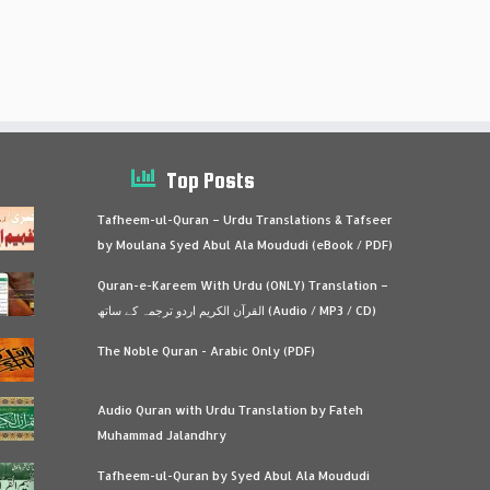
Top Posts
Tafheem-ul-Quran – Urdu Translations & Tafseer
by Moulana Syed Abul Ala Moududi (eBook / PDF)
Quran-e-Kareem With Urdu (ONLY) Translation –
القرآن الكريم اردو ترجمہ کے ساتھ (Audio / MP3 / CD)
The Noble Quran - Arabic Only (PDF)
Audio Quran with Urdu Translation by Fateh
Muhammad Jalandhry
Tafheem-ul-Quran by Syed Abul Ala Moududi