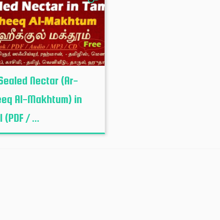
Sealed Nectar (Ar-
eq Al-Makhtum) in
 (PDF / ...