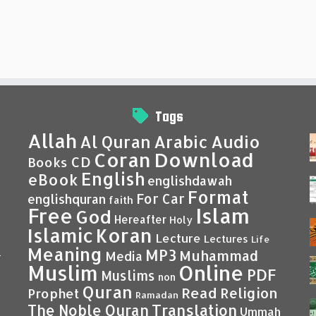
Tags
Allah
Al Quran
Arabic
Audio
Coran
Download
CD
Books
English
eBook
englishdawah
Format
For Car
englishquran
faith
Islam
Free
God
Hereafter
Holy
Islamic
Koran
Lecture
Lectures
Life
Meaning
MP3
Muhammad
Media
–
Muslim
Online
PDF
Muslims
non
Quran
Read
Religion
Prophet
Ramadan
Translation
The Noble Quran
Ummah