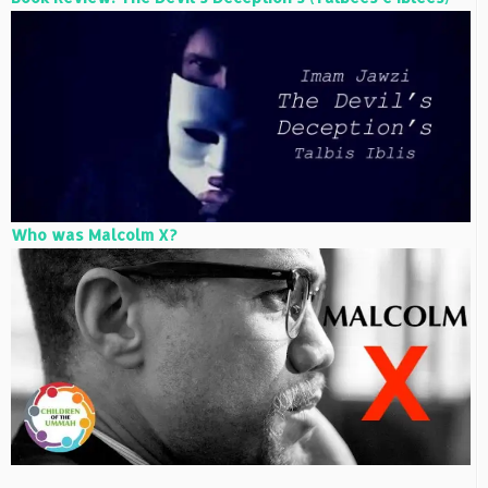
Who was Malcolm X?