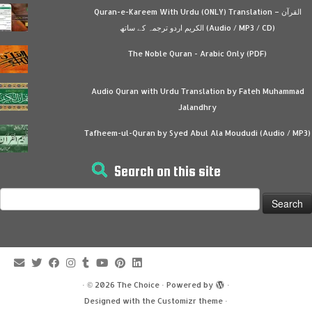
Quran-e-Kareem With Urdu (ONLY) Translation – القرآن
الكريم اردو ترجمہ کے ساتھ (Audio / MP3 / CD)
The Noble Quran - Arabic Only (PDF)
Audio Quran with Urdu Translation by Fateh Muhammad
Jalandhry
Tafheem-ul-Quran by Syed Abul Ala Moududi (Audio / MP3)
Search on this site
Search
for:
·
© 2026
The Choice
·
Powered by
·
Designed with the
Customizr theme
·