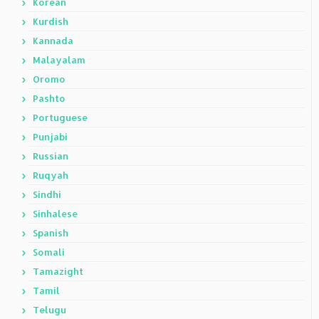
Korean
Kurdish
Kannada
Malayalam
Oromo
Pashto
Portuguese
Punjabi
Russian
Ruqyah
Sindhi
Sinhalese
Spanish
Somali
Tamazight
Tamil
Telugu