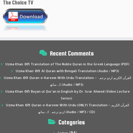
The Choice TV
Recent Comments
on
Uzma Khan
Translation of The Noble Quran in the Greek Language (PDF)
on
Uzma Khan
Al Quran with Bengali Translation (Audio / MP3)
on
Uzma Khan
Quran-e-Kareem With Urdu Translation – القرآن الكريم اردو ترجمہ
کے ساتھ (Audio / MP3)
on
Uzma Khan
Bayan ul Qur’an in English by Dr. Israr Ahmed (Video Lecture
Series)
on
Uzma Khan
Quran-e-Kareem With Urdu (ONLY) Translation – القرآن الكريم
اردو ترجمہ کے ساتھ (Audio / MP3 / CD)
Categories
(94)