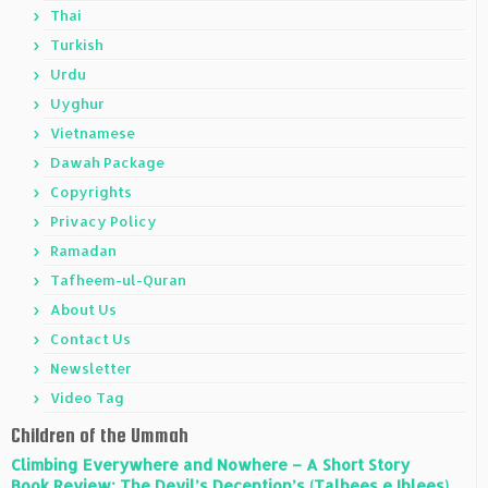
Thai
Turkish
Urdu
Uyghur
Vietnamese
Dawah Package
Copyrights
Privacy Policy
Ramadan
Tafheem-ul-Quran
About Us
Contact Us
Newsletter
Video Tag
Children of the Ummah
Climbing Everywhere and Nowhere – A Short Story
Book Review: The Devil’s Deception’s (Talbees e Iblees)