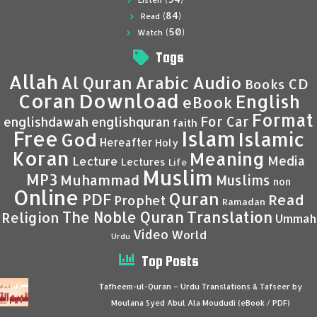
Listen
(84)
Read
(50)
Watch
Tags
Allah
Al Quran
Arabic
Audio
CD
Books
Coran
Download
English
eBook
Format
For Car
englishdawah
englishquran
faith
Islam
Free
Islamic
God
Hereafter
Holy
Koran
Meaning
Media
Lecture
Lectures
Life
Muslim
MP3
Muhammad
Muslims
non
Online
Quran
PDF
Read
Prophet
Ramadan
Translation
The Noble Quran
Religion
Ummah
Video
World
Urdu
Top Posts
Tafheem-ul-Quran – Urdu Translations & Tafseer by
Moulana Syed Abul Ala Moududi (eBook / PDF)