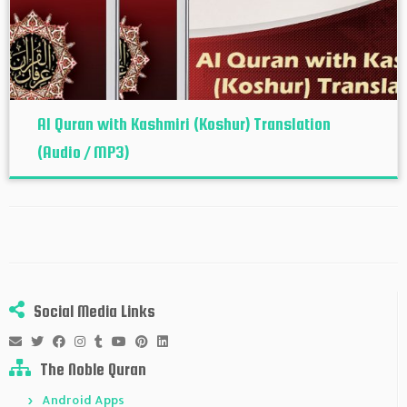
Al Quran with Kashmiri (Koshur‬) Translation
(Audio / MP3)
Social Media Links
The Noble Quran
Android Apps