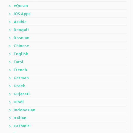
eQuran
iOS Apps
Arabic
Bengali
Bosnian
Chinese
English
Farsi
French
German
Greek
Gujarati
Hindi
Indonesian
Italian
Kashmiri