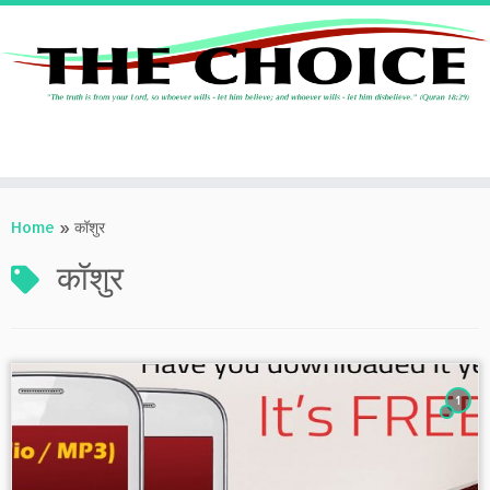
Skip
to
Home
»
कॉशुर
content
कॉशुर
1