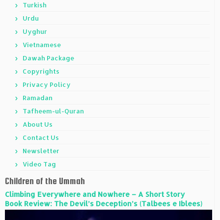
Turkish
Urdu
Uyghur
Vietnamese
Dawah Package
Copyrights
Privacy Policy
Ramadan
Tafheem-ul-Quran
About Us
Contact Us
Newsletter
Video Tag
Children of the Ummah
Climbing Everywhere and Nowhere – A Short Story
Book Review: The Devil’s Deception’s (Talbees e Iblees)