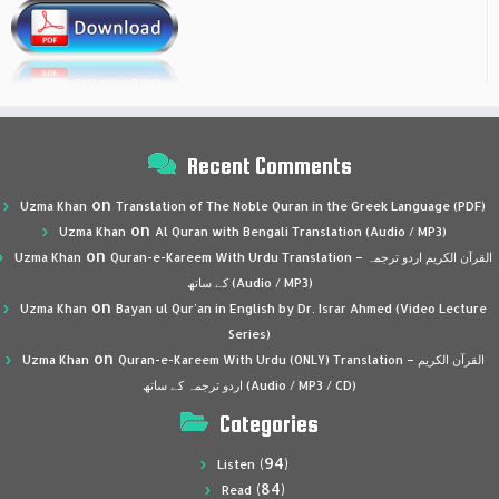
Recent Comments
on
Uzma Khan
Translation of The Noble Quran in the Greek Language (PDF)
on
Uzma Khan
Al Quran with Bengali Translation (Audio / MP3)
on
Uzma Khan
Quran-e-Kareem With Urdu Translation – القرآن الكريم اردو ترجمہ
کے ساتھ (Audio / MP3)
on
Uzma Khan
Bayan ul Qur’an in English by Dr. Israr Ahmed (Video Lecture
Series)
on
Uzma Khan
Quran-e-Kareem With Urdu (ONLY) Translation – القرآن الكريم
اردو ترجمہ کے ساتھ (Audio / MP3 / CD)
Categories
(94)
Listen
(84)
Read