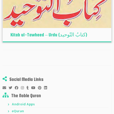
Kitab ul-Tawheed – Urdu (کتابُ التّوحید)
Social Media Links
The Noble Quran
Android Apps
eQuran