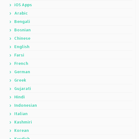
iOS Apps
Arabic
Bengali
Bosnian
Chinese
English
Farsi
French
German
Greek
Gujarati
Hindi
Indonesian
Italian
Kashmiri
Korean
Kurdish