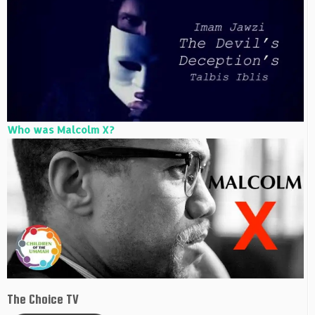
Who was Malcolm X?
The Choice TV