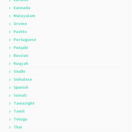
Kannada
Malayalam
Oromo
Pashto
Portuguese
Punjabi
Russian
Ruqyah
Sindhi
Sinhalese
Spanish
Somali
Tamazight
Tamil
Telugu
Thai