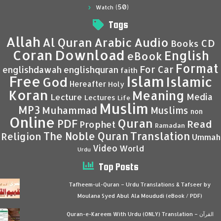
(50)
Watch
Tags
Allah
Al Quran
Arabic
Audio
CD
Books
Coran
Download
English
eBook
Format
For Car
englishdawah
englishquran
faith
Islam
Free
Islamic
God
Hereafter
Holy
Koran
Meaning
Media
Lecture
Lectures
Life
Muslim
MP3
Muhammad
Muslims
non
Online
Quran
PDF
Read
Prophet
Ramadan
Translation
The Noble Quran
Religion
Ummah
Video
World
Urdu
Top Posts
Tafheem-ul-Quran – Urdu Translations & Tafseer by
Moulana Syed Abul Ala Moududi (eBook / PDF)
Quran-e-Kareem With Urdu (ONLY) Translation – القرآن