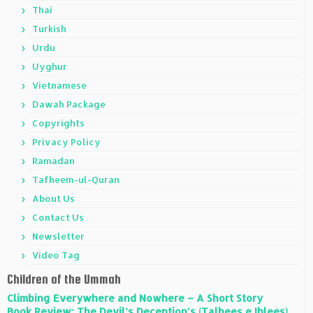
Thai
Turkish
Urdu
Uyghur
Vietnamese
Dawah Package
Copyrights
Privacy Policy
Ramadan
Tafheem-ul-Quran
About Us
Contact Us
Newsletter
Video Tag
Children of the Ummah
Climbing Everywhere and Nowhere – A Short Story
Book Review: The Devil’s Deception’s (Talbees e Iblees)