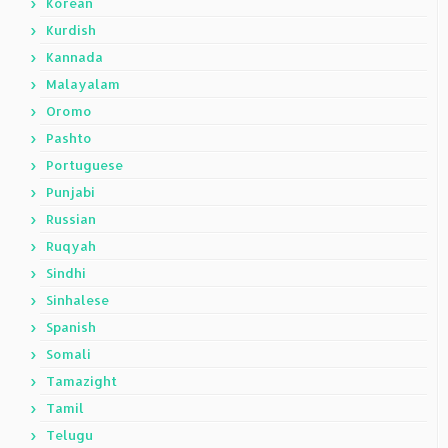
Korean
Kurdish
Kannada
Malayalam
Oromo
Pashto
Portuguese
Punjabi
Russian
Ruqyah
Sindhi
Sinhalese
Spanish
Somali
Tamazight
Tamil
Telugu