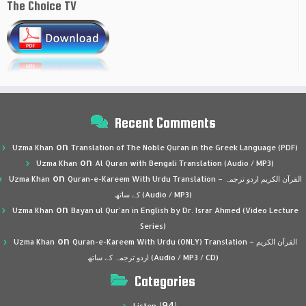
The Choice TV
Recent Comments
on
Uzma Khan
Translation of The Noble Quran in the Greek Language (PDF)
on
Uzma Khan
Al Quran with Bengali Translation (Audio / MP3)
on
Uzma Khan
Quran-e-Kareem With Urdu Translation – القرآن الكريم اردو ترجمہ
کے ساتھ (Audio / MP3)
on
Uzma Khan
Bayan ul Qur’an in English by Dr. Israr Ahmed (Video Lecture
Series)
on
Uzma Khan
Quran-e-Kareem With Urdu (ONLY) Translation – القرآن الكريم
اردو ترجمہ کے ساتھ (Audio / MP3 / CD)
Categories
(94)