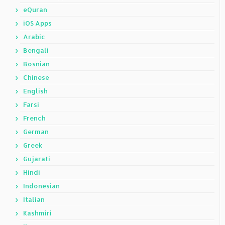
eQuran
iOS Apps
Arabic
Bengali
Bosnian
Chinese
English
Farsi
French
German
Greek
Gujarati
Hindi
Indonesian
Italian
Kashmiri