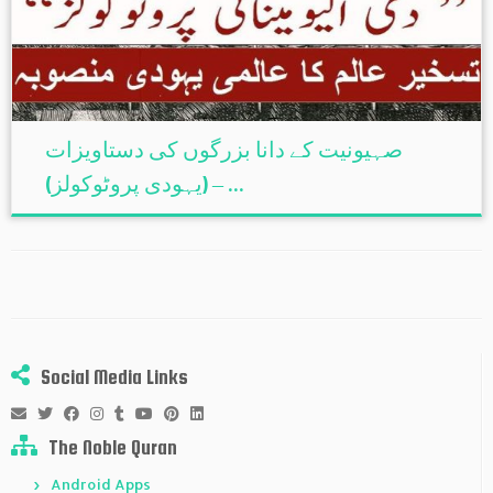
صہیونیت کے دانا بزرگوں کی دستاویزات
(یہودی پروٹوکولز) – ...
Social Media Links
The Noble Quran
Android Apps