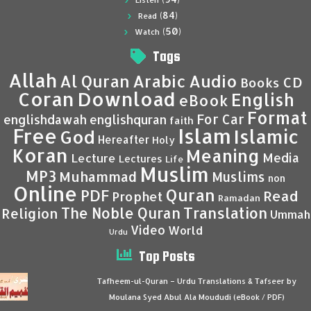
Listen
(84)
Read
(50)
Watch
Tags
Allah
Al Quran
Arabic
Audio
CD
Books
Coran
Download
English
eBook
Format
For Car
englishdawah
englishquran
faith
Islam
Free
Islamic
God
Hereafter
Holy
Koran
Meaning
Media
Lecture
Lectures
Life
Muslim
MP3
Muhammad
Muslims
non
Online
Quran
PDF
Read
Prophet
Ramadan
Translation
The Noble Quran
Religion
Ummah
Video
World
Urdu
Top Posts
Tafheem-ul-Quran – Urdu Translations & Tafseer by
Moulana Syed Abul Ala Moududi (eBook / PDF)