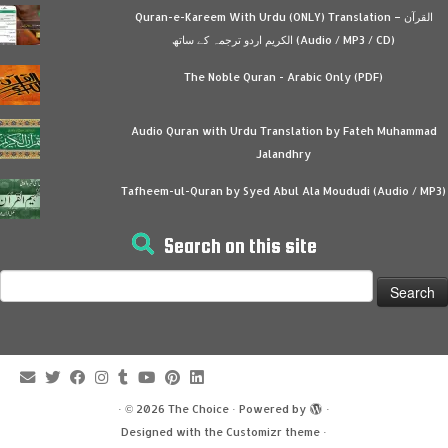
Quran-e-Kareem With Urdu (ONLY) Translation – القرآن
الكريم اردو ترجمہ کے ساتھ (Audio / MP3 / CD)
The Noble Quran - Arabic Only (PDF)
Audio Quran with Urdu Translation by Fateh Muhammad
Jalandhry
Tafheem-ul-Quran by Syed Abul Ala Moududi (Audio / MP3)
Search on this site
Search
for:
·
© 2026
The Choice
·
Powered by
·
Designed with the
Customizr theme
·