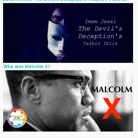
Who was Malcolm X?