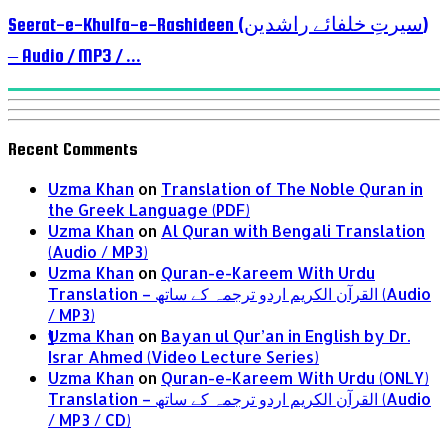
Seerat-e-Khulfa-e-Rashideen (سیرتِ خلفائے راشدین)
– Audio / MP3 / ...
Recent Comments
Uzma Khan
on
Translation of The Noble Quran in
the Greek Language (PDF)
Uzma Khan
on
Al Quran with Bengali Translation
(Audio / MP3)
Uzma Khan
on
Quran-e-Kareem With Urdu
Translation – القرآن الكريم اردو ترجمہ کے ساتھ (Audio
/ MP3)
Uzma Khan
on
Bayan ul Qur’an in English by Dr.
1
Israr Ahmed (Video Lecture Series)
Uzma Khan
on
Quran-e-Kareem With Urdu (ONLY)
Translation – القرآن الكريم اردو ترجمہ کے ساتھ (Audio
/ MP3 / CD)