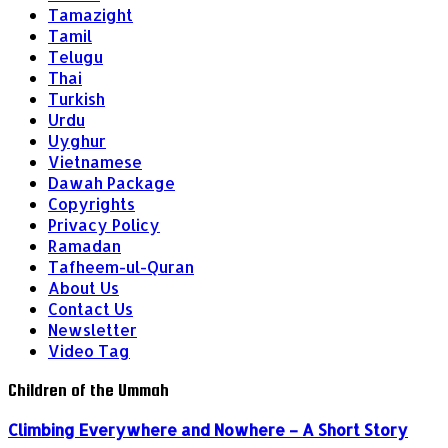
Tamazight
Tamil
Telugu
Thai
Turkish
Urdu
Uyghur
Vietnamese
Dawah Package
Copyrights
Privacy Policy
Ramadan
Tafheem-ul-Quran
About Us
Contact Us
Newsletter
Video Tag
Children of the Ummah
Climbing Everywhere and Nowhere – A Short Story