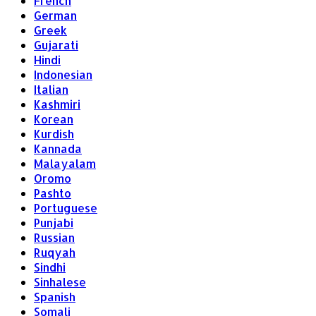
French
German
Greek
Gujarati
Hindi
Indonesian
Italian
Kashmiri
Korean
Kurdish
Kannada
Malayalam
Oromo
Pashto
Portuguese
Punjabi
Russian
Ruqyah
Sindhi
Sinhalese
Spanish
Somali