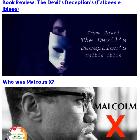
Book Review: The Devil’s Deception’s (Talbees e
Iblees)
Who was Malcolm X?