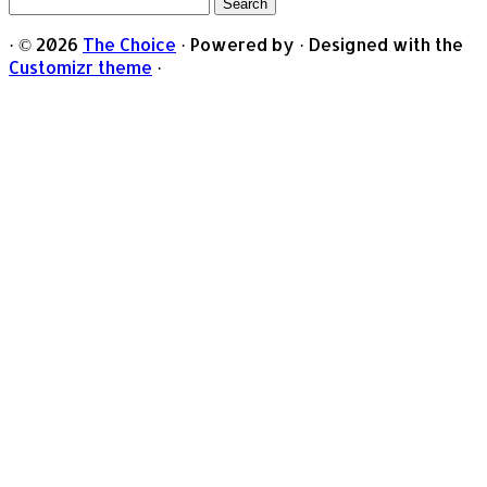
Search
for:
·
© 2026
The Choice
·
Powered by
·
Designed with the
Customizr theme
·