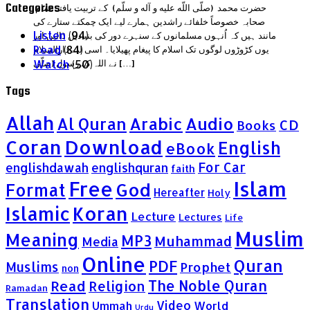
Categories
حضرت محمد (صلّى اللّه عليه و آله و سلّم) کے تربیت یافتہ تمام
صحابہ خصوصاً خلفائے راشدین ہمارے لیے ایک چمکتے ستارے کی
Listen
(94)
مانند ہیں کہ اُنہوں مسلمانوں کے سنہرے دور کی بنیادیں ڈالیں اور
Read
(84)
یوں کڑوڑوں لوگوں تک اسلام کا پیغام پھیلایا۔ اسی لیے دارالسلام
Watch
(50)
نے اللہ کے رسول (صلّى […]
Tags
Allah
Al Quran
Arabic
Audio
CD
Books
Coran
Download
English
eBook
For Car
englishdawah
englishquran
faith
Islam
Free
God
Format
Hereafter
Holy
Islamic
Koran
Lecture
Lectures
Life
Muslim
Meaning
MP3
Muhammad
Media
Online
Quran
PDF
Muslims
Prophet
non
Read
The Noble Quran
Religion
Ramadan
Translation
Video
Ummah
World
Urdu