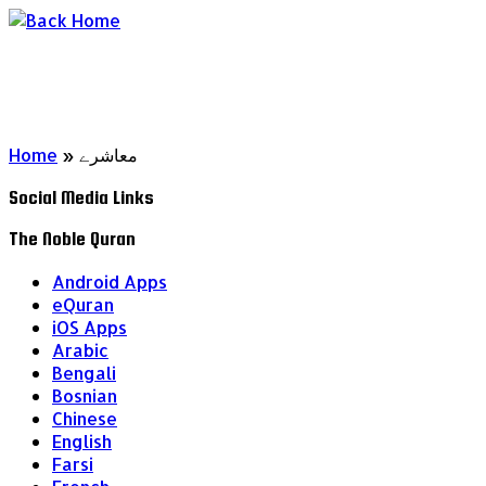
Skip
to
content
Home
»
معاشرے
Social Media Links
The Noble Quran
Android Apps
eQuran
iOS Apps
Arabic
Bengali
Bosnian
Chinese
English
Farsi