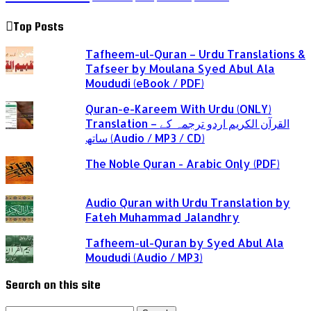
Top Posts
Tafheem-ul-Quran – Urdu Translations &
Tafseer by Moulana Syed Abul Ala
Moududi (eBook / PDF)
Quran-e-Kareem With Urdu (ONLY)
Translation – القرآن الكريم اردو ترجمہ کے
ساتھ (Audio / MP3 / CD)
The Noble Quran - Arabic Only (PDF)
Audio Quran with Urdu Translation by
Fateh Muhammad Jalandhry
Tafheem-ul-Quran by Syed Abul Ala
Moududi (Audio / MP3)
Search on this site