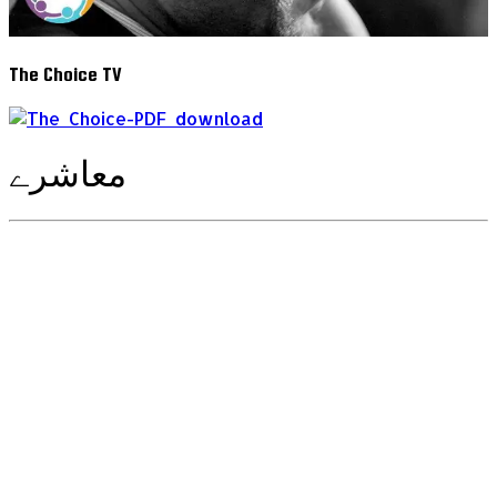
The Choice TV
معاشرے