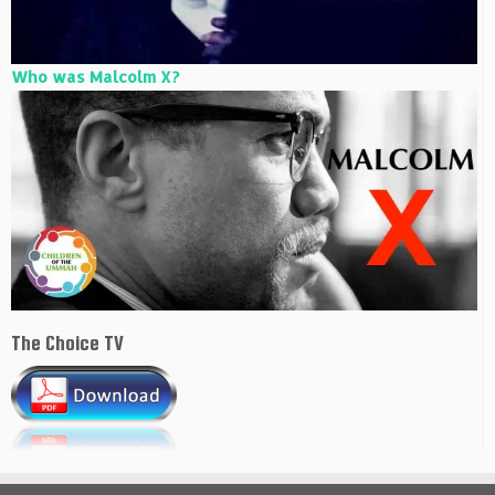
Who was Malcolm X?
The Choice TV