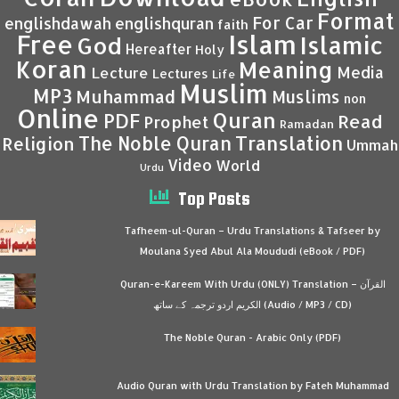
Format
For Car
englishdawah
englishquran
faith
Islam
Free
Islamic
God
Hereafter
Holy
Koran
Meaning
Media
Lecture
Lectures
Life
Muslim
MP3
Muhammad
Muslims
non
Online
Quran
PDF
Read
Prophet
Ramadan
Translation
The Noble Quran
Religion
Ummah
Video
World
Urdu
Top Posts
Tafheem-ul-Quran – Urdu Translations & Tafseer by
Moulana Syed Abul Ala Moududi (eBook / PDF)
Quran-e-Kareem With Urdu (ONLY) Translation – القرآن
الكريم اردو ترجمہ کے ساتھ (Audio / MP3 / CD)
The Noble Quran - Arabic Only (PDF)
Audio Quran with Urdu Translation by Fateh Muhammad