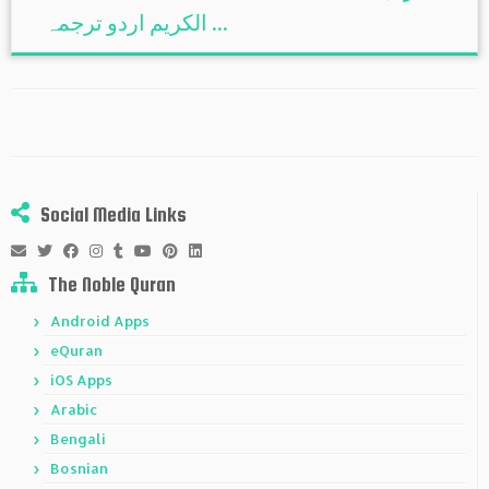
الكريم اردو ترجمہ ...
Social Media Links
The Noble Quran
Android Apps
eQuran
iOS Apps
Arabic
Bengali
Bosnian