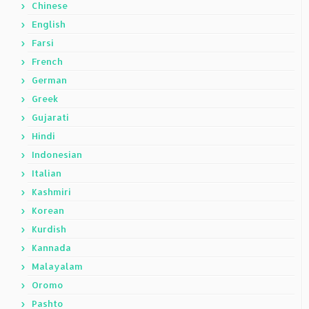
Chinese
English
Farsi
French
German
Greek
Gujarati
Hindi
Indonesian
Italian
Kashmiri
Korean
Kurdish
Kannada
Malayalam
Oromo
Pashto