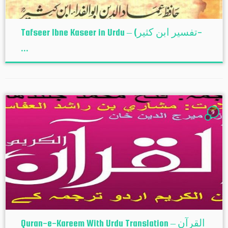
Tafseer Ibne Kaseer in Urdu – (تفسير ابن كثير-
...
9
Quran-e-Kareem With Urdu Translation – القرآن