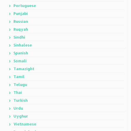
Portuguese
Punjabi
Russian
Ruqyah
Sindhi
Sinhalese
Spanish
Somali
Tamazight
Tamil
Telugu
Thai
Turkish
Urdu
Uyghur
Vietnamese