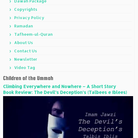
Dawah Package
Copyrights
Privacy Policy
Ramadan
Tafheem-ul-Quran
About Us
Contact Us
Newsletter
Video Tag
Children of the Ummah
Climbing Everywhere and Nowhere – A Short Story
Book Review: The Devil’s Deception’s (Talbees e Iblees)