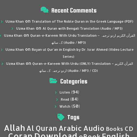
Recent Comments
on
Uzma Khan
Translation of The Noble Quran in the Greek Language (PDF)
on
Uzma Khan
Al Quran with Bengali Translation (Audio / MP3)
on
Uzma Khan
Quran-e-Kareem With Urdu Translation – القرآن الكريم اردو ترجمہ
کے ساتھ (Audio / MP3)
on
Uzma Khan
Bayan ul Qur’an in English by Dr. Israr Ahmed (Video Lecture
Series)
on
Uzma Khan
Quran-e-Kareem With Urdu (ONLY) Translation – القرآن الكريم
اردو ترجمہ کے ساتھ (Audio / MP3 / CD)
Categories
(94)
Listen
(84)
Read
(50)
Watch
Tags
Allah
Al Quran
Arabic
Audio
CD
Books
Coran
Download
English
eBook