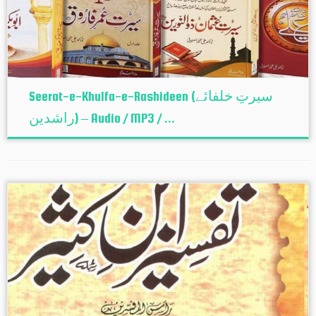
Seerat-e-Khulfa-e-Rashideen (سیرتِ خلفائے
راشدین) – Audio / MP3 / ...