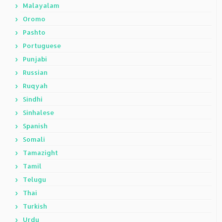
Malayalam
Oromo
Pashto
Portuguese
Punjabi
Russian
Ruqyah
Sindhi
Sinhalese
Spanish
Somali
Tamazight
Tamil
Telugu
Thai
Turkish
Urdu