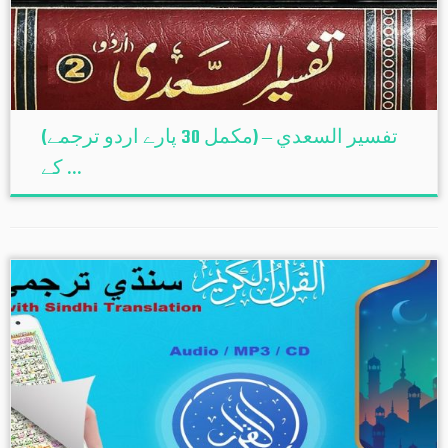
(تفسير السعدي – (مکمل 30 پارے اردو ترجمے
کے ...