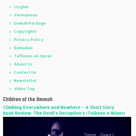
Uyghur
Vietnamese
Dawah Package
Copyrights
Privacy Policy
Ramadan
Tafheem-ul-Quran
About Us
Contact Us
Newsletter
Video Tag
Children of the Ummah
Climbing Everywhere and Nowhere – A Short Story
Book Review: The Devil’s Deception’s (Talbees e Iblees)