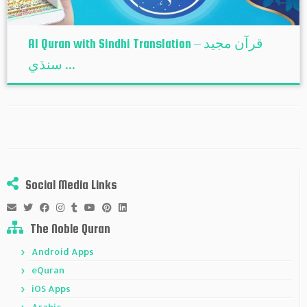
Al Quran with Sindhi Translation – قرآن مجيد
سنڌي ...
Social Media Links
The Noble Quran
Android Apps
eQuran
iOS Apps