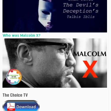
Who was Malcolm X?
The Choice TV