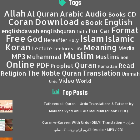
Tags
Allah
Al Quran
Arabic
Audio
CD
Books
Coran
Download
English
eBook
Format
For Car
englishdawah
englishquran
faith
Islam
Free
Islamic
God
Hereafter
Holy
Koran
Meaning
Media
Lecture
Lectures
Life
Muslim
MP3
Muhammad
Muslims
non
Online
Quran
PDF
Read
Prophet
Ramadan
Translation
The Noble Quran
Religion
Ummah
Video
World
Urdu
Top Posts
Tafheem-ul-Quran – Urdu Translations & Tafseer by
Moulana Syed Abul Ala Moududi (eBook / PDF)
Quran-e-Kareem With Urdu (ONLY) Translation – القرآن
الكريم اردو ترجمہ کے ساتھ (Audio / MP3 / CD)