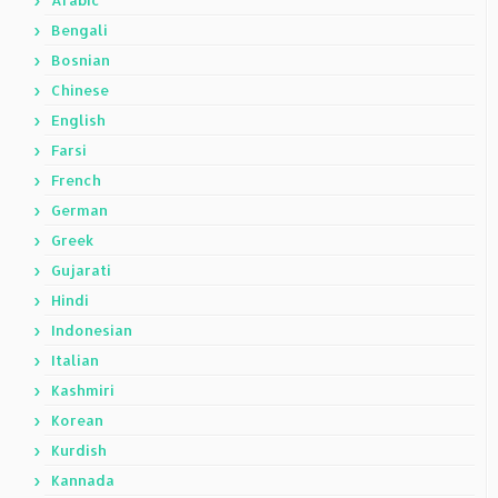
Arabic
Bengali
Bosnian
Chinese
English
Farsi
French
German
Greek
Gujarati
Hindi
Indonesian
Italian
Kashmiri
Korean
Kurdish
Kannada