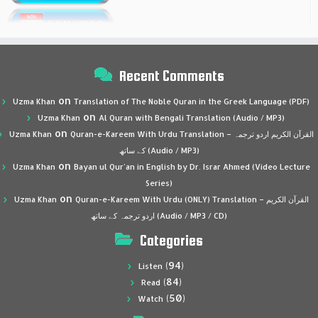
Recent Comments
on
Uzma Khan
Translation of The Noble Quran in the Greek Language (PDF)
on
Uzma Khan
Al Quran with Bengali Translation (Audio / MP3)
on
Uzma Khan
Quran-e-Kareem With Urdu Translation – القرآن الكريم اردو ترجمہ
کے ساتھ (Audio / MP3)
on
Uzma Khan
Bayan ul Qur’an in English by Dr. Israr Ahmed (Video Lecture
Series)
on
Uzma Khan
Quran-e-Kareem With Urdu (ONLY) Translation – القرآن الكريم
اردو ترجمہ کے ساتھ (Audio / MP3 / CD)
Categories
(94)
Listen
(84)
Read
(50)
Watch