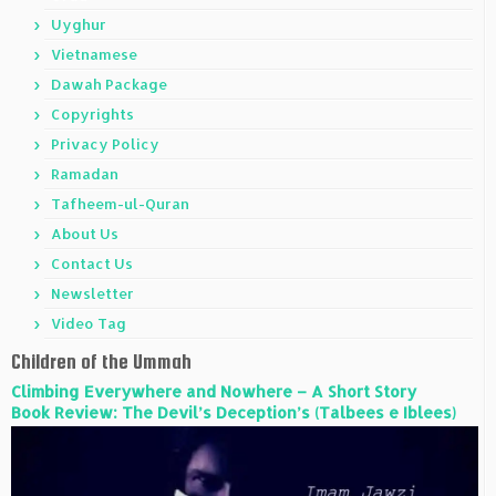
Uyghur
Vietnamese
Dawah Package
Copyrights
Privacy Policy
Ramadan
Tafheem-ul-Quran
About Us
Contact Us
Newsletter
Video Tag
Children of the Ummah
Climbing Everywhere and Nowhere – A Short Story
Book Review: The Devil’s Deception’s (Talbees e Iblees)