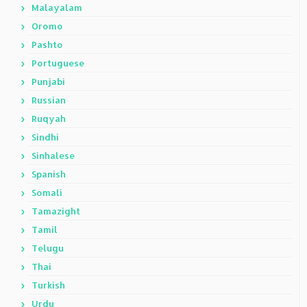
Malayalam
Oromo
Pashto
Portuguese
Punjabi
Russian
Ruqyah
Sindhi
Sinhalese
Spanish
Somali
Tamazight
Tamil
Telugu
Thai
Turkish
Urdu