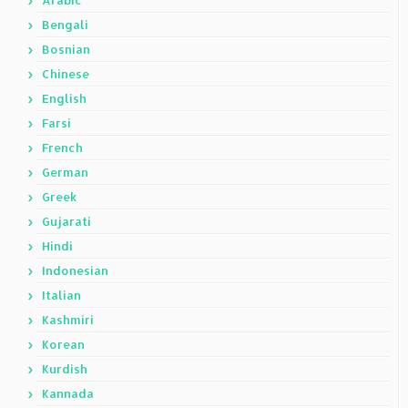
Arabic
Bengali
Bosnian
Chinese
English
Farsi
French
German
Greek
Gujarati
Hindi
Indonesian
Italian
Kashmiri
Korean
Kurdish
Kannada