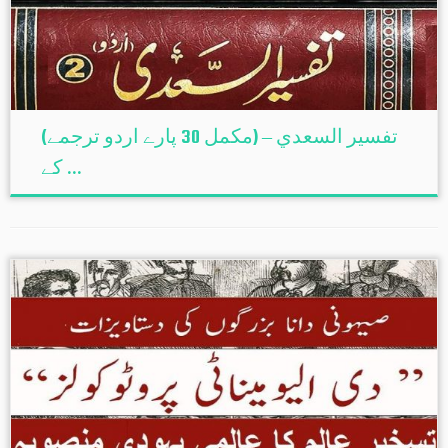
(تفسير السعدي – (مکمل 30 پارے اردو ترجمے
کے ...