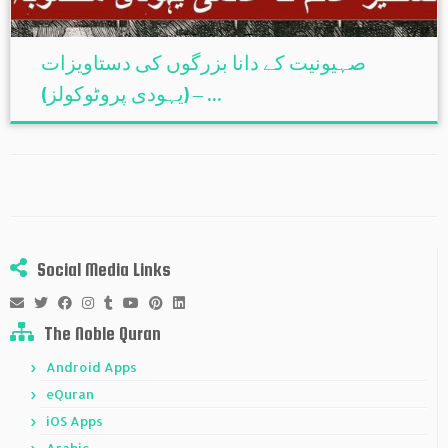
صہیونیت کے دانا بزرگوں کی دستاویزات
(یہودی پروٹوکولز) – ...
Social Media Links
The Noble Quran
Android Apps
eQuran
iOS Apps