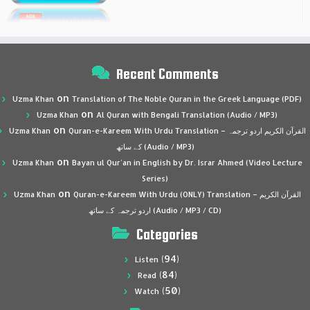
Recent Comments
on
Uzma Khan
Translation of The Noble Quran in the Greek Language (PDF)
on
Uzma Khan
Al Quran with Bengali Translation (Audio / MP3)
on
Uzma Khan
Quran-e-Kareem With Urdu Translation – القرآن الكريم اردو ترجمہ
کے ساتھ (Audio / MP3)
on
Uzma Khan
Bayan ul Qur’an in English by Dr. Israr Ahmed (Video Lecture
Series)
on
Uzma Khan
Quran-e-Kareem With Urdu (ONLY) Translation – القرآن الكريم
اردو ترجمہ کے ساتھ (Audio / MP3 / CD)
Categories
(94)
Listen
(84)
Read
(50)
Watch