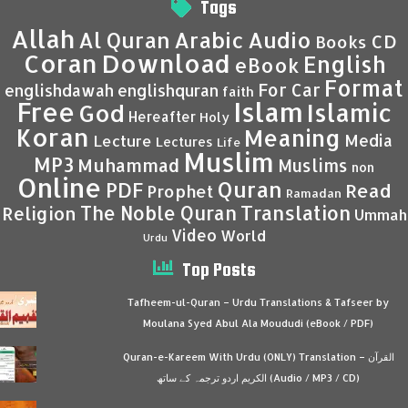
Tags
Allah
Al Quran
Arabic
Audio
CD
Books
Coran
Download
English
eBook
Format
For Car
englishdawah
englishquran
faith
Islam
Free
Islamic
God
Hereafter
Holy
Koran
Meaning
Media
Lecture
Lectures
Life
Muslim
MP3
Muhammad
Muslims
non
Online
Quran
PDF
Read
Prophet
Ramadan
Translation
The Noble Quran
Religion
Ummah
Video
World
Urdu
Top Posts
Tafheem-ul-Quran – Urdu Translations & Tafseer by
Moulana Syed Abul Ala Moududi (eBook / PDF)
Quran-e-Kareem With Urdu (ONLY) Translation – القرآن
الكريم اردو ترجمہ کے ساتھ (Audio / MP3 / CD)