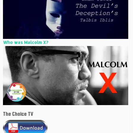
Who was Malcolm X?
The Choice TV