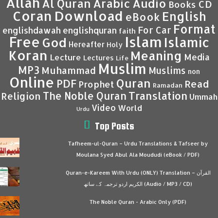
Allah
Al Quran
Arabic
Audio
CD
Books
Coran
Download
English
eBook
Format
For Car
englishdawah
englishquran
faith
Islam
Free
Islamic
God
Hereafter
Holy
Koran
Meaning
Media
Lecture
Lectures
Life
Muslim
MP3
Muhammad
Muslims
non
Online
Quran
PDF
Read
Prophet
Ramadan
Translation
The Noble Quran
Religion
Ummah
Video
World
Urdu
Top Posts
Tafheem-ul-Quran – Urdu Translations & Tafseer by
Moulana Syed Abul Ala Moududi (eBook / PDF)
Quran-e-Kareem With Urdu (ONLY) Translation – القرآن
الكريم اردو ترجمہ کے ساتھ (Audio / MP3 / CD)
The Noble Quran - Arabic Only (PDF)