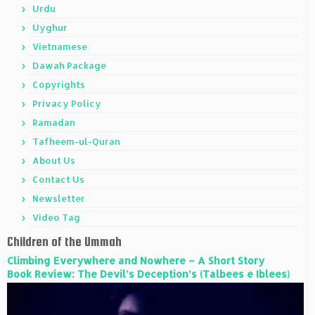
Urdu
Uyghur
Vietnamese
Dawah Package
Copyrights
Privacy Policy
Ramadan
Tafheem-ul-Quran
About Us
Contact Us
Newsletter
Video Tag
Children of the Ummah
Climbing Everywhere and Nowhere – A Short Story
Book Review: The Devil’s Deception’s (Talbees e Iblees)