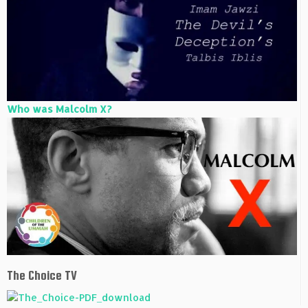
Who was Malcolm X?
The Choice TV