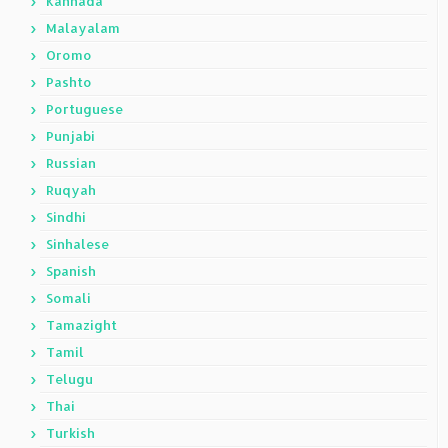
Kannada
Malayalam
Oromo
Pashto
Portuguese
Punjabi
Russian
Ruqyah
Sindhi
Sinhalese
Spanish
Somali
Tamazight
Tamil
Telugu
Thai
Turkish