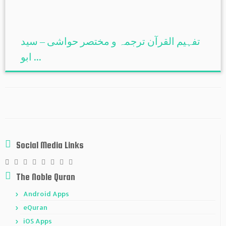
تفہیم القرآن ترجمہ و مختصر حواشی – سید
ابو ...
Social Media Links
The Noble Quran
Android Apps
eQuran
iOS Apps