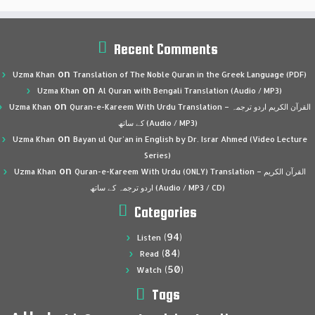
Recent Comments
on
Uzma Khan
Translation of The Noble Quran in the Greek Language (PDF)
on
Uzma Khan
Al Quran with Bengali Translation (Audio / MP3)
on
Uzma Khan
Quran-e-Kareem With Urdu Translation – القرآن الكريم اردو ترجمہ
کے ساتھ (Audio / MP3)
on
Uzma Khan
Bayan ul Qur’an in English by Dr. Israr Ahmed (Video Lecture
Series)
on
Uzma Khan
Quran-e-Kareem With Urdu (ONLY) Translation – القرآن الكريم
اردو ترجمہ کے ساتھ (Audio / MP3 / CD)
Categories
(94)
Listen
(84)
Read
(50)
Watch
Tags