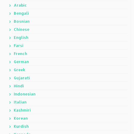
Arabic
Bengali
Bosnian
Chinese
English
Farsi
French
German
Greek
Gujarati
Hindi
Indonesian
Italian
Kashmiri
Korean
Kurdish