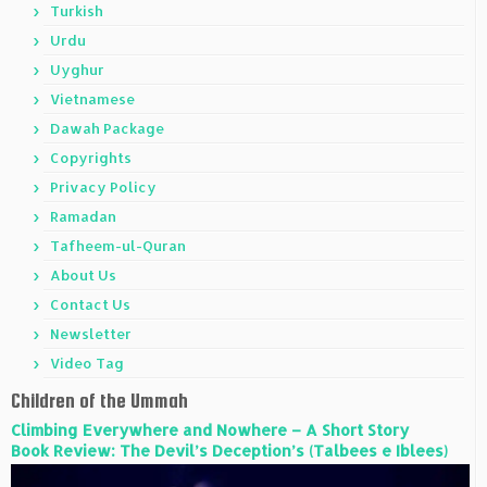
Turkish
Urdu
Uyghur
Vietnamese
Dawah Package
Copyrights
Privacy Policy
Ramadan
Tafheem-ul-Quran
About Us
Contact Us
Newsletter
Video Tag
Children of the Ummah
Climbing Everywhere and Nowhere – A Short Story
Book Review: The Devil’s Deception’s (Talbees e Iblees)