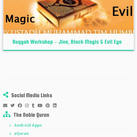
Ruqyah Workshop – Jinn, Black Magic & Evil Eye
Social Media Links
The Noble Quran
Android Apps
eQuran