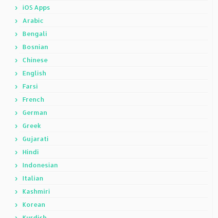
iOS Apps
Arabic
Bengali
Bosnian
Chinese
English
Farsi
French
German
Greek
Gujarati
Hindi
Indonesian
Italian
Kashmiri
Korean
Kurdish