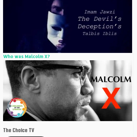
Who was Malcolm X?
The Choice TV