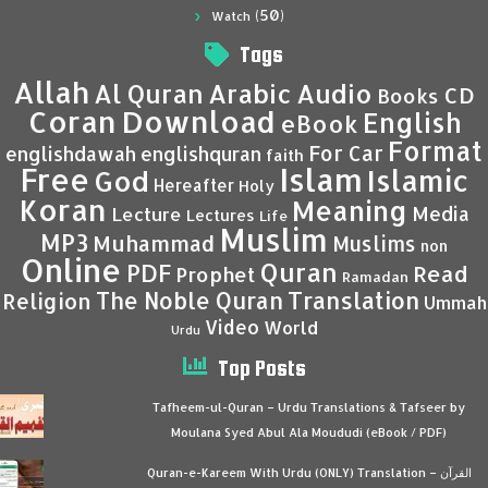
(50)
Watch
Tags
Allah
Al Quran
Arabic
Audio
CD
Books
Coran
Download
English
eBook
Format
For Car
englishdawah
englishquran
faith
Islam
Free
Islamic
God
Hereafter
Holy
Koran
Meaning
Media
Lecture
Lectures
Life
Muslim
MP3
Muhammad
Muslims
non
Online
Quran
PDF
Read
Prophet
Ramadan
Translation
The Noble Quran
Religion
Ummah
Video
World
Urdu
Top Posts
Tafheem-ul-Quran – Urdu Translations & Tafseer by
Moulana Syed Abul Ala Moududi (eBook / PDF)
Quran-e-Kareem With Urdu (ONLY) Translation – القرآن