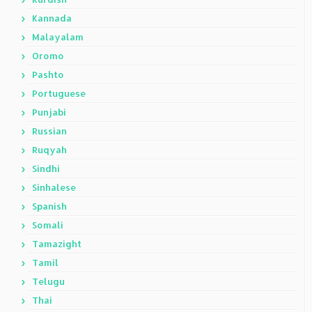
Kannada
Malayalam
Oromo
Pashto
Portuguese
Punjabi
Russian
Ruqyah
Sindhi
Sinhalese
Spanish
Somali
Tamazight
Tamil
Telugu
Thai