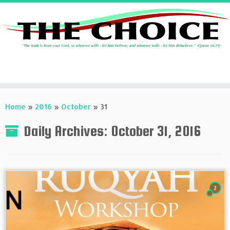
Skip
to
Home
»
2016
»
October
»
31
content
Daily Archives:
October 31, 2016
2