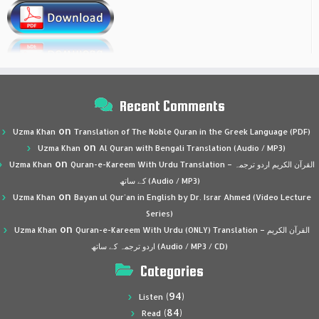
Recent Comments
on
Uzma Khan
Translation of The Noble Quran in the Greek Language (PDF)
on
Uzma Khan
Al Quran with Bengali Translation (Audio / MP3)
on
Uzma Khan
Quran-e-Kareem With Urdu Translation – القرآن الكريم اردو ترجمہ
کے ساتھ (Audio / MP3)
on
Uzma Khan
Bayan ul Qur’an in English by Dr. Israr Ahmed (Video Lecture
Series)
on
Uzma Khan
Quran-e-Kareem With Urdu (ONLY) Translation – القرآن الكريم
اردو ترجمہ کے ساتھ (Audio / MP3 / CD)
Categories
(94)
Listen
(84)
Read