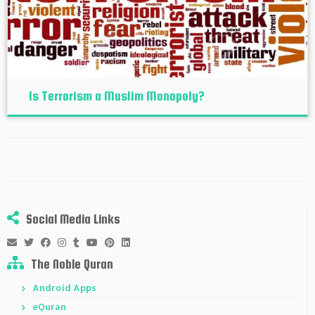
Is Terrorism a Muslim Monopoly?
Social Media Links
The Noble Quran
Android Apps
eQuran