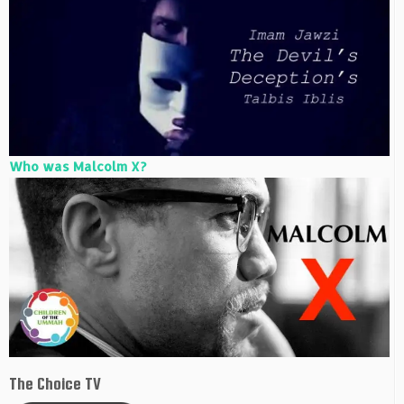
Who was Malcolm X?
The Choice TV