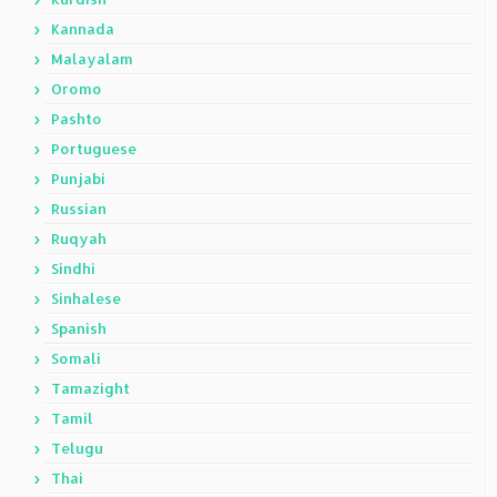
Kannada
Malayalam
Oromo
Pashto
Portuguese
Punjabi
Russian
Ruqyah
Sindhi
Sinhalese
Spanish
Somali
Tamazight
Tamil
Telugu
Thai