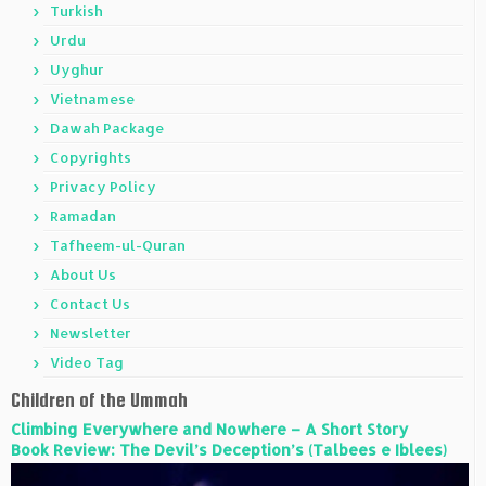
Turkish
Urdu
Uyghur
Vietnamese
Dawah Package
Copyrights
Privacy Policy
Ramadan
Tafheem-ul-Quran
About Us
Contact Us
Newsletter
Video Tag
Children of the Ummah
Climbing Everywhere and Nowhere – A Short Story
Book Review: The Devil’s Deception’s (Talbees e Iblees)