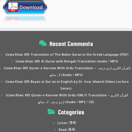
Recent Comments
on
Uzma Khan
Translation of The Noble Quran in the Greek Language (PDF)
on
Uzma Khan
Al Quran with Bengali Translation (Audio / MP3)
on
Uzma Khan
Quran-e-Kareem With Urdu Translation – القرآن الكريم اردو ترجمہ
کے ساتھ (Audio / MP3)
on
Uzma Khan
Bayan ul Qur’an in English by Dr. Israr Ahmed (Video Lecture
Series)
on
Uzma Khan
Quran-e-Kareem With Urdu (ONLY) Translation – القرآن الكريم
اردو ترجمہ کے ساتھ (Audio / MP3 / CD)
Categories
(94)
Listen
(84)
Read