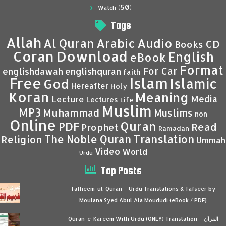
(50)
Watch
Tags
Allah
Al Quran
Arabic
Audio
CD
Books
Coran
Download
English
eBook
Format
For Car
englishdawah
englishquran
faith
Islam
Free
Islamic
God
Hereafter
Holy
Koran
Meaning
Media
Lecture
Lectures
Life
Muslim
MP3
Muhammad
Muslims
non
Online
Quran
PDF
Read
Prophet
Ramadan
Translation
The Noble Quran
Religion
Ummah
Video
World
Urdu
Top Posts
Tafheem-ul-Quran – Urdu Translations & Tafseer by
Moulana Syed Abul Ala Moududi (eBook / PDF)
Quran-e-Kareem With Urdu (ONLY) Translation – القرآن