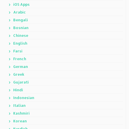
iOS Apps
Arabic
Bengali
Bosnian
Chinese
English
Farsi
French
German
Greek
Gujarati
Hindi
Indonesian
Italian
Kashmiri
Korean
Kurdish