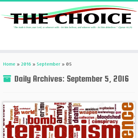
Skip
to
Home
»
2016
»
September
»
05
content
Daily Archives:
September 5, 2016