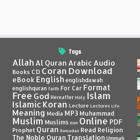
Tags
Allah
Al Quran
Arabic
Audio
Coran
Download
CD
Books
English
eBook
englishdawah
Format
For Car
englishquran
faith
Islam
Free
God
Hereafter
Holy
Islamic
Koran
Lecture
Lectures
Life
Meaning
MP3
Muhammad
Media
–
Muslim
Online
PDF
Muslims
non
Quran
Read
Religion
Prophet
Ramadan
Translation
The Noble Quran
Ummah