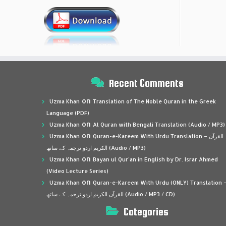
Recent Comments
on
Uzma Khan
Translation of The Noble Quran in the Greek
Language (PDF)
on
Uzma Khan
Al Quran with Bengali Translation (Audio / MP3)
on
Uzma Khan
Quran-e-Kareem With Urdu Translation – القرآن
الكريم اردو ترجمہ کے ساتھ (Audio / MP3)
on
Uzma Khan
Bayan ul Qur’an in English by Dr. Israr Ahmed
(Video Lecture Series)
on
Uzma Khan
Quran-e-Kareem With Urdu (ONLY) Translation 
القرآن الكريم اردو ترجمہ کے ساتھ (Audio / MP3 / CD)
Categories