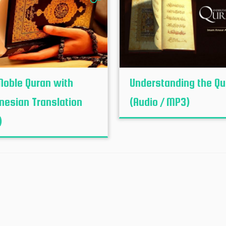
Noble Quran with
Understanding the Qu
nesian Translation
(Audio / MP3)
)