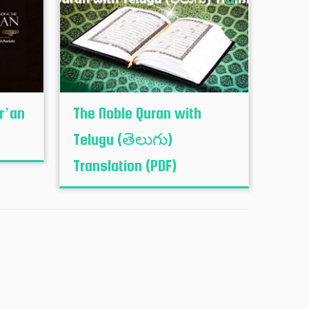
r’an
The Noble Quran with
Telugu (తెలుగు)
Translation (PDF)