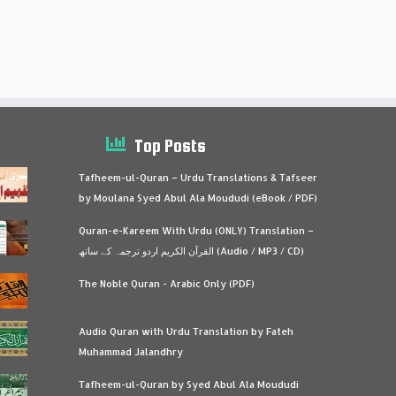
Top Posts
Tafheem-ul-Quran – Urdu Translations & Tafseer
by Moulana Syed Abul Ala Moududi (eBook / PDF)
Quran-e-Kareem With Urdu (ONLY) Translation –
القرآن الكريم اردو ترجمہ کے ساتھ (Audio / MP3 / CD)
The Noble Quran - Arabic Only (PDF)
Audio Quran with Urdu Translation by Fateh
Muhammad Jalandhry
Tafheem-ul-Quran by Syed Abul Ala Moududi