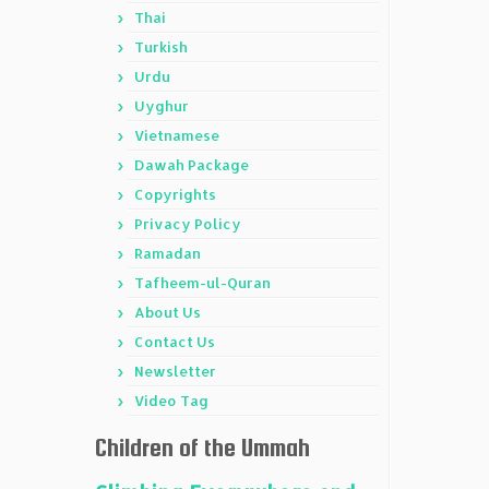
Thai
Turkish
Urdu
Uyghur
Vietnamese
Dawah Package
Copyrights
Privacy Policy
Ramadan
Tafheem-ul-Quran
About Us
Contact Us
Newsletter
Video Tag
Children of the Ummah