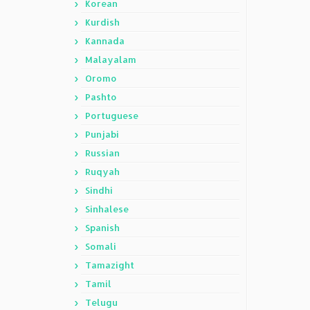
Korean
Kurdish
Kannada
Malayalam
Oromo
Pashto
Portuguese
Punjabi
Russian
Ruqyah
Sindhi
Sinhalese
Spanish
Somali
Tamazight
Tamil
Telugu