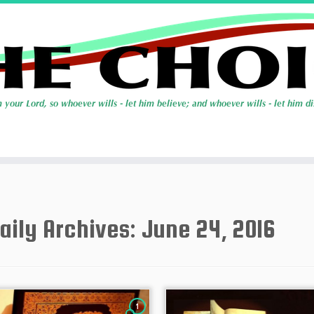
aily Archives:
June 24, 2016
1