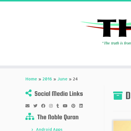
Skip
to
Home
»
2016
»
June
»
24
content
D
Social Media Links
The Noble Quran
Android Apps