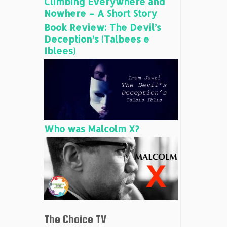
Climbing Everywhere and
Nowhere – A Short Story
Book Review: The Devil’s
Deception’s (Talbees e
Iblees)
Who was Malcolm X?
The Choice TV