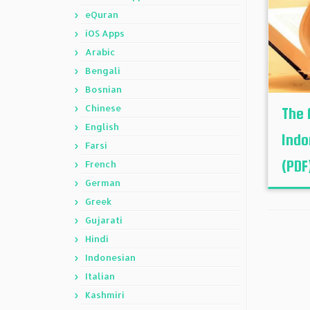
eQuran
iOS Apps
Arabic
Bengali
Bosnian
Chinese
The 
English
Indo
Farsi
(PDF
French
German
Greek
Gujarati
Hindi
Indonesian
Italian
Kashmiri