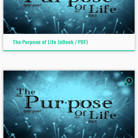
The Purpose of Life (eBook / PDF)
1