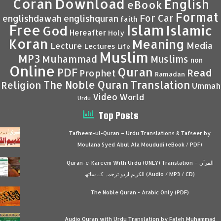
Coran
Download
English
eBook
Format
For Car
englishdawah
englishquran
faith
Islam
Free
Islamic
God
Hereafter
Holy
Koran
Meaning
Media
Lecture
Lectures
Life
Muslim
MP3
Muhammad
Muslims
non
Online
Quran
PDF
Read
Prophet
Ramadan
Translation
The Noble Quran
Religion
Ummah
Video
World
Urdu
Top Posts
Tafheem-ul-Quran – Urdu Translations & Tafseer by
Moulana Syed Abul Ala Moududi (eBook / PDF)
Quran-e-Kareem With Urdu (ONLY) Translation – القرآن
الكريم اردو ترجمہ کے ساتھ (Audio / MP3 / CD)
The Noble Quran - Arabic Only (PDF)
Audio Quran with Urdu Translation by Fateh Muhammad