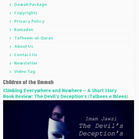
Dawah Package
Copyrights
Privacy Policy
Ramadan
Tafheem-ul-Quran
About Us
Contact Us
Newsletter
Video Tag
Children of the Ummah
Climbing Everywhere and Nowhere – A Short Story
Book Review: The Devil’s Deception’s (Talbees e Iblees)