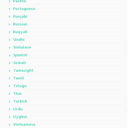
Pashto
Portuguese
Punjabi
Russian
Ruqyah
Sindhi
Sinhalese
Spanish
Somali
Tamazight
Tamil
Telugu
Thai
Turkish
Urdu
Uyghur
Vietnamese