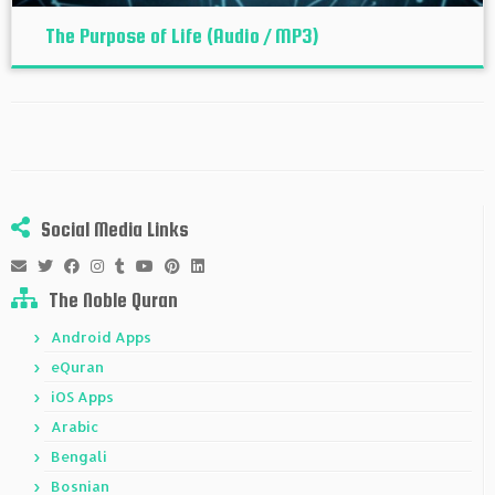
The Purpose of Life (Audio / MP3)
Social Media Links
The Noble Quran
Android Apps
eQuran
iOS Apps
Arabic
Bengali
Bosnian