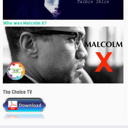
Who was Malcolm X?
The Choice TV