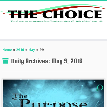
Skip
to
Home
»
2016
»
May
»
09
content
Daily Archives:
May 9, 2016
1