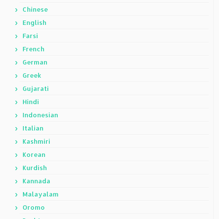
Chinese
English
Farsi
French
German
Greek
Gujarati
Hindi
Indonesian
Italian
Kashmiri
Korean
Kurdish
Kannada
Malayalam
Oromo