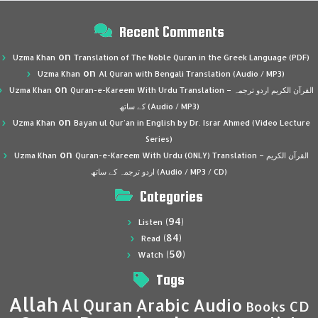
Recent Comments
on
Uzma Khan
Translation of The Noble Quran in the Greek Language (PDF)
on
Uzma Khan
Al Quran with Bengali Translation (Audio / MP3)
on
Uzma Khan
Quran-e-Kareem With Urdu Translation – القرآن الكريم اردو ترجمہ
کے ساتھ (Audio / MP3)
on
Uzma Khan
Bayan ul Qur’an in English by Dr. Israr Ahmed (Video Lecture
Series)
on
Uzma Khan
Quran-e-Kareem With Urdu (ONLY) Translation – القرآن الكريم
اردو ترجمہ کے ساتھ (Audio / MP3 / CD)
Categories
(94)
Listen
(84)
Read
(50)
Watch
Tags
Allah
Al Quran
Arabic
Audio
CD
Books