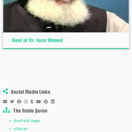
Best of Dr. Israr Ahmed
Social Media Links
The Noble Quran
Android Apps
eQuran