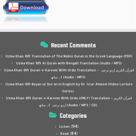
Recent Comments
on
Uzma Khan
Translation of The Noble Quran in the Greek Language (PDF)
on
Uzma Khan
Al Quran with Bengali Translation (Audio / MP3)
on
Uzma Khan
Quran-e-Kareem With Urdu Translation – القرآن الكريم اردو ترجمہ
کے ساتھ (Audio / MP3)
on
Uzma Khan
Bayan ul Qur’an in English by Dr. Israr Ahmed (Video Lecture
Series)
on
Uzma Khan
Quran-e-Kareem With Urdu (ONLY) Translation – القرآن الكريم
اردو ترجمہ کے ساتھ (Audio / MP3 / CD)
Categories
(94)
Listen
(84)
Read