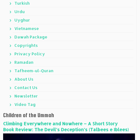
Turkish
Urdu
Uyghur
Vietnamese
Dawah Package
Copyrights
Privacy Policy
Ramadan
Tafheem-ul-Quran
About Us
Contact Us
Newsletter
Video Tag
Children of the Ummah
Climbing Everywhere and Nowhere – A Short Story
Book Review: The Devil’s Deception’s (Talbees e Iblees)