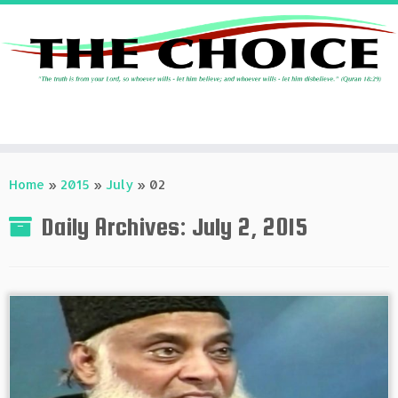
Skip
to
Home
»
2015
»
July
»
02
content
Daily Archives:
July 2, 2015