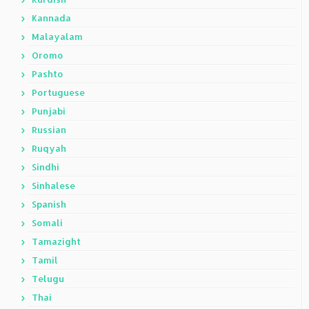
Kannada
Malayalam
Oromo
Pashto
Portuguese
Punjabi
Russian
Ruqyah
Sindhi
Sinhalese
Spanish
Somali
Tamazight
Tamil
Telugu
Thai