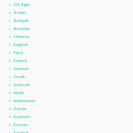
iOS Apps
Arabic
Bengali
Bosnian
Chinese
English
Farsi
French
German
Greek
Gujarati
Hindi
Indonesian
Italian
Kashmiri
Korean
Kurdish