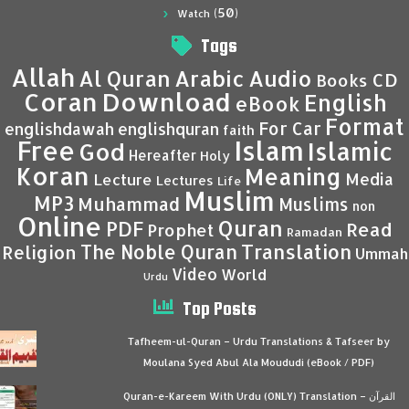
(50)
Watch
Tags
Allah
Al Quran
Arabic
Audio
CD
Books
Coran
Download
English
eBook
Format
For Car
englishdawah
englishquran
faith
Islam
Free
Islamic
God
Hereafter
Holy
Koran
Meaning
Media
Lecture
Lectures
Life
Muslim
MP3
Muhammad
Muslims
non
Online
Quran
PDF
Read
Prophet
Ramadan
Translation
The Noble Quran
Religion
Ummah
Video
World
Urdu
Top Posts
Tafheem-ul-Quran – Urdu Translations & Tafseer by
Moulana Syed Abul Ala Moududi (eBook / PDF)
Quran-e-Kareem With Urdu (ONLY) Translation – القرآن