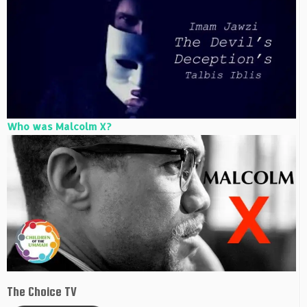
Who was Malcolm X?
The Choice TV