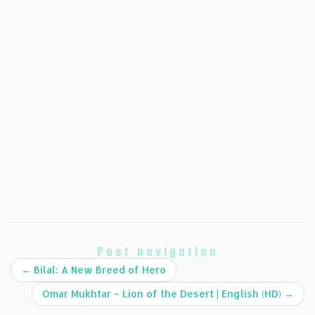
Post navigation
←
Bilal: A New Breed of Hero
Omar Mukhtar – Lion of the Desert | English (HD)
→