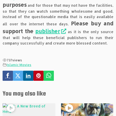
purposes
and for those that may not have the facilities,
so that they can watch something wholesome and good,
instead of the questionable media that is easily available
Please buy and
all over the internet these days.
support the
publisher
as it is the only source
that will help these beneficial publishers to run their
company successfully and create more blessed content.
737
views
Islamic Movies
You may also like