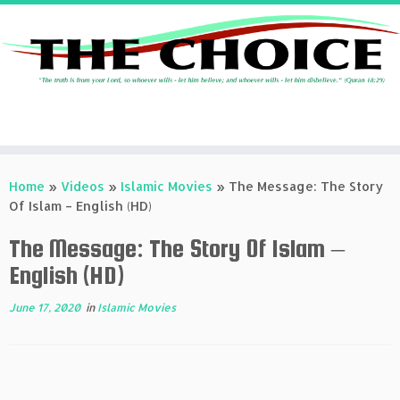
Skip
to
Home
»
Videos
»
Islamic Movies
»
The Message: The Story
content
Of Islam – English (HD)
The Message: The Story Of Islam –
English (HD)
June 17, 2020
in
Islamic Movies