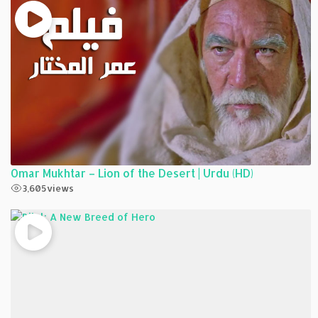
Omar Mukhtar – Lion of the Desert | Urdu (HD)
3,605
views