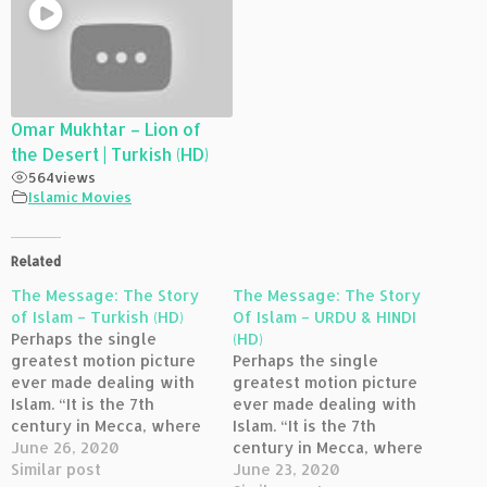
Omar Mukhtar – Lion of
the Desert | Turkish (HD)
564
views
Islamic Movies
Related
The Message: The Story
The Message: The Story
of Islam – Turkish (HD)
Of Islam – URDU & HINDI
Perhaps the single
(HD)
greatest motion picture
Perhaps the single
ever made dealing with
greatest motion picture
Islam. “It is the 7th
ever made dealing with
century in Mecca, where
Islam. “It is the 7th
powerful leaders are in
June 26, 2020
century in Mecca, where
conflict with the Prophet
Similar post
powerful leaders are in
June 23, 2020