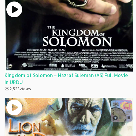
Kingdom of Solomon – Hazrat Suleman (AS) Full Movie
in URDU
2,533
views