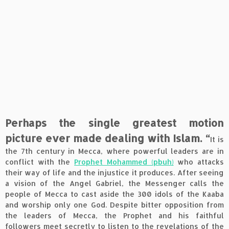
Perhaps the single greatest motion
picture ever made dealing with Islam. “
It is
the 7th century in Mecca, where powerful leaders are in
conflict with the
Prophet Mohammed (pbuh)
who attacks
their way of life and the injustice it produces. After seeing
a vision of the Angel Gabriel, the Messenger calls the
people of Mecca to cast aside the 300 idols of the Kaaba
and worship only one God. Despite bitter opposition from
the leaders of Mecca, the Prophet and his faithful
followers meet secretly to listen to the revelations of the