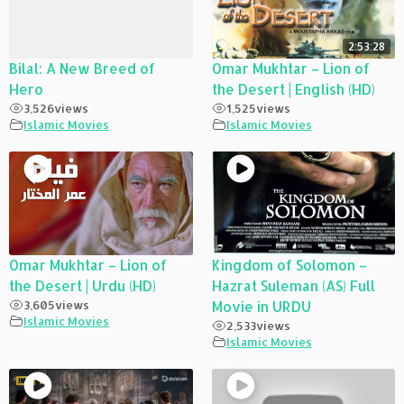
2:53:28
Bilal: A New Breed of
Omar Mukhtar – Lion of
Hero
the Desert | English (HD)
3,526
views
1,525
views
Islamic Movies
Islamic Movies
Omar Mukhtar – Lion of
Kingdom of Solomon –
the Desert | Urdu (HD)
Hazrat Suleman (AS) Full
3,605
views
Movie in URDU
Islamic Movies
2,533
views
Islamic Movies