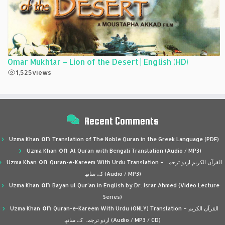
Omar Mukhtar – Lion of the Desert | English (HD)
1,525
views
Recent Comments
on
Uzma Khan
Translation of The Noble Quran in the Greek Language (PDF)
on
Uzma Khan
Al Quran with Bengali Translation (Audio / MP3)
on
Uzma Khan
Quran-e-Kareem With Urdu Translation – القرآن الكريم اردو ترجمہ
کے ساتھ (Audio / MP3)
on
Uzma Khan
Bayan ul Qur’an in English by Dr. Israr Ahmed (Video Lecture
Series)
on
Uzma Khan
Quran-e-Kareem With Urdu (ONLY) Translation – القرآن الكريم
اردو ترجمہ کے ساتھ (Audio / MP3 / CD)