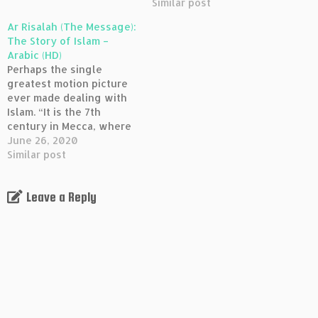
Mohammed (pbuh) who
conflict with the Prophet
Similar post
attacks their way of life
Mohammed (pbuh) who
Ar Risalah (The Message):
and the injustice it
attacks their way of life
The Story of Islam –
produces. After seeing a
and the injustice it
Arabic (HD)
vision of the Angel
produces. After seeing a
Perhaps the single
Gabriel, the Messenger…
vision of the Angel
greatest motion picture
Gabriel, the Messenger…
ever made dealing with
Islam. “It is the 7th
century in Mecca, where
powerful leaders are in
June 26, 2020
conflict with the Prophet
Similar post
Mohammed (pbuh) who
attacks their way of life
Leave a Reply
and the injustice it
produces. After seeing a
vision of the Angel
Gabriel, the Messenger…