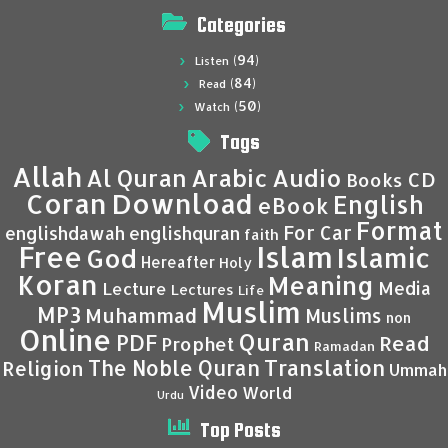
Categories
(94)
Listen
(84)
Read
(50)
Watch
Tags
Allah
Al Quran
Arabic
Audio
CD
Books
Coran
Download
English
eBook
Format
For Car
englishdawah
englishquran
faith
Islam
Free
Islamic
God
Hereafter
Holy
Koran
Meaning
Media
Lecture
Lectures
Life
Muslim
MP3
Muhammad
Muslims
non
Online
Quran
PDF
Read
Prophet
Ramadan
Translation
The Noble Quran
Religion
Ummah
Video
World
Urdu
Top Posts