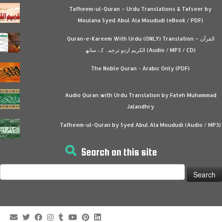
Tafheem-ul-Quran – Urdu Translations & Tafseer by
Moulana Syed Abul Ala Moududi (eBook / PDF)
Quran-e-Kareem With Urdu (ONLY) Translation – القرآن
الكريم اردو ترجمہ کے ساتھ (Audio / MP3 / CD)
The Noble Quran - Arabic Only (PDF)
Audio Quran with Urdu Translation by Fateh Muhammad
Jalandhry
Tafheem-ul-Quran by Syed Abul Ala Moududi (Audio / MP3)
Search on this site
Search
for: