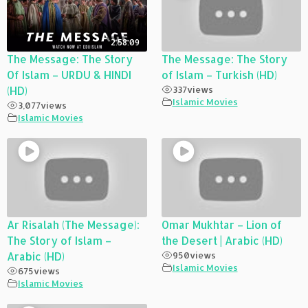
2:58:09
The Message: The Story
The Message: The Story
Of Islam – URDU & HINDI
of Islam – Turkish (HD)
(HD)
337
views
Islamic Movies
3,077
views
Islamic Movies
Ar Risalah (The Message):
Omar Mukhtar – Lion of
The Story of Islam –
the Desert | Arabic (HD)
Arabic (HD)
950
views
Islamic Movies
675
views
Islamic Movies