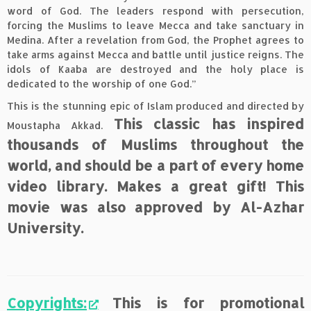
word of God. The leaders respond with persecution,
forcing the Muslims to leave Mecca and take sanctuary in
Medina. After a revelation from God, the Prophet agrees to
take arms against Mecca and battle until justice reigns. The
idols of Kaaba are destroyed and the holy place is
dedicated to the worship of one God.”
This is the stunning epic of Islam produced and directed by
This classic has inspired
Moustapha Akkad.
thousands of Muslims throughout the
world, and should be a part of every home
video library. Makes a great gift! This
movie was also approved by Al-Azhar
University.
Copyrights:
This is for promotional