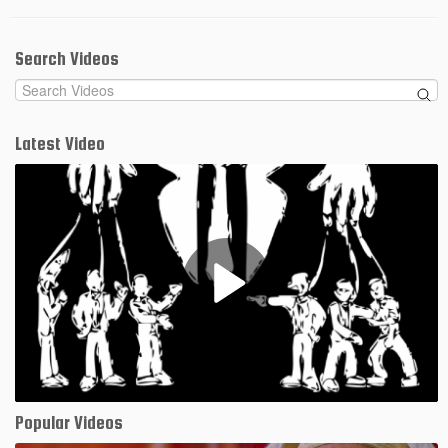
Search Videos
Latest Video
Play
Video
Popular Videos