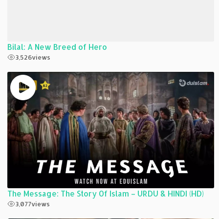
Bilal: A New Breed of Hero
3,526
views
The Message: The Story Of Islam – URDU & HINDI (HD)
3,077
views